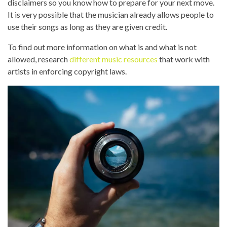
disclaimers so you know how to prepare for your next move.
It is very possible that the musician already allows people to
use their songs as long as they are given credit.
To find out more information on what is and what is not
allowed, research
different music resources
that work with
artists in enforcing copyright laws.