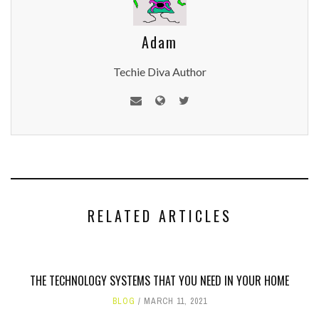
Adam
Techie Diva Author
RELATED ARTICLES
THE TECHNOLOGY SYSTEMS THAT YOU NEED IN YOUR HOME
BLOG
MARCH 11, 2021