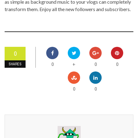
as simple as background music to your vlogs can completely
transform them. Enjoy all the new followers and subscribers.
0
0
0
0
+
SHARES
0
0