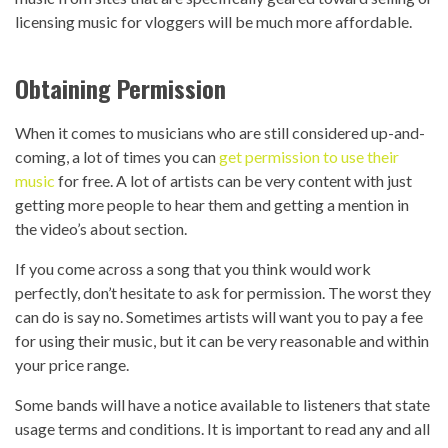
licensing music for vloggers will be much more affordable.
Obtaining Permission
When it comes to musicians who are still considered up-and-
coming, a lot of times you can
get permission to use their
music
for free. A lot of artists can be very content with just
getting more people to hear them and getting a mention in
the video’s about section.
If you come across a song that you think would work
perfectly, don’t hesitate to ask for permission. The worst they
can do is say no. Sometimes artists will want you to pay a fee
for using their music, but it can be very reasonable and within
your price range.
Some bands will have a notice available to listeners that state
usage terms and conditions. It is important to read any and all