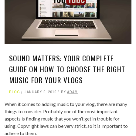
SOUND MATTERS: YOUR COMPLETE
GUIDE ON HOW TO CHOOSE THE RIGHT
MUSIC FOR YOUR VLOGS
BLOG
JANUARY 9, 2019
BY
ADAM
When it comes to adding music to your vlog, there are many
things to consider. Probably one of the most important
aspects is finding music that you won’t get in trouble for
using. Copyright laws can be very strict, so it is important to
adhere to them.