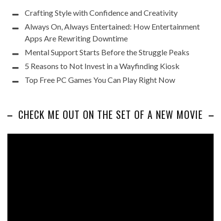
Crafting Style with Confidence and Creativity
Always On, Always Entertained: How Entertainment
Apps Are Rewriting Downtime
Mental Support Starts Before the Struggle Peaks
5 Reasons to Not Invest in a Wayfinding Kiosk
Top Free PC Games You Can Play Right Now
CHECK ME OUT ON THE SET OF A NEW MOVIE
Video
Player