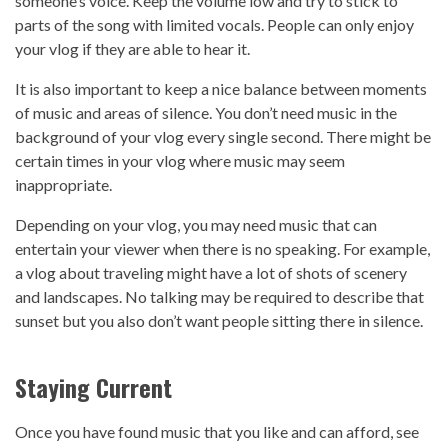
someone’s voice. Keep the volume low and try to stick to
parts of the song with limited vocals. People can only enjoy
your vlog if they are able to hear it.
It is also important to keep a nice balance between moments
of music and areas of silence. You don’t need music in the
background of your vlog every single second. There might be
certain times in your vlog where music may seem
inappropriate.
Depending on your vlog, you may need music that can
entertain your viewer when there is no speaking. For example,
a vlog about traveling might have a lot of shots of scenery
and landscapes. No talking may be required to describe that
sunset but you also don’t want people sitting there in silence.
Staying Current
Once you have found music that you like and can afford, see