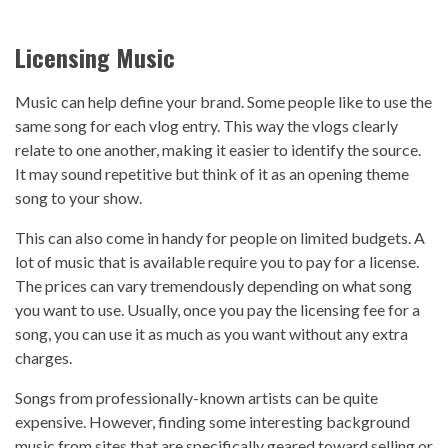
Licensing Music
Music can help define your brand. Some people like to use the
same song for each vlog entry. This way the vlogs clearly
relate to one another, making it easier to identify the source.
It may sound repetitive but think of it as an opening theme
song to your show.
This can also come in handy for people on limited budgets. A
lot of music that is available require you to pay for a license.
The prices can vary tremendously depending on what song
you want to use. Usually, once you pay the licensing fee for a
song, you can use it as much as you want without any extra
charges.
Songs from professionally-known artists can be quite
expensive. However, finding some interesting background
music from sites that are specifically geared toward selling or