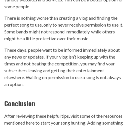
some people.
There is nothing worse than creating a vlog and finding the
perfect song to use, only to never receive permission to use it.
Some bands might not respond immediately, while others
might be a little protective over their music.
These days, people want to be informed immediately about
any news or updates. If your vlog isn’t keeping up with the
times and not beating the competition, you may find your
subscribers leaving and getting their entertainment
elsewhere. Waiting on permission to use a song is not always
an option.
Conclusion
After reviewing these helpful tips, visit some of the resources
mentioned here to start your song hunting. Adding something