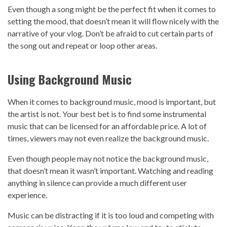
Even though a song might be the perfect fit when it comes to
setting the mood, that doesn’t mean it will flow nicely with the
narrative of your vlog. Don’t be afraid to cut certain parts of
the song out and repeat or loop other areas.
Using Background Music
When it comes to background music, mood is important, but
the artist is not. Your best bet is to find some instrumental
music that can be licensed for an affordable price. A lot of
times, viewers may not even realize the background music.
Even though people may not notice the background music,
that doesn’t mean it wasn’t important. Watching and reading
anything in silence can provide a much different user
experience.
Music can be distracting if it is too loud and competing with