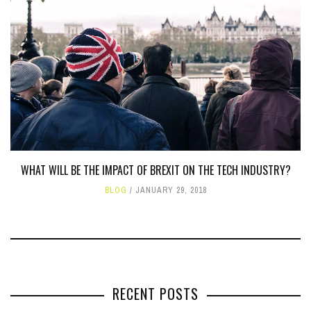
WHAT WILL BE THE IMPACT OF BREXIT ON THE TECH INDUSTRY?
BLOG
JANUARY 29, 2018
RECENT POSTS