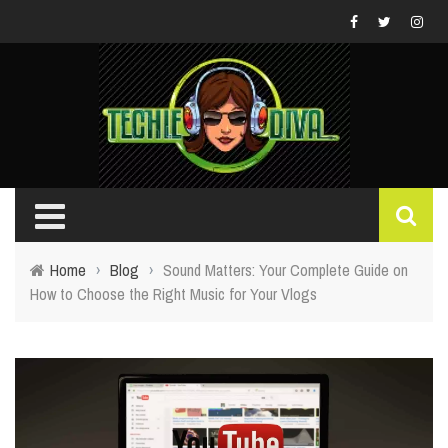
Home
›
Blog
›
Sound Matters: Your Complete Guide on
How to Choose the Right Music for Your Vlogs