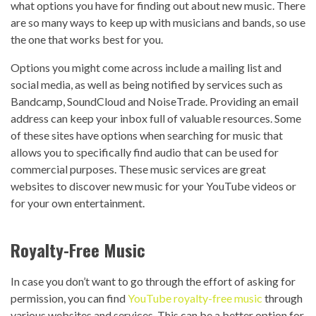
what options you have for finding out about new music. There
are so many ways to keep up with musicians and bands, so use
the one that works best for you.
Options you might come across include a mailing list and
social media, as well as being notified by services such as
Bandcamp, SoundCloud and NoiseTrade. Providing an email
address can keep your inbox full of valuable resources.
Some
of these sites have options when searching for music that
allows you to specifically find audio that can be used for
commercial purposes. These music services are great
websites to discover new music for your YouTube videos or
for your own entertainment.
Royalty-Free Music
In case you don’t want to go through the effort of asking for
permission, you can find
YouTube royalty-free music
through
various websites and services. This can be a better option for