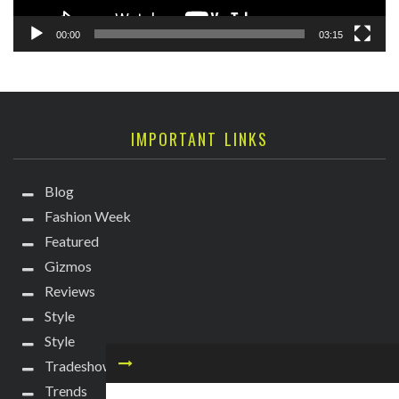
00:00
03:15
IMPORTANT LINKS
Blog
Fashion Week
Featured
Gizmos
Reviews
Style
Style
Tradeshows
Trends