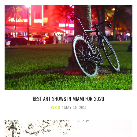
BEST ART SHOWS IN MIAMI FOR 2020
BLOG
MAY 10, 2019