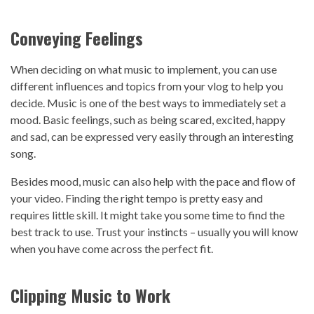
Conveying Feelings
When deciding on what music to implement, you can use
different influences and topics from your vlog to help you
decide. Music is one of the best ways to immediately set a
mood. Basic feelings, such as being scared, excited, happy
and sad, can be expressed very easily through an interesting
song.
Besides mood, music can also help with the pace and flow of
your video. Finding the right tempo is pretty easy and
requires little skill. It might take you some time to find the
best track to use. Trust your instincts – usually you will know
when you have come across the perfect fit.
Clipping Music to Work