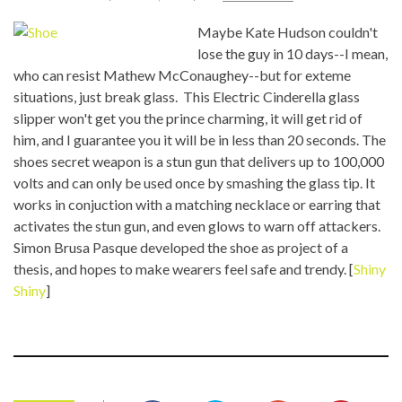
Maybe Kate Hudson couldn't
lose the guy in 10 days--I mean,
who can resist Mathew McConaughey--but for exteme
situations, just break glass. This Electric Cinderella glass
slipper won't get you the prince charming, it will get rid of
him, and I guarantee you it will be in less than 20 seconds. The
shoes secret weapon is a stun gun that delivers up to 100,000
volts and can only be used once by smashing the glass tip. It
works in conjuction with a matching necklace or earring that
activates the stun gun, and even glows to warn off attackers.
Simon Brusa Pasque developed the shoe as project of a
thesis, and hopes to make wearers feel safe and trendy. [
Shiny
Shiny
]