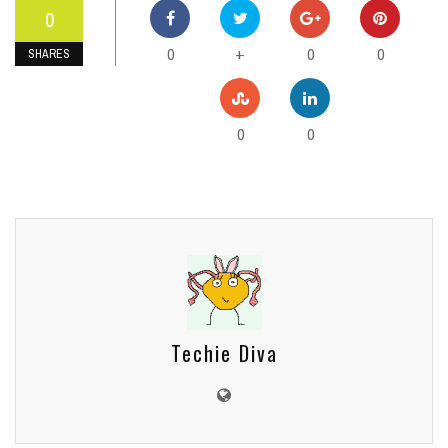
0
0
0
0
+
SHARES
0
0
Techie Diva