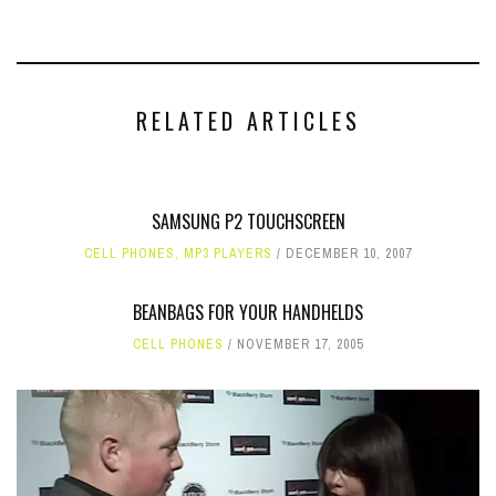
RELATED ARTICLES
SAMSUNG P2 TOUCHSCREEN
CELL PHONES
,
MP3 PLAYERS
DECEMBER 10, 2007
BEANBAGS FOR YOUR HANDHELDS
CELL PHONES
NOVEMBER 17, 2005