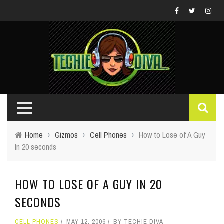
Home
›
Gizmos
›
Cell Phones
›
How to Lose of A Guy
In 20 seconds
HOW TO LOSE OF A GUY IN 20
SECONDS
CELL PHONES
MAY 12, 2006
BY
TECHIE DIVA