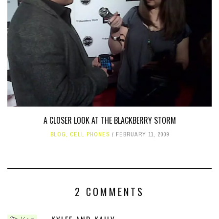
A CLOSER LOOK AT THE BLACKBERRY STORM
BLOG
,
CELL PHONES
FEBRUARY 11, 2009
2 COMMENTS