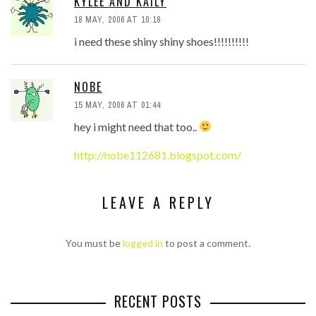
KYLEE AND KAILY
18 MAY, 2006 AT 10:18
i need these shiny shiny shoes!!!!!!!!!!
NOBE
15 MAY, 2006 AT 01:44
hey i might need that too..
http://nobe112681.blogspot.com/
LEAVE A REPLY
You must be
logged in
to post a comment.
RECENT POSTS