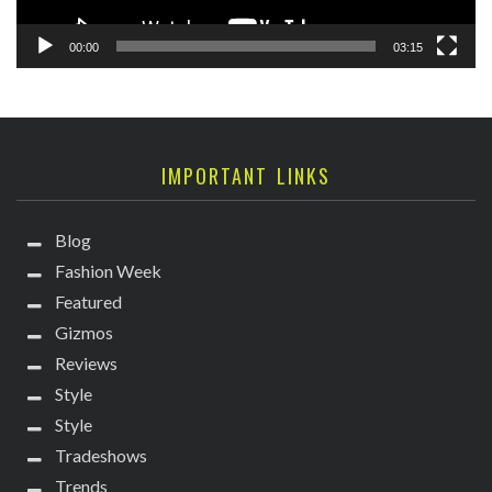
00:00
03:15
IMPORTANT LINKS
Blog
Fashion Week
Featured
Gizmos
Reviews
Style
Style
Tradeshows
Trends