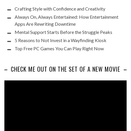
Crafting Style with Confidence and Creativity
Always On, Always Entertained: How Entertainment
Apps Are Rewriting Downtime
Mental Support Starts Before the Struggle Peaks
5 Reasons to Not Invest in a Wayfinding Kiosk
Top Free PC Games You Can Play Right Now
CHECK ME OUT ON THE SET OF A NEW MOVIE
Video
Player