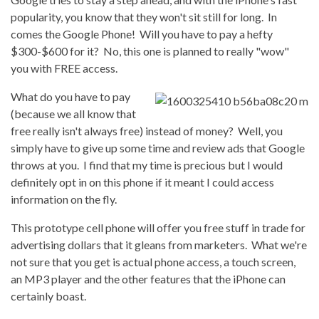
popularity, you know that they won't sit still for long. In
comes the Google Phone! Will you have to pay a hefty
$300-$600 for it? No, this one is planned to really "wow"
you with FREE access.
What do you have to pay
(because we all know that
free really isn't always free) instead of money? Well, you
simply have to give up some time and review ads that Google
throws at you. I find that my time is precious but I would
definitely opt in on this phone if it meant I could access
information on the fly.
This prototype cell phone will offer you free stuff in trade for
advertising dollars that it gleans from marketers. What we're
not sure that you get is actual phone access, a touch screen,
an MP3 player and the other features that the iPhone can
certainly boast.