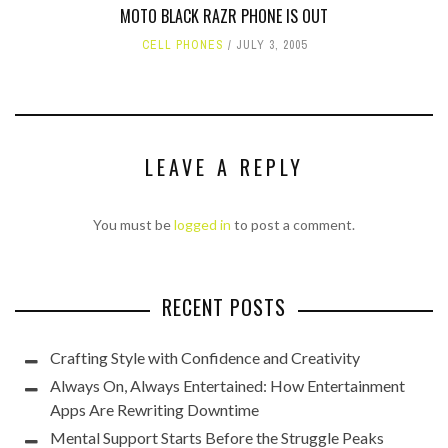
MOTO BLACK RAZR PHONE IS OUT
CELL PHONES
JULY 3, 2005
LEAVE A REPLY
You must be
logged in
to post a comment.
RECENT POSTS
Crafting Style with Confidence and Creativity
Always On, Always Entertained: How Entertainment
Apps Are Rewriting Downtime
Mental Support Starts Before the Struggle Peaks