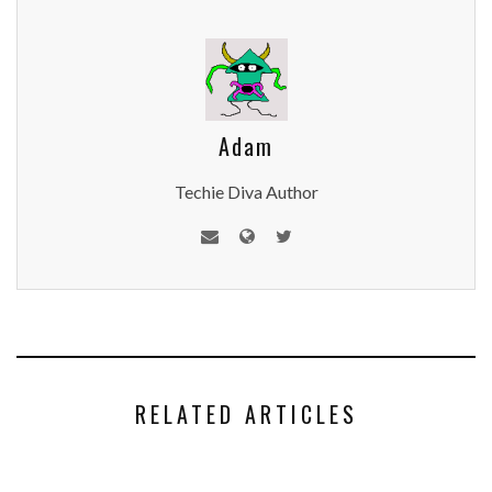
Adam
Techie Diva Author
RELATED ARTICLES