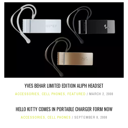
YVES BEHAR LIMITED EDITION ALIPH HEADSET
ACCESSORIES
,
CELL PHONES
,
FEATURED
MARCH 2, 2008
HELLO KITTY COMES IN PORTABLE CHARGER FORM NOW
ACCESSORIES
,
CELL PHONES
SEPTEMBER 8, 2008