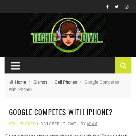
Home
›
Gizmos
›
Cell Phones
›
Google Competes
with iPhone?
GOOGLE COMPETES WITH IPHONE?
CELL PHONES
OCTOBER 17, 2007
BY
ADAM
Google tries to stay a step ahead, and with the iPhone's fast