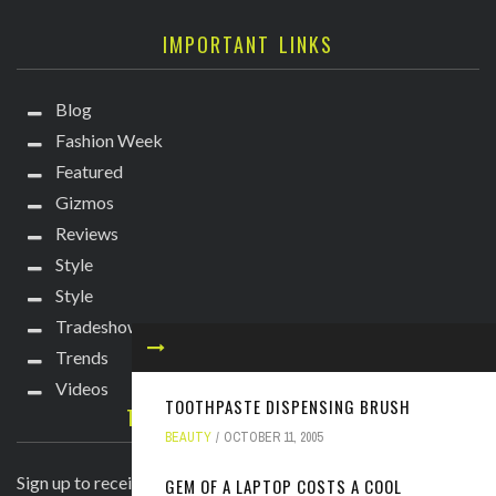
IMPORTANT LINKS
Blog
Fashion Week
Featured
Gizmos
Reviews
Style
Style
Tradeshows
Trends
Videos
TOOTHPASTE DISPENSING BRUSH
TECHIE DIVA NEWSLETTER
BEAUTY
OCTOBER 11, 2005
Sign up to receive breaking news straight to your inbox!
GEM OF A LAPTOP COSTS A COOL