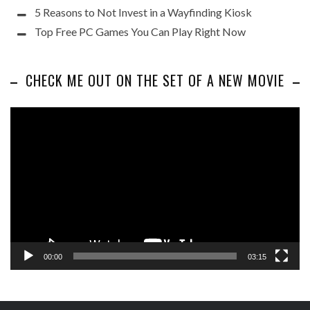
5 Reasons to Not Invest in a Wayfinding Kiosk
Top Free PC Games You Can Play Right Now
CHECK ME OUT ON THE SET OF A NEW MOVIE
Video
Player
00:00
03:15