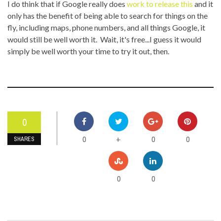
I do think that if Google really does
work to release this
and it
only has the benefit of being able to search for things on the
fly, including maps, phone numbers, and all things Google, it
would still be well worth it. Wait, it's free...I guess it would
simply be well worth your time to try it out, then.
0
0
0
0
+
SHARES
0
0