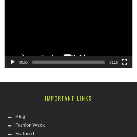
Player
00:00
03:15
IMPORTANT LINKS
Blog
Fashion Week
Featured