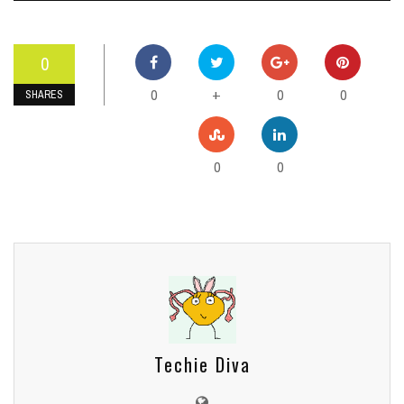
0
0
0
0
+
SHARES
0
0
Techie Diva