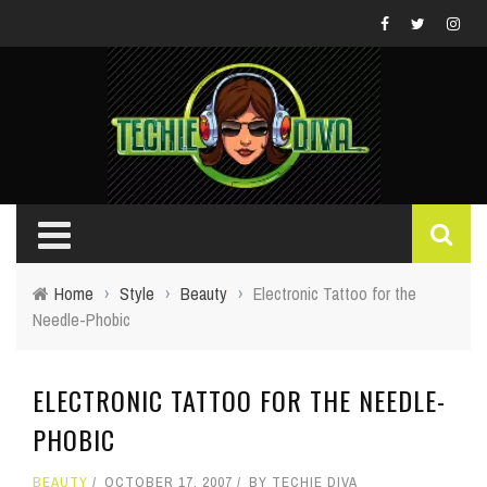
Home
›
Style
›
Beauty
›
Electronic Tattoo for the
Needle-Phobic
ELECTRONIC TATTOO FOR THE NEEDLE-
PHOBIC
BEAUTY
OCTOBER 17, 2007
BY
TECHIE DIVA