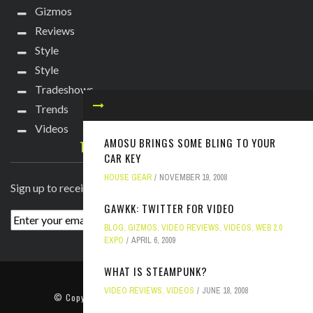
Gizmos
Reviews
Style
Style
Tradeshows
Trends
Videos
AMOSU BRINGS SOME BLING TO YOUR
TECHIE DIVA NEWSLETTER
CAR KEY
HOUSE GEAR
NOVEMBER 19, 2008
Sign up to receive breaking news straight to your inbox!
GAWKK: TWITTER FOR VIDEO
BLOG
,
GIZMOS
,
VIDEO REVIEWS
,
VIDEOS
,
WEB 2.0
EXPO
APRIL 6, 2009
WHAT IS STEAMPUNK?
ABOUT
PRESS
CONTACT
VIDEO REVIEWS
,
VIDEOS
JUNE 18, 2008
© Copyright
2022 TechieDiva
. All rights reserved.