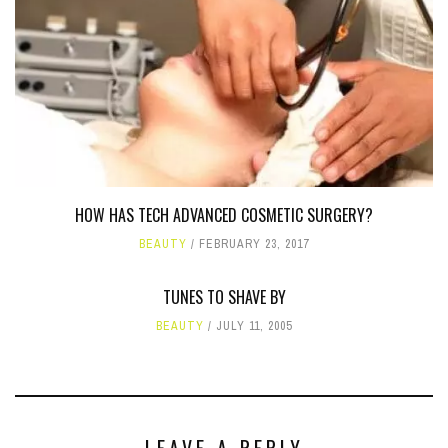
HOW HAS TECH ADVANCED COSMETIC SURGERY?
BEAUTY
FEBRUARY 23, 2017
TUNES TO SHAVE BY
BEAUTY
JULY 11, 2005
LEAVE A REPLY