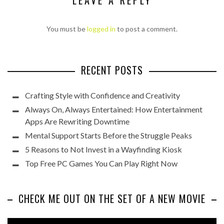
You must be
logged in
to post a comment.
RECENT POSTS
Crafting Style with Confidence and Creativity
Always On, Always Entertained: How Entertainment
Apps Are Rewriting Downtime
Mental Support Starts Before the Struggle Peaks
5 Reasons to Not Invest in a Wayfinding Kiosk
Top Free PC Games You Can Play Right Now
CHECK ME OUT ON THE SET OF A NEW MOVIE
Video