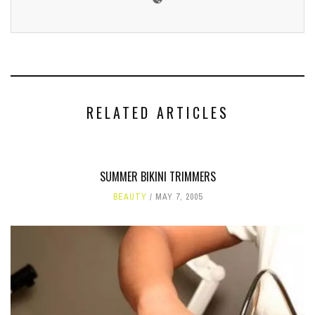
RELATED ARTICLES
SUMMER BIKINI TRIMMERS
BEAUTY
MAY 7, 2005