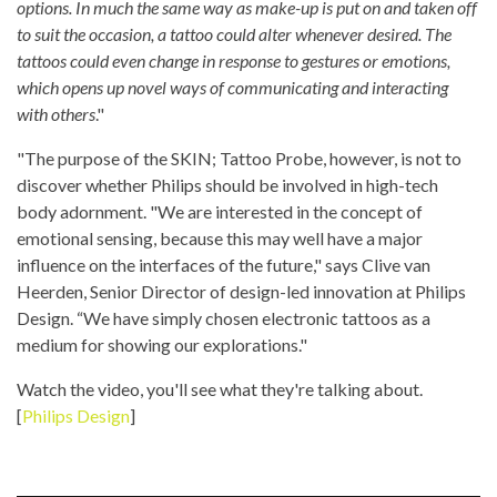
options. In much the same way as make-up is put on and taken off
to suit the occasion, a tattoo could alter whenever desired. The
tattoos could even change in response to gestures or emotions,
which opens up novel ways of communicating and interacting
with others
."
"The purpose of the SKIN; Tattoo Probe, however, is not to
discover whether Philips should be involved in high-tech
body adornment. "We are interested in the concept of
emotional sensing, because this may well have a major
influence on the interfaces of the future," says Clive van
Heerden, Senior Director of design-led innovation at Philips
Design. “We have simply chosen electronic tattoos as a
medium for showing our explorations."
Watch the video, you'll see what they're talking about.
[
Philips Design
]