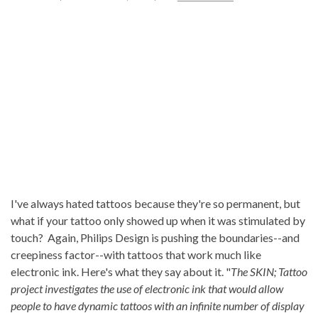
I've always hated tattoos because they're so permanent, but
what if your tattoo only showed up when it was stimulated by
touch? Again, Philips Design is pushing the boundaries--and
creepiness factor--with tattoos that work much like
electronic ink. Here's what they say about it. "
The SKIN; Tattoo
project investigates the use of electronic ink that would allow
people to have dynamic tattoos with an infinite number of display