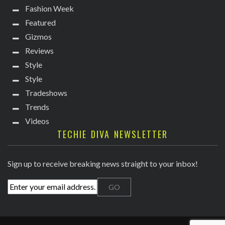
Fashion Week
Featured
Gizmos
Reviews
Style
Style
Tradeshows
Trends
Videos
TECHIE DIVA NEWSLETTER
Sign up to receive breaking news straight to your inbox!