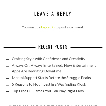
LEAVE A REPLY
You must be
logged in
to post a comment.
RECENT POSTS
Crafting Style with Confidence and Creativity
Always On, Always Entertained: How Entertainment
Apps Are Rewriting Downtime
Mental Support Starts Before the Struggle Peaks
5 Reasons to Not Invest in a Wayfinding Kiosk
Top Free PC Games You Can Play Right Now