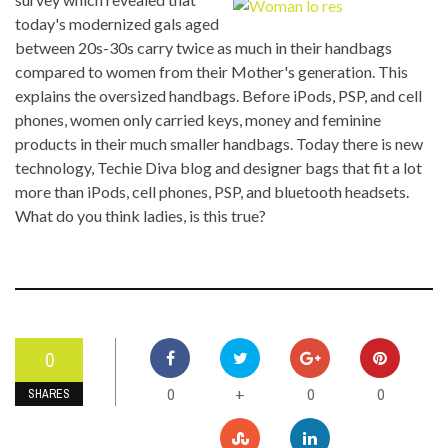
today's modernized gals aged
between 20s-30s carry twice as much in their handbags
compared to women from their Mother's generation. This
explains the oversized handbags. Before iPods, PSP, and cell
phones, women only carried keys, money and feminine
products in their much smaller handbags. Today there is new
technology, Techie Diva blog and designer bags that fit a lot
more than iPods, cell phones, PSP, and bluetooth headsets.
What do you think ladies, is this true?
0
0
0
0
+
SHARES