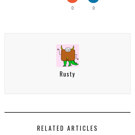
0
0
Rusty
RELATED ARTICLES