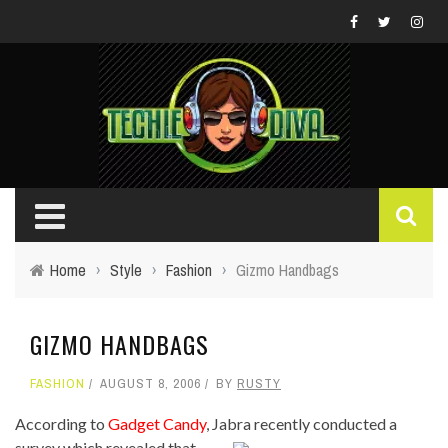
Home
›
Style
›
Fashion
›
Gizmo Handbags
GIZMO HANDBAGS
FASHION
AUGUST 8, 2006
BY
RUSTY
According to
Gadget Candy
, Jabra recently conducted a
survey which revealed that