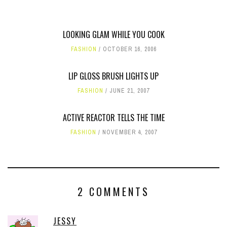
LOOKING GLAM WHILE YOU COOK
FASHION
OCTOBER 16, 2006
LIP GLOSS BRUSH LIGHTS UP
FASHION
JUNE 21, 2007
ACTIVE REACTOR TELLS THE TIME
FASHION
NOVEMBER 4, 2007
2 COMMENTS
JESSY