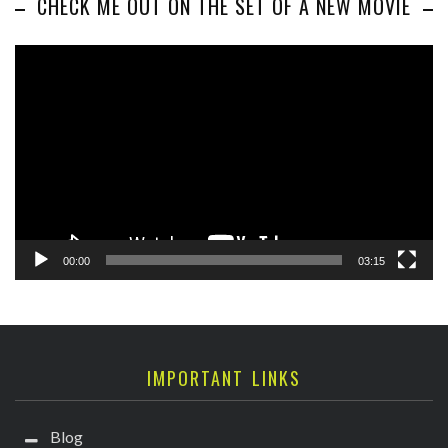
CHECK ME OUT ON THE SET OF A NEW MOVIE
Video
Player
00:00
03:15
IMPORTANT LINKS
Blog