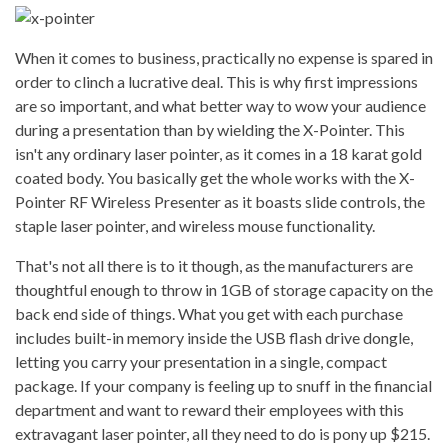
When it comes to business, practically no expense is spared in
order to clinch a lucrative deal. This is why first impressions
are so important, and what better way to wow your audience
during a presentation than by wielding the X-Pointer. This
isn't any ordinary laser pointer, as it comes in a 18 karat gold
coated body. You basically get the whole works with the X-
Pointer RF Wireless Presenter as it boasts slide controls, the
staple laser pointer, and wireless mouse functionality.
That's not all there is to it though, as the manufacturers are
thoughtful enough to throw in 1GB of storage capacity on the
back end side of things. What you get with each purchase
includes built-in memory inside the USB flash drive dongle,
letting you carry your presentation in a single, compact
package. If your company is feeling up to snuff in the financial
department and want to reward their employees with this
extravagant laser pointer, all they need to do is pony up $215.