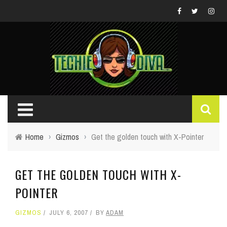
Home
›
Gizmos
›
Get the golden touch with X-Pointer
GET THE GOLDEN TOUCH WITH X-
POINTER
GIZMOS
JULY 6, 2007
BY
ADAM