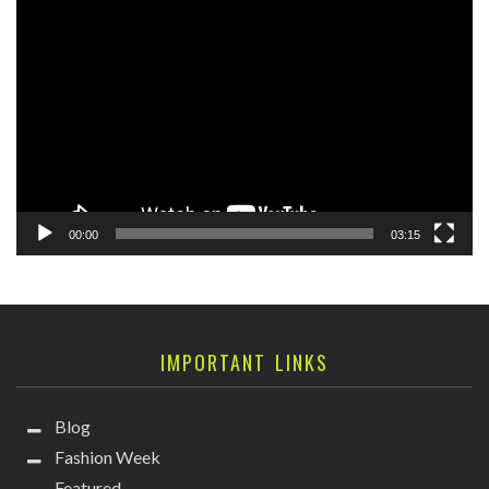
Video
Player
00:00
03:15
IMPORTANT LINKS
Blog
Fashion Week
Featured