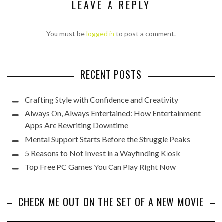
LEAVE A REPLY
You must be
logged in
to post a comment.
RECENT POSTS
Crafting Style with Confidence and Creativity
Always On, Always Entertained: How Entertainment
Apps Are Rewriting Downtime
Mental Support Starts Before the Struggle Peaks
5 Reasons to Not Invest in a Wayfinding Kiosk
Top Free PC Games You Can Play Right Now
CHECK ME OUT ON THE SET OF A NEW MOVIE