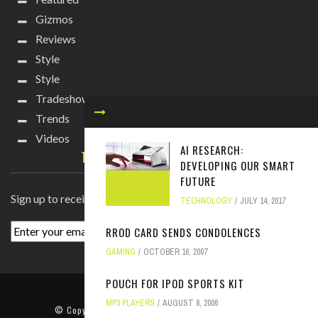
Gizmos
Reviews
Style
Style
Tradeshows
Trends
Videos
AI RESEARCH:
TECHIE DIVA NEWSLETTER
DEVELOPING OUR SMART
FUTURE
Sign up to receive breaking news straight to your inbox!
TECHNOLOGY
JULY 14, 2017
RROD CARD SENDS CONDOLENCES
GAMING
OCTOBER 16, 2007
POUCH FOR IPOD SPORTS KIT
ABOUT
PRESS
CONTACT
MP3 PLAYERS
AUGUST 8, 2006
© Copyright
2022 TechieDiva
. All rights reserved.