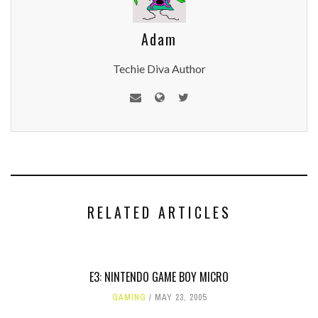
Adam
Techie Diva Author
RELATED ARTICLES
E3: NINTENDO GAME BOY MICRO
GAMING
MAY 23, 2005