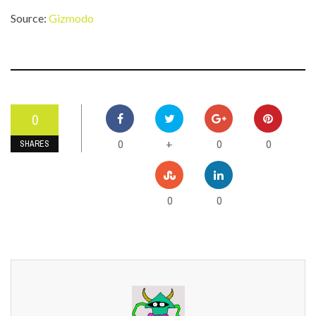
Source:
Gizmodo
0
0
0
0
+
SHARES
0
0