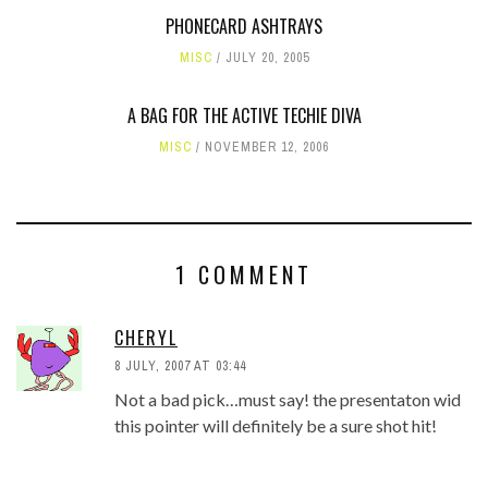
PHONECARD ASHTRAYS
MISC
JULY 20, 2005
A BAG FOR THE ACTIVE TECHIE DIVA
MISC
NOVEMBER 12, 2006
1 COMMENT
CHERYL
8 JULY, 2007 AT 03:44
Not a bad pick…must say! the presentaton wid
this pointer will definitely be a sure shot hit!