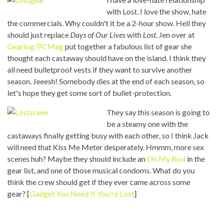
with Lost. I love the show, hate
the commercials. Why couldn't it be a 2-hour show. Hell they
should just replace
Days of Our Lives
with
Lost
. Jen over at
Gearlog/PCMag
put together a fabulous list of gear she
thought each castaway should have on the island. I think they
all need bulletproof vests if they want to survive another
season. Jeeesh! Somebody dies at the end of each season, so
let's hope they get some sort of bullet-protection.
They say this season is going to
be a steamy one with the
castaways finally getting busy with each other, so I think Jack
will need that Kiss Me Meter desperately. Hmmm, more sex
scenes huh? Maybe they should include an
Oh My Bod
in the
gear list, and one of those musical condoms. What do you
think the crew should get if they ever came across some
gear? [
Gadget You Need If You're Lost
]