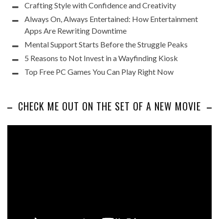
Crafting Style with Confidence and Creativity
Always On, Always Entertained: How Entertainment
Apps Are Rewriting Downtime
Mental Support Starts Before the Struggle Peaks
5 Reasons to Not Invest in a Wayfinding Kiosk
Top Free PC Games You Can Play Right Now
CHECK ME OUT ON THE SET OF A NEW MOVIE
Video
Player