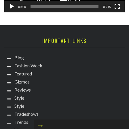
00:00
03:15
IMPORTANT LINKS
Blog
Fashion Week
Featured
Gizmos
Reviews
Style
Style
Tradeshows
Trends