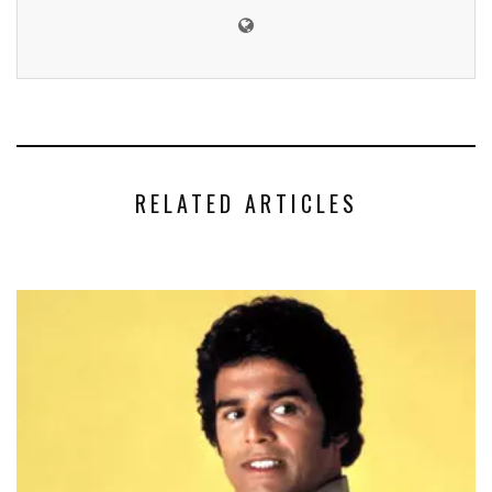
RELATED ARTICLES