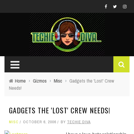
Home
›
Gizmos
›
Misc
›
Gadgets the 'Lost' Crew
Needs!
GADGETS THE 'LOST' CREW NEEDS!
MISC
OCTOBER 6, 2006
BY
TECHIE DIVA
I have a love-hate relationship