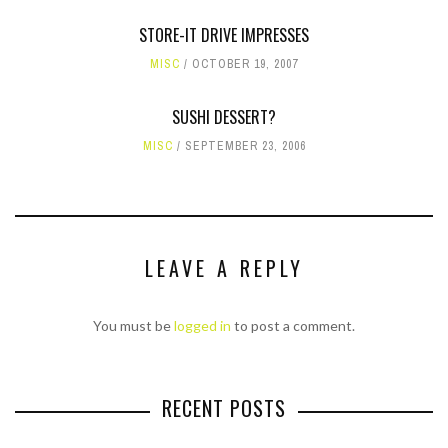
STORE-IT DRIVE IMPRESSES
MISC
OCTOBER 19, 2007
SUSHI DESSERT?
MISC
SEPTEMBER 23, 2006
LEAVE A REPLY
You must be
logged in
to post a comment.
RECENT POSTS