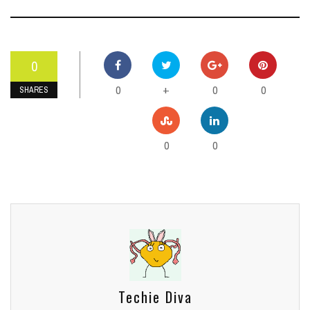
0
0
0
0
+
SHARES
0
0
Techie Diva