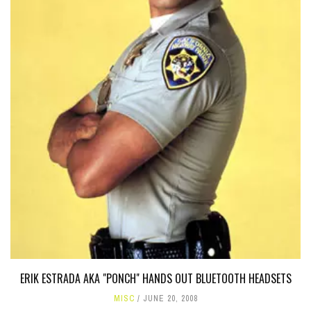
ERIK ESTRADA AKA "PONCH" HANDS OUT BLUETOOTH HEADSETS
MISC
JUNE 20, 2008