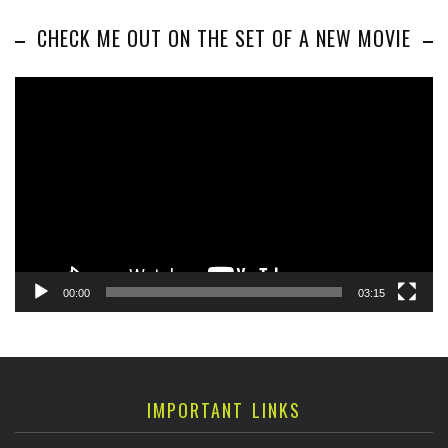
CHECK ME OUT ON THE SET OF A NEW MOVIE
Video
Player
00:00
03:15
IMPORTANT LINKS