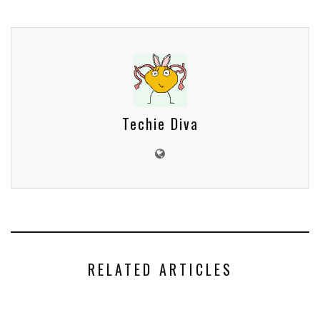
Techie Diva
RELATED ARTICLES