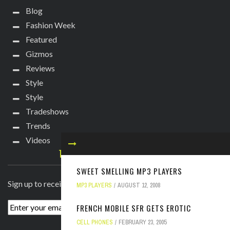
Blog
Fashion Week
Featured
Gizmos
Reviews
Style
Style
Tradeshows
Trends
Videos
TECHIE DIVA NEWSLETTER
SWEET SMELLING MP3 PLAYERS
Sign up to receive breaking news straight to your inbox!
MP3 PLAYERS
AUGUST 12, 2008
FRENCH MOBILE SFR GETS EROTIC
CELL PHONES
FEBRUARY 23, 2005