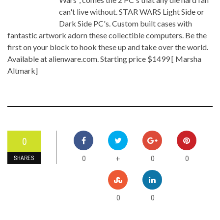
can't live without. STAR WARS Light Side or
Dark Side PC's. Custom built cases with
fantastic artwork adorn these collectible computers. Be the
first on your block to hook these up and take over the world.
Available at alienware.com. Starting price $1499 [ Marsha
Altmark]
0
0
0
0
+
SHARES
0
0