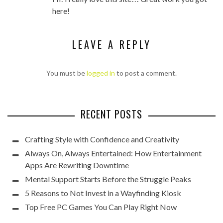
here!
LEAVE A REPLY
You must be
logged in
to post a comment.
RECENT POSTS
Crafting Style with Confidence and Creativity
Always On, Always Entertained: How Entertainment
Apps Are Rewriting Downtime
Mental Support Starts Before the Struggle Peaks
5 Reasons to Not Invest in a Wayfinding Kiosk
Top Free PC Games You Can Play Right Now