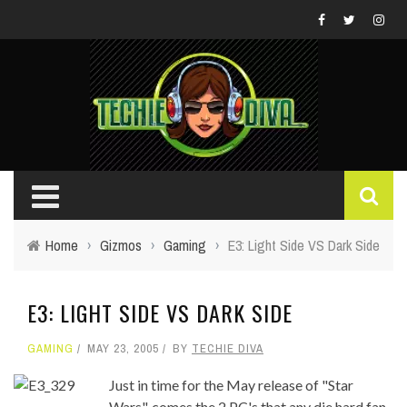
Home
›
Gizmos
›
Gaming
›
E3: Light Side VS Dark Side
E3: LIGHT SIDE VS DARK SIDE
GAMING
MAY 23, 2005
BY
TECHIE DIVA
Just in time for the May release of "Star
Wars", comes the 2 PC's that any die hard fan