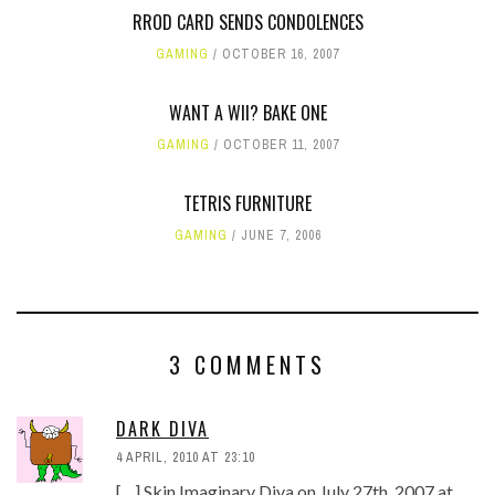
RROD CARD SENDS CONDOLENCES
GAMING
OCTOBER 16, 2007
WANT A WII? BAKE ONE
GAMING
OCTOBER 11, 2007
TETRIS FURNITURE
GAMING
JUNE 7, 2006
3 COMMENTS
DARK DIVA
4 APRIL, 2010 AT 23:10
[…] Skin Imaginary Diva on July 27th, 2007 at