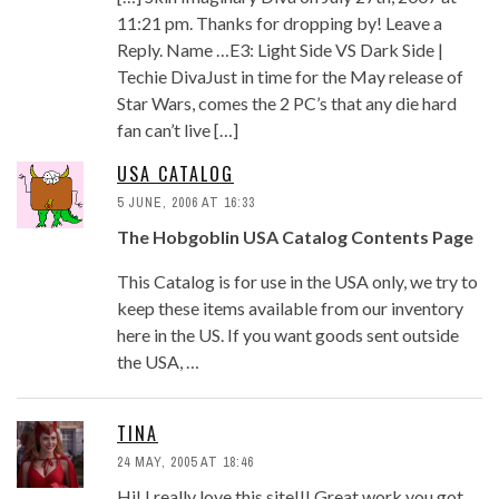
11:21 pm. Thanks for dropping by! Leave a
Reply. Name …E3: Light Side VS Dark Side |
Techie DivaJust in time for the May release of
Star Wars, comes the 2 PC’s that any die hard
fan can’t live […]
USA CATALOG
5 JUNE, 2006 AT 16:33
The Hobgoblin USA Catalog Contents Page
This Catalog is for use in the USA only, we try to
keep these items available from our inventory
here in the US. If you want goods sent outside
the USA, …
TINA
24 MAY, 2005 AT 18:46
Hi! I really love this site!!! Great work you got