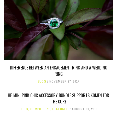
DIFFERENCE BETWEEN AN ENGAGEMENT RING AND A WEDDING
RING
BLOG
NOVEMBER 27, 2017
HP MINI PINK CHIC ACCESSORY BUNDLE SUPPORTS KOMEN FOR
THE CURE
BLOG
,
COMPUTERS
,
FEATURED
AUGUST 18, 2016