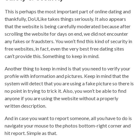
This is perhaps the most important part of online dating and
thankfully, DoULike takes things seriously. It also appears
that the website is being carefully moderated because after
scrolling the website for days on end, we did not encounter
any fakes or fraudsters. You won’t find this kind of security in
free websites, in fact, even the very best free dating sites
can’t provide this. Something to keep in mind.
Another thing to keep in mind is that you need to verify your
profile with information and pictures. Keep in mind that the
system will detect that you are using a fake picture so there is
no point in trying to trick it. Also, you won’t be able to find
anyone if you are using the website without a properly
written description.
And in case you want to report someone, all you have to do is
navigate your mouse to the photos bottom-right corner and
hit report. Simple as that.