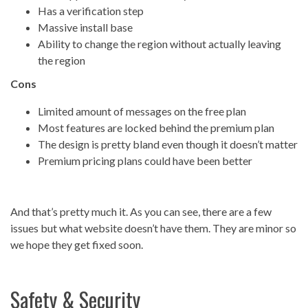
Has a verification step
Massive install base
Ability to change the region without actually leaving
the region
Cons
Limited amount of messages on the free plan
Most features are locked behind the premium plan
The design is pretty bland even though it doesn’t matter
Premium pricing plans could have been better
And that’s pretty much it. As you can see, there are a few
issues but what website doesn’t have them. They are minor so
we hope they get fixed soon.
Safety & Security