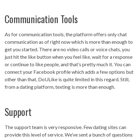
Communication Tools
As for communication tools, the platform offers only chat
communication as of right now which is more than enough to
get you started. There are no video calls or voice chats, you
just hit the like button when you feel like, wait for a response
or continue to like people, and that’s pretty much it. You can
connect your Facebook profile which adds a few options but
other than that, DoULike is quite limited in this regard. Still,
from a dating platform, texting is more than enough.
Support
The support team is very responsive. Few dating sites can
provide this level of service. We’ve sent a bunch of questions