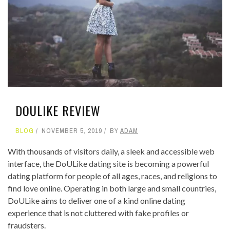
DOULIKE REVIEW
BLOG
NOVEMBER 5, 2019
BY
ADAM
With thousands of visitors daily, a sleek and accessible web
interface, the DoULike dating site is becoming a powerful
dating platform for people of all ages, races, and religions to
find love online. Operating in both large and small countries,
DoULike aims to deliver one of a kind online dating
experience that is not cluttered with fake profiles or
fraudsters.