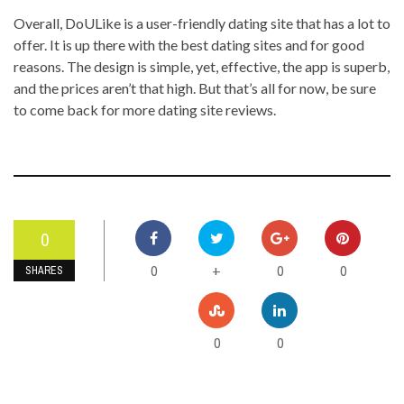
Overall, DoULike is a user-friendly dating site that has a lot to
offer. It is up there with the best dating sites and for good
reasons. The design is simple, yet, effective, the app is superb,
and the prices aren’t that high. But that’s all for now, be sure
to come back for more dating site reviews.
0
0
0
0
+
SHARES
0
0