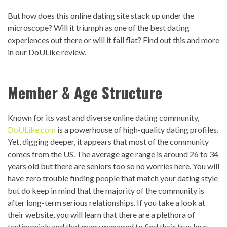
But how does this online dating site stack up under the
microscope? Will it triumph as one of the best dating
experiences out there or will it fall flat? Find out this and more
in our DoULike review.
Member & Age Structure
Known for its vast and diverse online dating community,
DoULike.com
is a powerhouse of high-quality dating profiles.
Yet, digging deeper, it appears that most of the community
comes from the US. The average age range is around 26 to 34
years old but there are seniors too so no worries here. You will
have zero trouble finding people that match your dating style
but do keep in mind that the majority of the community is
after long-term serious relationships. If you take a look at
their website, you will learn that there are a plethora of
testimonials and that many managed to find their true love.