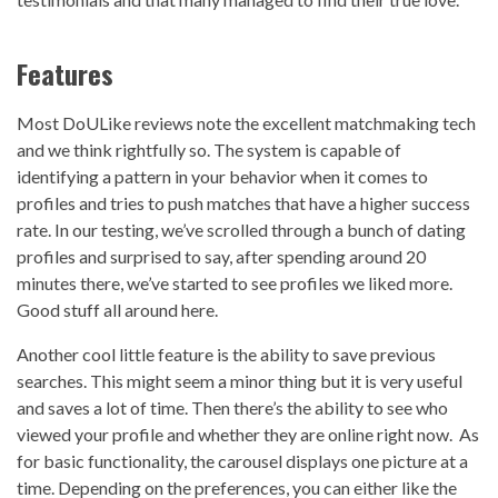
Features
Most DoULike reviews note the excellent matchmaking tech
and we think rightfully so. The system is capable of
identifying a pattern in your behavior when it comes to
profiles and tries to push matches that have a higher success
rate. In our testing, we’ve scrolled through a bunch of dating
profiles and surprised to say, after spending around 20
minutes there, we’ve started to see profiles we liked more.
Good stuff all around here.
Another cool little feature is the ability to save previous
searches. This might seem a minor thing but it is very useful
and saves a lot of time. Then there’s the ability to see who
viewed your profile and whether they are online right now. As
for basic functionality, the carousel displays one picture at a
time. Depending on the preferences, you can either like the