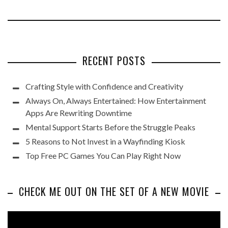
RECENT POSTS
Crafting Style with Confidence and Creativity
Always On, Always Entertained: How Entertainment
Apps Are Rewriting Downtime
Mental Support Starts Before the Struggle Peaks
5 Reasons to Not Invest in a Wayfinding Kiosk
Top Free PC Games You Can Play Right Now
CHECK ME OUT ON THE SET OF A NEW MOVIE
Video