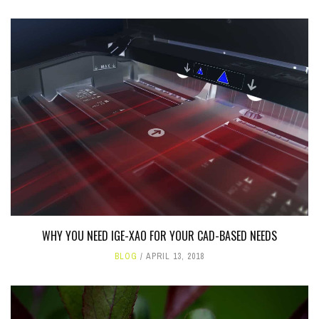
WHY YOU NEED IGE-XAO FOR YOUR CAD-BASED NEEDS
BLOG
APRIL 13, 2018