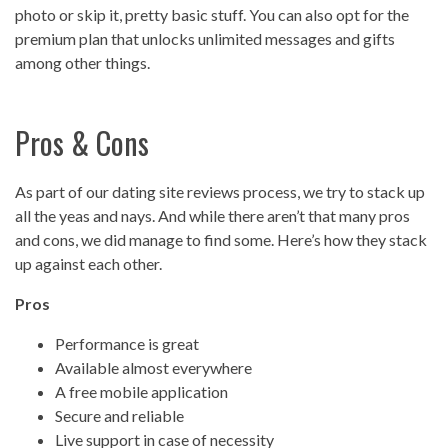
photo or skip it, pretty basic stuff. You can also opt for the
premium plan that unlocks unlimited messages and gifts
among other things.
Pros & Cons
As part of our dating site reviews process, we try to stack up
all the yeas and nays. And while there aren’t that many pros
and cons, we did manage to find some. Here’s how they stack
up against each other.
Pros
Performance is great
Available almost everywhere
A free mobile application
Secure and reliable
Live support in case of necessity