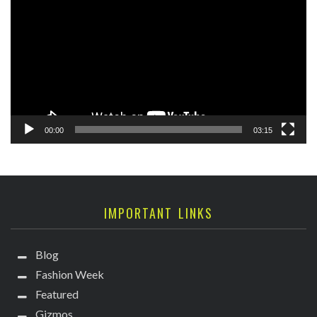
Player
00:00
03:15
IMPORTANT LINKS
Blog
Fashion Week
Featured
Gizmos