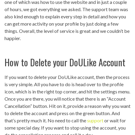
one of which was how to use the website and in just a couple
of hours, we got everything we asked. The support team was
also kind enough to explain every step in detail and how you
can get more activity on your profile by just doing a few
things. Overall, the level of service is great and we couldn’t be
happier.
How to Delete your DoULike Account
If you want to delete your DoULike account, then the process
is very simple. All you have to do is head over to the profile
icon, which is in the right top corner, and hit the settings menu.
Once you are there, you will notice that there is an “Account
Cancellation” button. Hit on it, provide a reason why you want
to delete the account and press on the green button. And
that’s pretty much it. No need to call the
support
or wait for
some special day. If you want to stop using the account, you
do the cancellation process and call it a day.