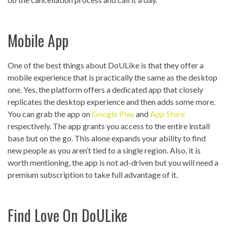
Mobile App
One of the best things about DoULike is that they offer a
mobile experience that is practically the same as the desktop
one. Yes, the platform offers a dedicated app that closely
replicates the desktop experience and then adds some more.
You can grab the app on
Google Play
and
App Store
respectively. The app grants you access to the entire install
base but on the go. This alone expands your ability to find
new people as you aren’t tied to a single region. Also, it is
worth mentioning, the app is not ad-driven but you will need a
premium subscription to take full advantage of it.
Find Love On DoULike