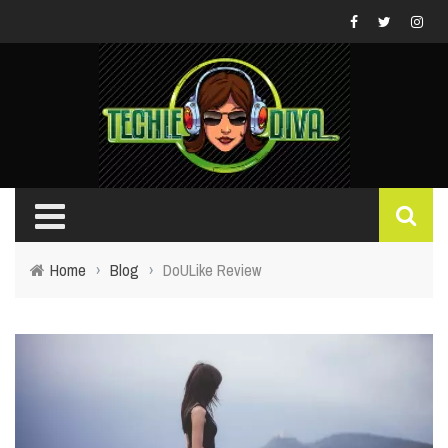
Home
›
Blog
›
DoULike Review