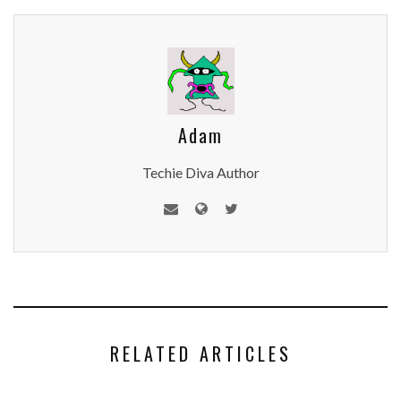
Adam
Techie Diva Author
RELATED ARTICLES