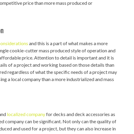
 competitive price than more mass produced or
on
considerations
and this is a part of what makes a more
 single cookie-cutter mass produced style of operation and
fordable price. Attention to detail is important and it is
ails of a project and working based on those details than
ed regardless of what the specific needs of a project may
sing a local company than a more industrialized and mass
 and
localized company
for decks and deck accessories as
d company can be significant. Not only can the quality of
oduced and used for a project, but they can also increase in