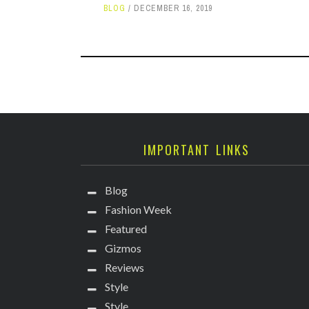
BLOG
DECEMBER 16, 2019
IMPORTANT LINKS
Blog
Fashion Week
Featured
Gizmos
Reviews
Style
Style