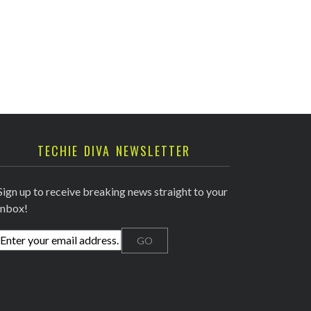
TECHIE DIVA NEWSLETTER
Sign up to receive breaking news straight to your
inbox!