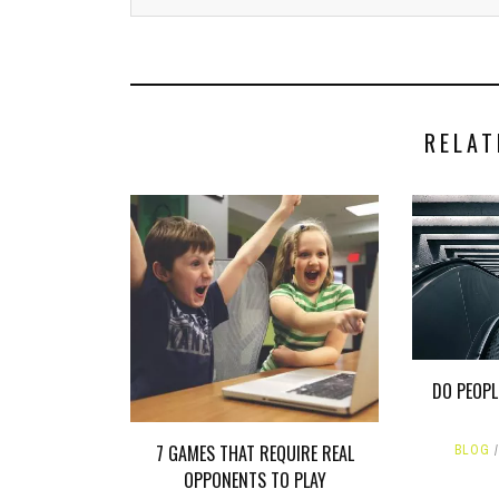
RELAT
DO PEOPL
7 GAMES THAT REQUIRE REAL
BLOG
OPPONENTS TO PLAY