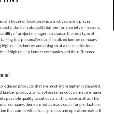
s of a house or location which is why so many places
 substandard or subquality lumber for a variety of reasons.
ability of project managers to choose the best type of
e talking to a personalized and localized lumber company
g high quality lumber and doing so at a reasonable local
tics of high quality lumber companies and the difference
duced
lly produced products that are much more higher in standard
ed lumber products which often times cut corners, are made
ts possible quality to cut costs and increase profits. This
local company, there are not as many costs for productions
ation that comes with a local process and operation makes it