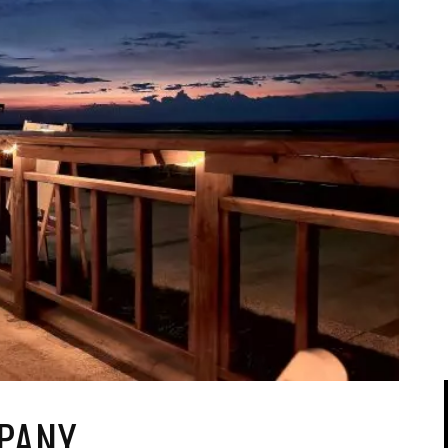
IPOD/IPHONE
MACWORLD 2008
MP3 PLAYERS
WEB 2.0
MISC
WEB 2.0 EXPO
PANY