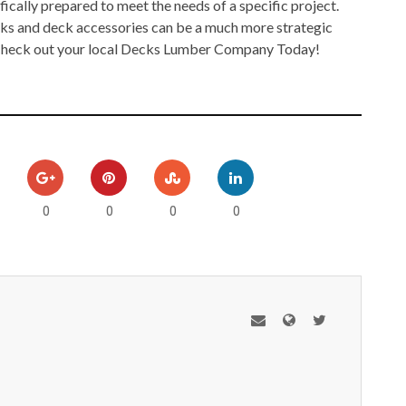
fically prepared to meet the needs of a specific project.
cks and deck accessories can be a much more strategic
 Check out your local Decks Lumber Company Today!
0
0
0
0