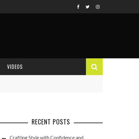
VIDEOS
VIDEO REVIEWS
RECENT POSTS
Crafting Style with Confidence and