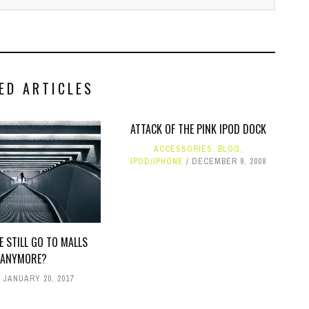
ED ARTICLES
ATTACK OF THE PINK IPOD DOCK
ACCESSORIES
,
BLOG
,
IPOD/IPHONE
DECEMBER 9, 2008
E STILL GO TO MALLS
ANYMORE?
JANUARY 20, 2017