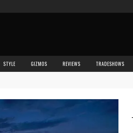
STYLE
GIZMOS
REVIEWS
TRADESHOWS
BEAUTY
CELL PHONES
CES 2006
CELEBRITY SPOT
HOUSE GEAR
CES 2007
FASHION
GAMING
CES 2008
COMPUTERS
CES 2009