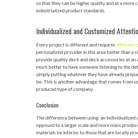
so that they can be higher quality and at a more
industrialized product standards.
Individualized and Customized Attenti
Every project is different and requires
different 
personalized provider in this area better than a
provide quality deck and deck accessories at an af
much better to have someone listening to the det
simply putting whatever they have already prepar
be. This is another advantage that comes from u
produced type of company.
Conclusion
The difference between using an individualized
opposed to a larger scale and more mass produce
materials be inferior to those that are locally pr