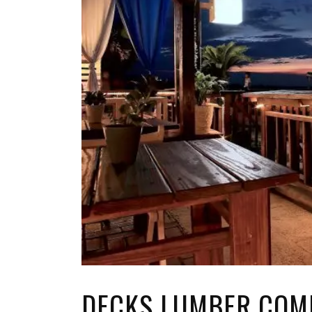
TOP STORIES
VALENTINE'S DAY
DECKS LUMBER COM