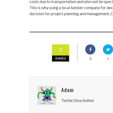
costs due to transportation and also not be speci
This is why using a local lumber company for de
decision for project planning and management.
0
0
+
SHARES
Adam
Techie Diva Author