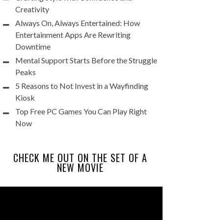
Creativity
Always On, Always Entertained: How
Entertainment Apps Are Rewriting
Downtime
Mental Support Starts Before the Struggle
Peaks
5 Reasons to Not Invest in a Wayfinding
Kiosk
Top Free PC Games You Can Play Right
Now
CHECK ME OUT ON THE SET OF A
NEW MOVIE
Video
Player