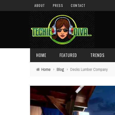
ABOUT
PRESS
CONTACT
HOME
FEATURED
TRENDS
Home
›
Blog
›
Decks Lumber Company
DAILY TIPS
TECHNOLOGY
GIVEAWAYS
CONCEPTS
HOLIDAY GIFT GUIDE
COOL SITES
TECHIE DIVA NEWS
FUN STUFF