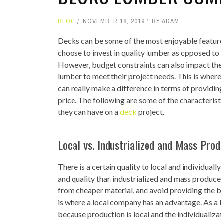
BLOG
NOVEMBER 18, 2019
BY
ADAM
Decks can be some of the most enjoyable feature
choose to invest in quality lumber as opposed to
However, budget constraints can also impact the 
lumber to meet their project needs. This is wher
can really make a difference in terms of providin
price. The following are some of the characteris
they can have on a
deck
project.
Local vs. Industrialized and Mass Pro
There is a certain quality to local and individua
and quality than industrialized and mass produc
from cheaper material, and avoid providing the be
is where a local company has an advantage. As a 
because production is local and the individualiz