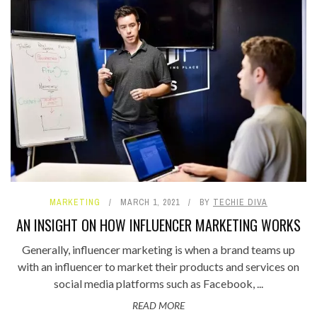
MARKETING
MARCH 1, 2021
BY
TECHIE DIVA
AN INSIGHT ON HOW INFLUENCER MARKETING WORKS
Generally, influencer marketing is when a brand teams up
with an influencer to market their products and services on
social media platforms such as Facebook, ...
READ MORE