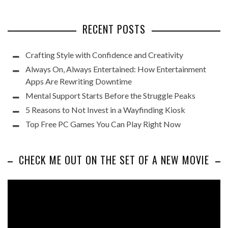
RECENT POSTS
Crafting Style with Confidence and Creativity
Always On, Always Entertained: How Entertainment
Apps Are Rewriting Downtime
Mental Support Starts Before the Struggle Peaks
5 Reasons to Not Invest in a Wayfinding Kiosk
Top Free PC Games You Can Play Right Now
CHECK ME OUT ON THE SET OF A NEW MOVIE
Video
Player