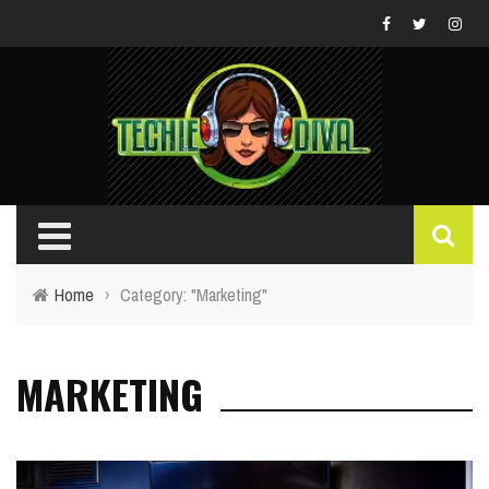
Home
›
Category: "Marketing"
MARKETING