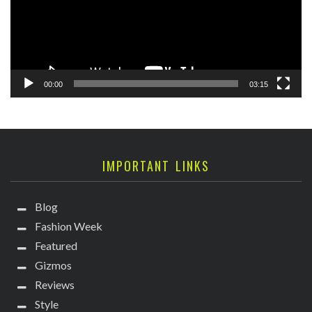
00:00
03:15
IMPORTANT LINKS
Blog
Fashion Week
Featured
Gizmos
Reviews
Style