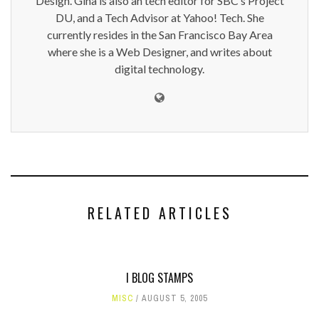
Design. Gina is also an tech editor for SBC’s Project
DU, and a Tech Advisor at Yahoo! Tech. She
currently resides in the San Francisco Bay Area
where she is a Web Designer, and writes about
digital technology.
RELATED ARTICLES
I BLOG STAMPS
MISC
AUGUST 5, 2005