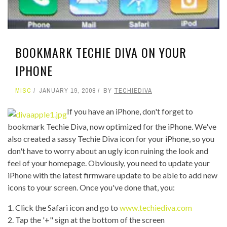
BOOKMARK TECHIE DIVA ON YOUR
IPHONE
MISC
JANUARY 19, 2008
BY
TECHIEDIVA
If you have an iPhone, don't forget to
bookmark Techie Diva, now optimized for the iPhone. We've
also created a sassy Techie Diva icon for your iPhone, so you
don't have to worry about an ugly icon ruining the look and
feel of your homepage. Obviously, you need to update your
iPhone with the latest firmware update to be able to add new
icons to your screen. Once you've done that, you:
1. Click the Safari icon and go to
www.techiediva.com
2. Tap the '+" sign at the bottom of the screen