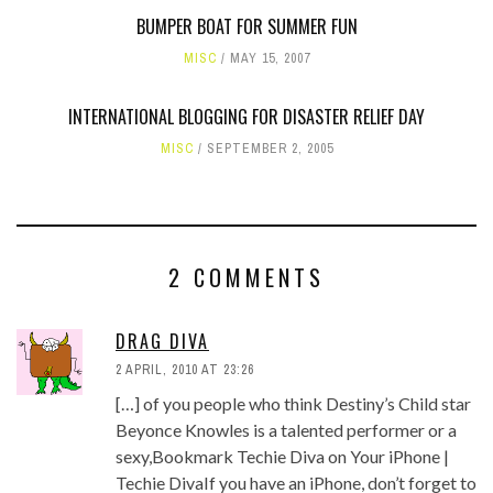
BUMPER BOAT FOR SUMMER FUN
MISC
MAY 15, 2007
INTERNATIONAL BLOGGING FOR DISASTER RELIEF DAY
MISC
SEPTEMBER 2, 2005
2 COMMENTS
DRAG DIVA
2 APRIL, 2010 AT 23:26
[…] of you people who think Destiny’s Child star
Beyonce Knowles is a talented performer or a
sexy,Bookmark Techie Diva on Your iPhone |
Techie DivaIf you have an iPhone, don’t forget to