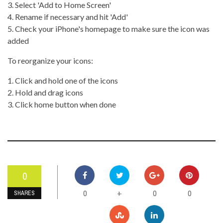
3. Select 'Add to Home Screen'
4. Rename if necessary and hit 'Add'
5. Check your iPhone's homepage to make sure the icon was
added
To reorganize your icons:
1. Click and hold one of the icons
2. Hold and drag icons
3. Click home button when done
0
0
0
0
+
SHARES