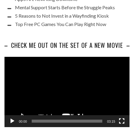
Mental Support Starts Before the Struggle Peaks
5 Reasons to Not Invest in a Wayfinding Kiosk
Top Free PC Games You Can Play Right Now
CHECK ME OUT ON THE SET OF A NEW MOVIE
Video
Player
00:00
03:15