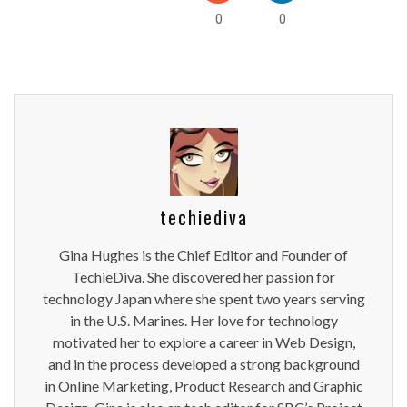
0
0
techiediva
Gina Hughes is the Chief Editor and Founder of
TechieDiva. She discovered her passion for
technology Japan where she spent two years serving
in the U.S. Marines. Her love for technology
motivated her to explore a career in Web Design,
and in the process developed a strong background
in Online Marketing, Product Research and Graphic