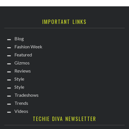
IMPORTANT LINKS
Blog
Fashion Week
Featured
Gizmos
Reviews
Style
Style
Tradeshows
Trends
Videos
TECHIE DIVA NEWSLETTER