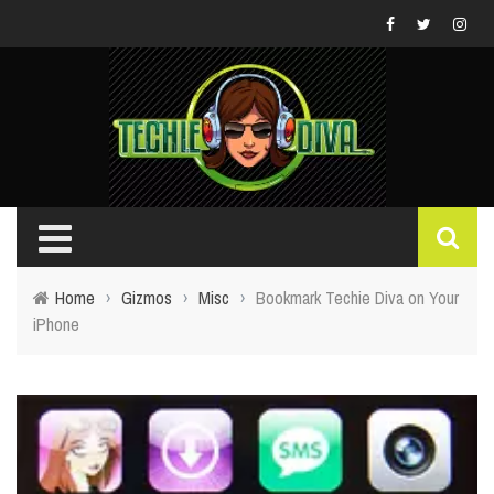
Home
›
Gizmos
›
Misc
›
Bookmark Techie Diva on Your
iPhone