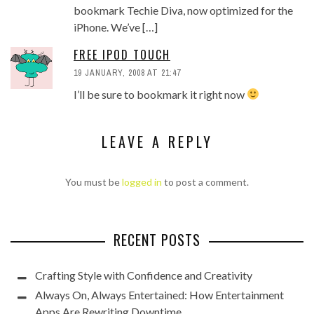
bookmark Techie Diva, now optimized for the
iPhone. We’ve […]
FREE IPOD TOUCH
19 JANUARY, 2008 AT 21:47
I’ll be sure to bookmark it right now
LEAVE A REPLY
You must be
logged in
to post a comment.
RECENT POSTS
Crafting Style with Confidence and Creativity
Always On, Always Entertained: How Entertainment
Apps Are Rewriting Downtime