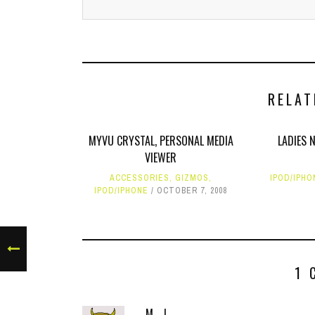
RELAT
MYVU CRYSTAL, PERSONAL MEDIA
LADIES 
VIEWER
ACCESSORIES
,
GIZMOS
,
IPOD/IPHO
IPOD/IPHONE
OCTOBER 7, 2008
1 
M. J.