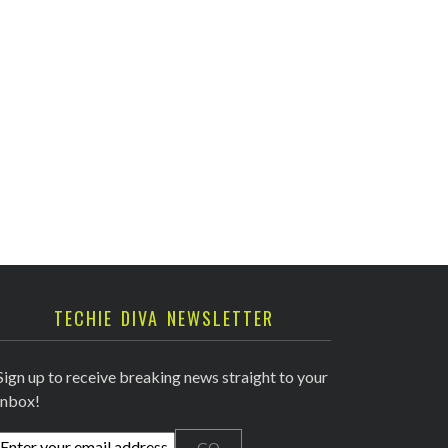
TECHIE DIVA NEWSLETTER
Sign up to receive breaking news straight to your
inbox!