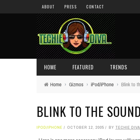
ABOUT
PRESS
CONTACT
HOME
FEATURED
TRENDS
Home
›
Gizmos
›
iPod/iPhone
›
Blink to 
DAILY TIPS
TECHNOLOGY
BLINK TO THE SOUND
GIVEAWAYS
CONCEPTS
HOLIDAY GIFT GUIDE
COOL SITES
IPOD/IPHONE
OCTOBER 12, 2005
BY
TECHIE DIVA
TECHIE DIVA NEWS
FUN STUFF
Here is one more accessory iPod lovers will want