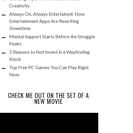
Creativity
Always On, Always Entertained: How
Entertainment Apps Are Rewriting
Downtime
Mental Support Starts Before the Struggle
Peaks
5 Reasons to Not Invest in a Wayfinding
Kiosk
Top Free PC Games You Can Play Right
Now
CHECK ME OUT ON THE SET OF A
NEW MOVIE
Video
Player