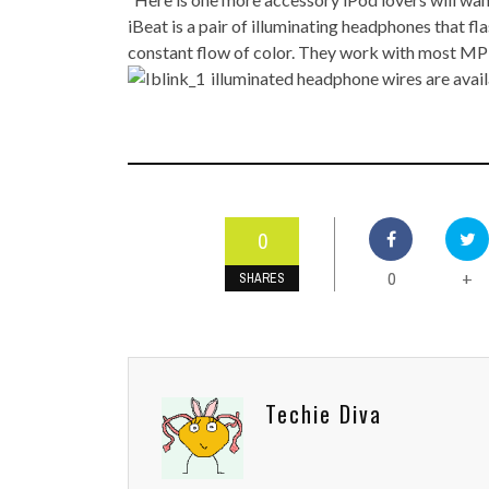
TOP STORIES
iBeat is a pair of illuminating headphones that fl
constant flow of color. They work with most MP3 
VALENTINE'S DAY
illuminated headphone wires are avai
0
0
+
SHARES
Techie Diva