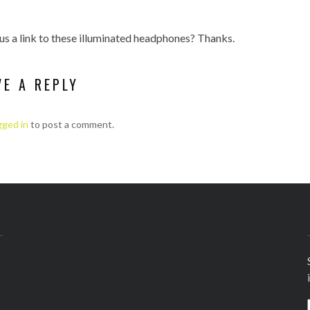
us a link to these illuminated headphones? Thanks.
VE A REPLY
gged in
to post a comment.