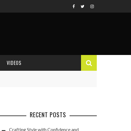
VIDEOS
VIDEO REVIEWS
RECENT POSTS
Crafting Style with Confidence and