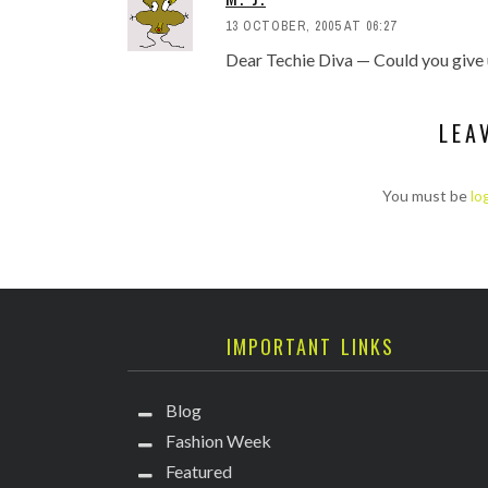
13 OCTOBER, 2005 AT 06:27
Dear Techie Diva — Could you give 
LEA
You must be
lo
IMPORTANT LINKS
Blog
Fashion Week
Featured