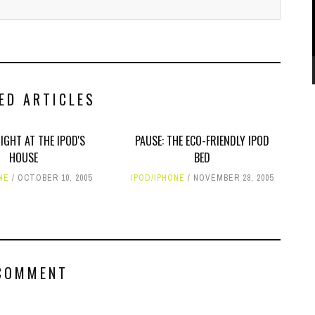
ED ARTICLES
NIGHT AT THE IPOD'S
PAUSE: THE ECO-FRIENDLY IPOD
HOUSE
BED
NE
OCTOBER 10, 2005
IPOD/IPHONE
NOVEMBER 28, 2005
COMMENT