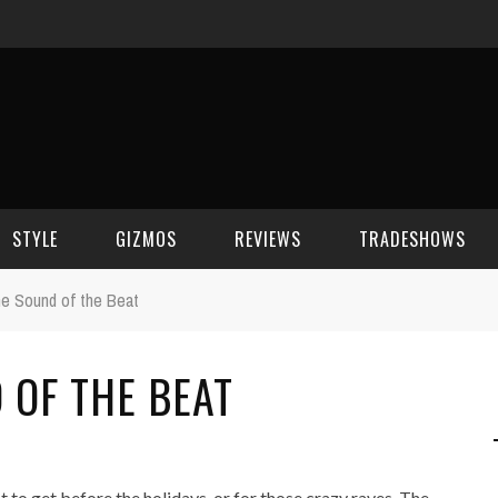
STYLE
GIZMOS
REVIEWS
TRADESHOWS
the Sound of the Beat
BEAUTY
CELL PHONES
CES 2006
 OF THE BEAT
CELEBRITY SPOT
HOUSE GEAR
CES 2007
FASHION
GAMING
CES 2008
COMPUTERS
CES 2009
 to get before the holidays, or for those crazy raves. The