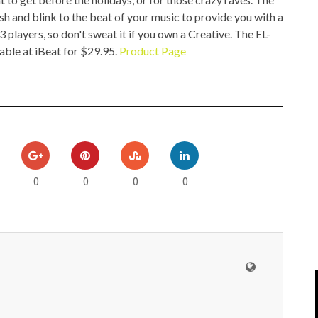
IPOD/IPHONE
MACWORLD 2008
ash and blink to the beat of your music to provide you with a
players, so don't sweat it if you own a Creative. The EL-
MP3 PLAYERS
WEB 2.0
lable at
iBeat for $29.95.
Product Page
MISC
WEB 2.0 EXPO
0
0
0
0