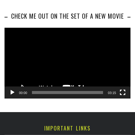
CHECK ME OUT ON THE SET OF A NEW MOVIE
Video
Player
00:00
03:15
IMPORTANT LINKS