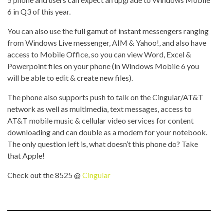
6 in Q3 of this year.
You can also use the full gamut of instant messengers ranging
from Windows Live messenger, AIM & Yahoo!, and also have
access to Mobile Office, so you can view Word, Excel &
Powerpoint files on your phone (in Windows Mobile 6 you
will be able to edit & create new files).
The phone also supports push to talk on the Cingular/AT&T
network as well as multimedia, text messages, access to
AT&T mobile music & cellular video services for content
downloading and can double as a modem for your notebook.
The only question left is, what doesn’t this phone do? Take
that Apple!
Check out the 8525 @
Cingular