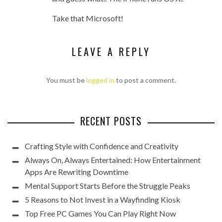
Take that Microsoft!
LEAVE A REPLY
You must be
logged in
to post a comment.
RECENT POSTS
Crafting Style with Confidence and Creativity
Always On, Always Entertained: How Entertainment
Apps Are Rewriting Downtime
Mental Support Starts Before the Struggle Peaks
5 Reasons to Not Invest in a Wayfinding Kiosk
Top Free PC Games You Can Play Right Now