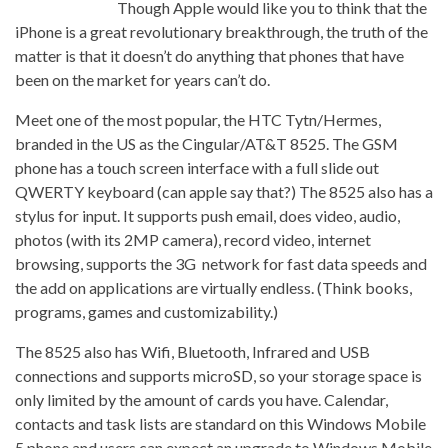
Though Apple would like you to think that the
iPhone is a great revolutionary breakthrough, the truth of the
matter is that it doesn’t do anything that phones that have
been on the market for years can’t do.
Meet one of the most popular, the HTC Tytn/Hermes,
branded in the US as the Cingular/AT&T 8525. The GSM
phone has a touch screen interface with a full slide out
QWERTY keyboard (can apple say that?) The 8525 also has a
stylus for input. It supports push email, does video, audio,
photos (with its 2MP camera), record video, internet
browsing, supports the 3G network for fast data speeds and
the add on applications are virtually endless. (Think books,
programs, games and customizability.)
The 8525 also has Wifi, Bluetooth, Infrared and USB
connections and supports microSD, so your storage space is
only limited by the amount of cards you have. Calendar,
contacts and task lists are standard on this Windows Mobile
5 phone and users can expect an upgrade to Windows Mobile