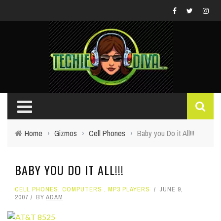
Home
›
Gizmos
›
Cell Phones
›
Baby you Do it All!!!
BABY YOU DO IT ALL!!!
CELL PHONES
,
COMPUTERS
,
MP3 PLAYERS
JUNE 9,
2007
BY
ADAM