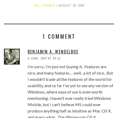
CELL PHONES
AUGUST 30, 2006
1 COMMENT
BENJAMIN A. WENDELBOE
9 JUNE, 2007 AT 03:12
I’m sorry.. I’m just not buying it.. Features are
nice, and many features… well.. a lot of nice.. But
I wouldn’t trade all the features of the world for
usability, and so far I’ve yet to see any version of
Windows, where ease of use is even worth
mentioning. I haven’t ever really tried Windows
Mobile, but I can’t believe MS could ever
produce anything half as intuitive as Mac OS X,
and guess what.. The iPhone runs OS X..