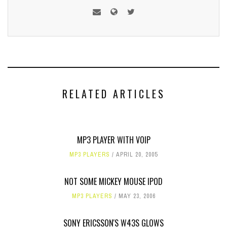
RELATED ARTICLES
MP3 PLAYER WITH VOIP
MP3 PLAYERS
APRIL 20, 2005
NOT SOME MICKEY MOUSE IPOD
MP3 PLAYERS
MAY 23, 2006
SONY ERICSSON'S W43S GLOWS