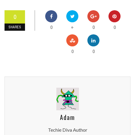
0
0
0
0
+
SHARES
0
0
Adam
Techie Diva Author