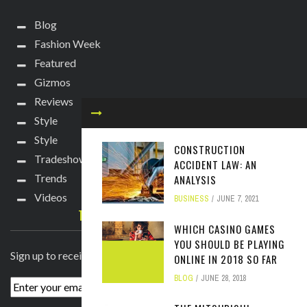
Blog
Fashion Week
Featured
Gizmos
Reviews
Style
Style
CONSTRUCTION
Tradeshows
ACCIDENT LAW: AN
Trends
ANALYSIS
Videos
BUSINESS
JUNE 7, 2021
TECHIE DIVA NEWSLETTER
WHICH CASINO GAMES
YOU SHOULD BE PLAYING
Sign up to receive breaking news straight to your inbox!
ONLINE IN 2018 SO FAR
BLOG
JUNE 28, 2018