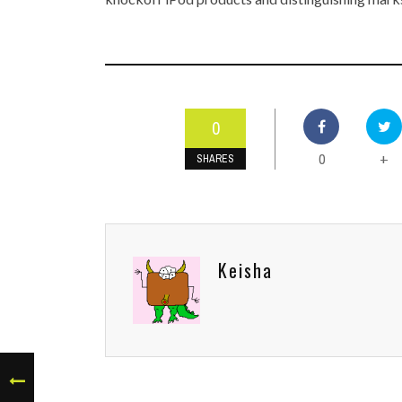
0
0
+
SHARES
Keisha