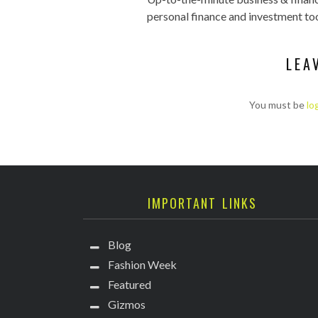
personal finance and investment too
LEA
You must be
lo
IMPORTANT LINKS
Blog
Fashion Week
Featured
Gizmos