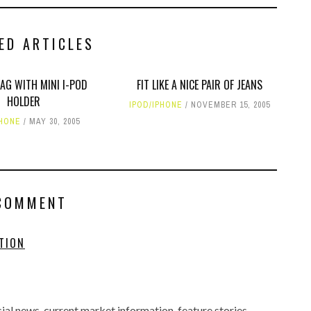
ED ARTICLES
AG WITH MINI I-POD
FIT LIKE A NICE PAIR OF JEANS
HOLDER
IPOD/IPHONE
NOVEMBER 15, 2005
PHONE
MAY 30, 2005
COMMENT
TION
al news, current market information, feature stories,