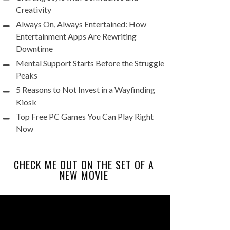
Creativity
Always On, Always Entertained: How
Entertainment Apps Are Rewriting
Downtime
Mental Support Starts Before the Struggle
Peaks
5 Reasons to Not Invest in a Wayfinding
Kiosk
Top Free PC Games You Can Play Right
Now
CHECK ME OUT ON THE SET OF A
NEW MOVIE
Video
Player