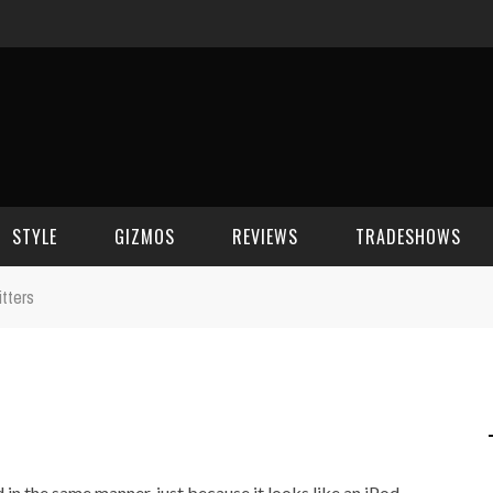
STYLE
GIZMOS
REVIEWS
TRADESHOWS
itters
BEAUTY
CELL PHONES
CES 2006
CELEBRITY SPOT
HOUSE GEAR
CES 2007
FASHION
GAMING
CES 2008
COMPUTERS
CES 2009
nd in the same manner, just because it looks like an iPod