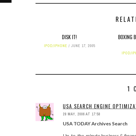
RELAT
DISK IT!
BOXING B
IPOD/IPHONE
JUNE 17, 2005
IPOD/I
1 
USA SEARCH ENGINE OPTIMIZA
28 MAY, 2006 AT 17:58
USA TODAY Archives Search
Up-to-the-minute business & financi