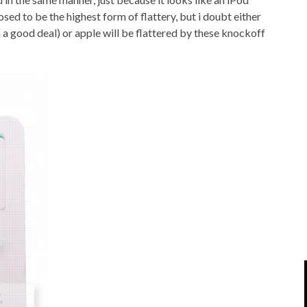
IPOD/IPHONE
MACWORLD 2008
osed to be the highest form of flattery, but i doubt either
n a good deal) or apple will be flattered by these knockoff
MP3 PLAYERS
WEB 2.0
MISC
WEB 2.0 EXPO