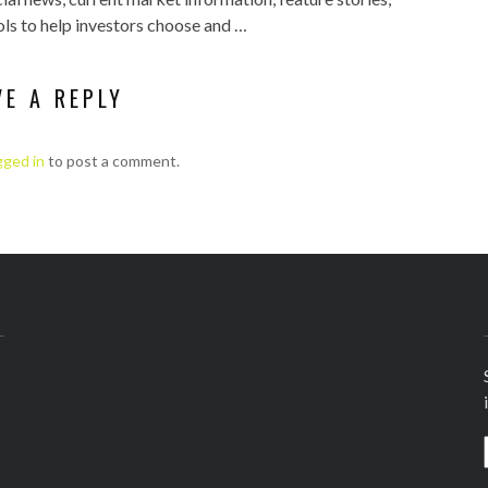
ls to help investors choose and …
VE A REPLY
gged in
to post a comment.