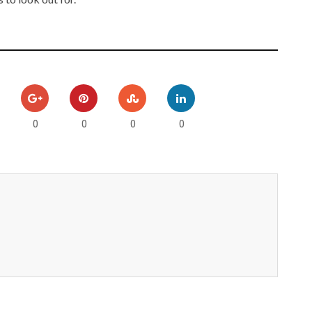
0
0
0
0