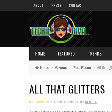
ABOUT
PRESS
CONTACT
HOME
FEATURED
TRENDS
Home
›
Gizmos
›
iPod/iPhone
›
All that gl
DAILY TIPS
TECHNOLOGY
ALL THAT GLITTERS
GIVEAWAYS
CONCEPTS
HOLIDAY GIFT GUIDE
COOL SITES
IPOD/IPHONE
APRIL 19, 2006
BY
KEISHA
TECHIE DIVA NEWS
FUN STUFF
As the adage goes, all that glitters is not gold, a