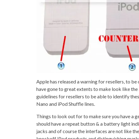
Apple has released a warning for resellers, to b
have gone to great extents to make look like the
guidelines for resellers to be able to identify th
Nano and iPod Shuffle lines.
Things to look out for to make sure you have a g
should have a repeat button & a battery light i
jacks and of course the interfaces are not like th
knockoff iPod products and distinguishing marks 