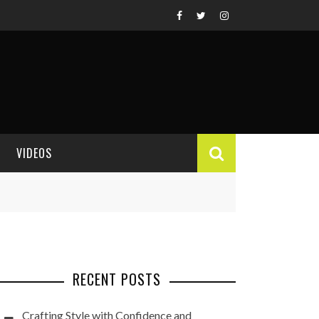
VIDEOS
VIDEO REVIEWS
RECENT POSTS
Crafting Style with Confidence and