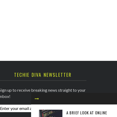
TECHIE DIVA NEWSLETTER
Sign up to receive breaking news straight to your
inbox!
A BRIEF LOOK AT ONLINE