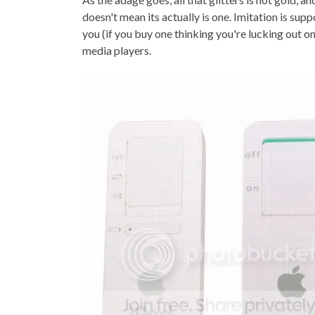
TOP STORIES
doesn't mean its actually is one. Imitation is supp
you (if you buy one thinking you're lucking out o
VALENTINE'S DAY
media players.