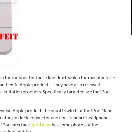
e on the lookout for these knockoff, which the manufacturers
 authentic Apple products. They have also released
ese imitation products. Specifically targeted are the iPod
enuine Apple product, the on/off switch of the iPod Nano
ndicator, no dock connector and non standard headphone
e iPod interface.
Ipod gear
has some photos of the
to look out for.