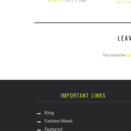
GIZMOS
JULY 1, 2008
CELL P
LEA
You must be
lo
IMPORTANT LINKS
Blog
Fashion Week
Featured