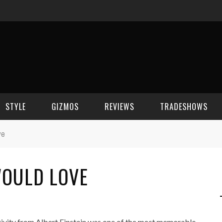
STYLE
GIZMOS
REVIEWS
TRADESHOWS
ve
BEAUTY
CELL PHONES
CES 2006
WOULD LOVE
CELEBRITY SPOT
HOUSE GEAR
CES 2007
FASHION
GAMING
CES 2008
COMPUTERS
CES 2009
tivity from Albert Einstein was one of the most memorable