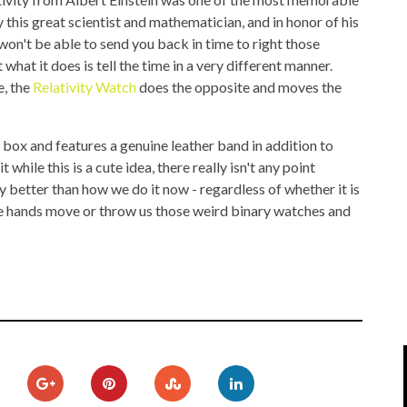
IPOD/IPHONE
MACWORLD 2008
 this great scientist and mathematician, and in honor of his
 won't be able to send you back in time to right those
MP3 PLAYERS
WEB 2.0
hat it does is tell the time in a very different manner.
e, the
Relativity Watch
does the opposite and moves the
MISC
WEB 2.0 EXPO
 box and features a genuine leather band in addition to
ile this is a cute idea, there really isn't any point
ny better than how we do it now - regardless of whether it is
the hands move or throw us those weird binary watches and