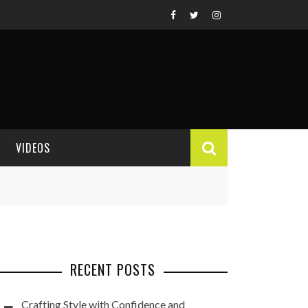
VIDEOS
VIDEO REVIEWS
RECENT POSTS
Crafting Style with Confidence and