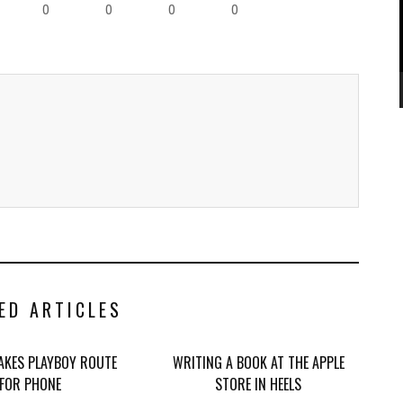
0
0
0
0
ED ARTICLES
TAKES PLAYBOY ROUTE
WRITING A BOOK AT THE APPLE
FOR PHONE
STORE IN HEELS