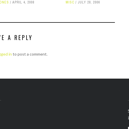
HONES
APRIL 4, 2008
MISC
JULY 28, 2006
VE A REPLY
gged in
to post a comment.