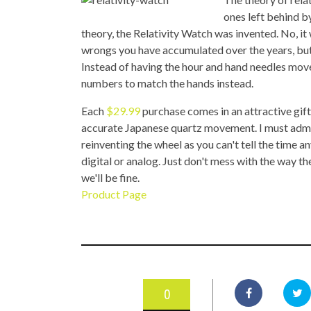
TOP STORIES
ones left behind by
theory, the Relativity Watch was invented. No, it
VALENTINE'S DAY
wrongs you have accumulated over the years, but w
Instead of having the hour and hand needles mov
numbers to match the hands instead.
Each
$29.99
purchase comes in an attractive gift
accurate Japanese quartz movement. I must admit wh
reinventing the wheel as you can't tell the time a
digital or analog. Just don't mess with the way 
we'll be fine.
Product Page
0