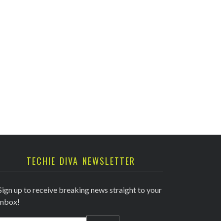
TECHIE DIVA NEWSLETTER
Sign up to receive breaking news straight to your
inbox!