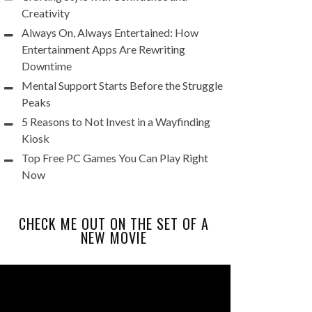
Creativity
Always On, Always Entertained: How
Entertainment Apps Are Rewriting
Downtime
Mental Support Starts Before the Struggle
Peaks
5 Reasons to Not Invest in a Wayfinding
Kiosk
Top Free PC Games You Can Play Right
Now
CHECK ME OUT ON THE SET OF A
NEW MOVIE
Video
Player