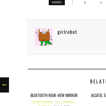
0
+
SHARES
girlrobot
RELAT
BLUETOOTH REAR-VIEW MIRROR
ALCATEL 
ACCESSORIES
,
CELL PHONES
,