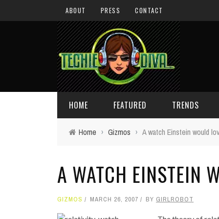
ABOUT
PRESS
CONTACT
HOME
FEATURED
TRENDS
Home
›
Gizmos
›
A watch Einstein would lo
DAILY TIPS
TECHNOLOGY
A WATCH EINSTEIN 
GIVEAWAYS
CONCEPTS
HOLIDAY GIFT GUIDE
COOL SITES
GIZMOS
MARCH 26, 2007
BY
GIRLROBOT
TECHIE DIVA NEWS
FUN STUFF
The theory of rela