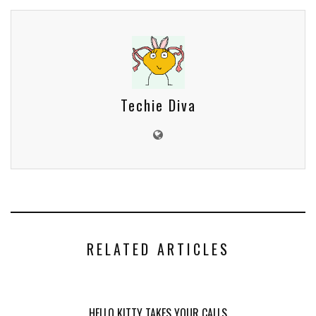
Techie Diva
RELATED ARTICLES
HELLO KITTY TAKES YOUR CALLS