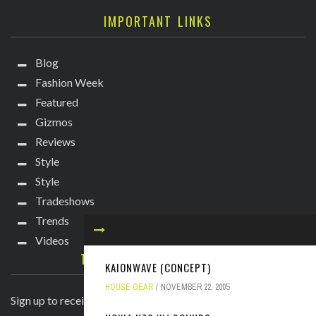
IMPORTANT LINKS
Blog
Fashion Week
Featured
Gizmos
Reviews
Style
Style
Tradeshows
Trends
Videos
TECHIE DIVA NEWSLETTER
KAIONWAVE (CONCEPT)
HOUSE GEAR
NOVEMBER 22, 2005
Sign up to receive breaking news straight to your inbox!