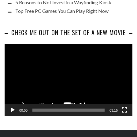
5 Reasons to Not Invest in a Wayfinding Kiosk
Top Free PC Games You Can Play Right Now
CHECK ME OUT ON THE SET OF A NEW MOVIE
Video
Player
00:00
03:15