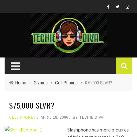
Home
›
Gizmos
›
Cell Phones
›
$75,000 SLVR?
$75,000 SLVR?
CELL PHONES
APRIL 18, 2006
BY
TECHIE DIVA
Slashphone has more pictures
of this super expensive 260-