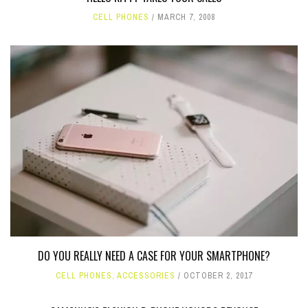
CELL PHONES
MARCH 7, 2008
DO YOU REALLY NEED A CASE FOR YOUR SMARTPHONE?
CELL PHONES
,
ACCESSORIES
OCTOBER 2, 2017