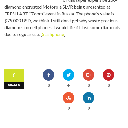
diamond encrusted Motorola SLVR being presented at
FRESH ART "Zoom" event in Russia. The phone's value is
$75,000 USD, we think. I still don't get why waste precious
diamonds on cell phones. I would die if I lost some diamonds
due to regular use. [
Slashphone
]
0
0
0
0
+
SHARES
0
0