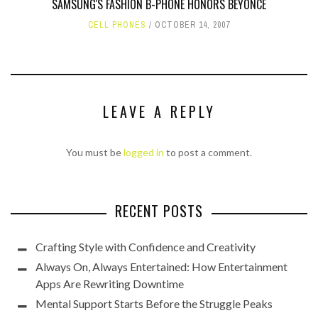
SAMSUNG'S FASHION B-PHONE HONORS BEYONCE
CELL PHONES
OCTOBER 14, 2007
LEAVE A REPLY
You must be
logged in
to post a comment.
RECENT POSTS
Crafting Style with Confidence and Creativity
Always On, Always Entertained: How Entertainment
Apps Are Rewriting Downtime
Mental Support Starts Before the Struggle Peaks