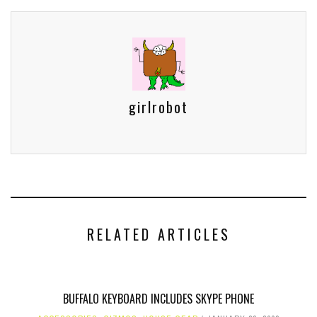
girlrobot
RELATED ARTICLES
BUFFALO KEYBOARD INCLUDES SKYPE PHONE