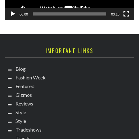
00:00
03:15
IMPORTANT LINKS
Blog
Fashion Week
Featured
Gizmos
Reviews
Style
Style
Tradeshows
Trends