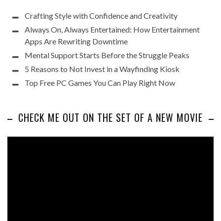
Crafting Style with Confidence and Creativity
Always On, Always Entertained: How Entertainment
Apps Are Rewriting Downtime
Mental Support Starts Before the Struggle Peaks
5 Reasons to Not Invest in a Wayfinding Kiosk
Top Free PC Games You Can Play Right Now
CHECK ME OUT ON THE SET OF A NEW MOVIE
Video
Player