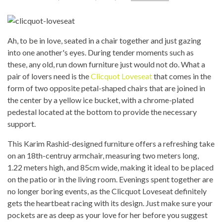
Ah, to be in love, seated in a chair together and just gazing
into one another's eyes. During tender moments such as
these, any old, run down furniture just would not do. What a
pair of lovers need is the
Clicquot Loveseat
that comes in the
form of two opposite petal-shaped chairs that are joined in
the center by a yellow ice bucket, with a chrome-plated
pedestal located at the bottom to provide the necessary
support.
This Karim Rashid-designed furniture offers a refreshing take
on an 18th-centruy armchair, measuring two meters long,
1.22 meters high, and 85cm wide, making it ideal to be placed
on the patio or in the living room. Evenings spent together are
no longer boring events, as the Clicquot Loveseat definitely
gets the heartbeat racing with its design. Just make sure your
pockets are as deep as your love for her before you suggest