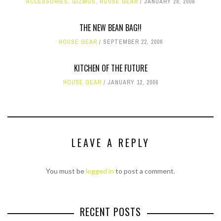
ACCESSORIES
,
GIZMOS
,
HOUSE GEAR
JANUARY 28, 2008
THE NEW BEAN BAG!!
HOUSE GEAR
SEPTEMBER 22, 2006
KITCHEN OF THE FUTURE
HOUSE GEAR
JANUARY 12, 2006
LEAVE A REPLY
You must be
logged in
to post a comment.
RECENT POSTS