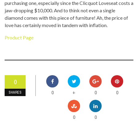
purchasing one, especially since the Clicquot Loveseat costs a
jaw-dropping $10,000. And to think not even a single
diamond comes with this piece of furniture! Ah, the price of
love has certainly moved in tandem with inflation.
Product Page
0
0
0
0
+
SHARES
0
0