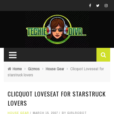
Home
›
Gizmos
›
House Gear
›
Clicquot Loveseat for
starstruck lovers
CLICQUOT LOVESEAT FOR STARSTRUCK
LOVERS
HOUSE GEAR
MARCH 15, 2007
BY
GIRLROBOT