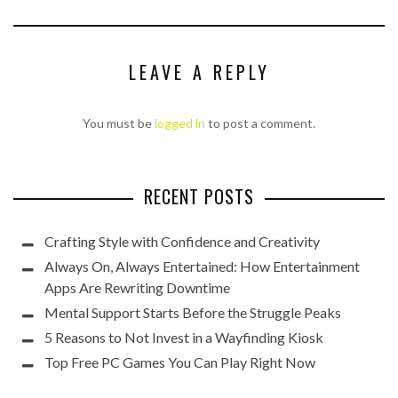
LEAVE A REPLY
You must be
logged in
to post a comment.
RECENT POSTS
Crafting Style with Confidence and Creativity
Always On, Always Entertained: How Entertainment
Apps Are Rewriting Downtime
Mental Support Starts Before the Struggle Peaks
5 Reasons to Not Invest in a Wayfinding Kiosk
Top Free PC Games You Can Play Right Now