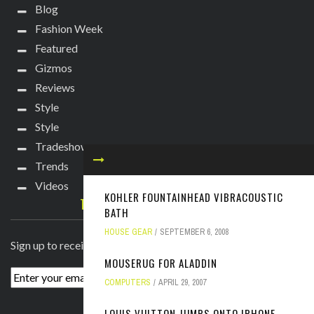
Blog
Fashion Week
Featured
Gizmos
Reviews
Style
Style
Tradeshows
Trends
Videos
KOHLER FOUNTAINHEAD VIBRACOUSTIC
TECHIE DIVA NEWSLETTER
BATH
HOUSE GEAR
SEPTEMBER 6, 2008
Sign up to receive breaking news straight to your inbox!
MOUSERUG FOR ALADDIN
COMPUTERS
APRIL 29, 2007
LOUIS VUITTON JUMPS ONTO IPHONE