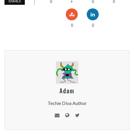
0
0
0
+
SHARES
0
0
Adam
Techie Diva Author