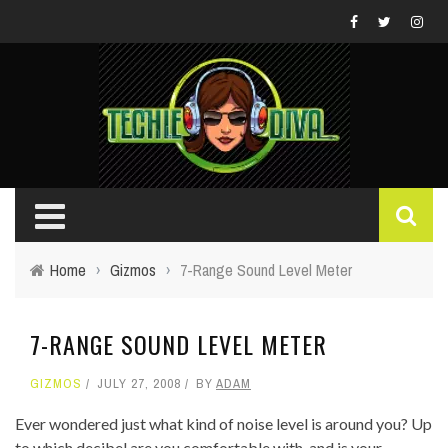
Home
›
Gizmos
›
7-Range Sound Level Meter
7-RANGE SOUND LEVEL METER
GIZMOS
JULY 27, 2008
BY
ADAM
Ever wondered just what kind of noise level is around you? Up
to which decibel are you comfortable with, and is your