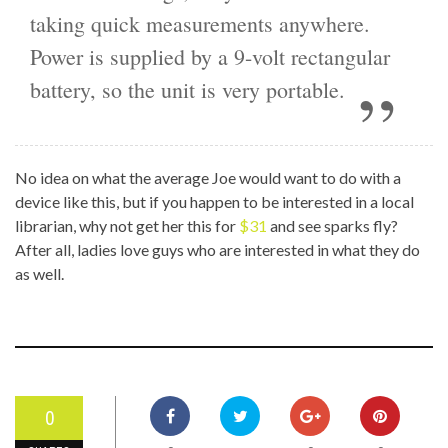
taking quick measurements anywhere.
Power is supplied by a 9-volt rectangular
battery, so the unit is very portable.
No idea on what the average Joe would want to do with a
device like this, but if you happen to be interested in a local
librarian, why not get her this for
$31
and see sparks fly?
After all, ladies love guys who are interested in what they do
as well.
0