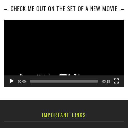
CHECK ME OUT ON THE SET OF A NEW MOVIE
Video
Player
00:00
03:15
IMPORTANT LINKS