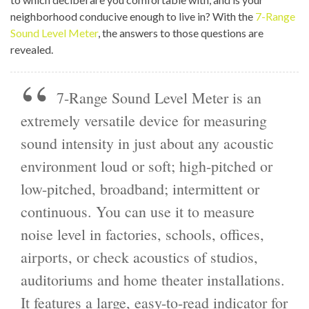
neighborhood conducive enough to live in? With the
7-Range
Sound Level Meter
, the answers to those questions are
revealed.
7-Range Sound Level Meter is an
extremely versatile device for measuring
sound intensity in just about any acoustic
environment loud or soft; high-pitched or
low-pitched, broadband; intermittent or
continuous. You can use it to measure
noise level in factories, schools, offices,
airports, or check acoustics of studios,
auditoriums and home theater installations.
It features a large, easy-to-read indicator for