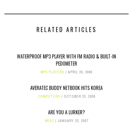
RELATED ARTICLES
WATERPROOF MP3 PLAYER WITH FM RADIO & BUILT-IN
PEDOMETER
MP3 PLAYERS
APRIL 26, 2006
AVERATEC BUDDY NETBOOK HITS KOREA
COMPUTERS
OCTOBER 22, 2008
ARE YOU A LURKER?
MISC
JANUARY 22, 2007