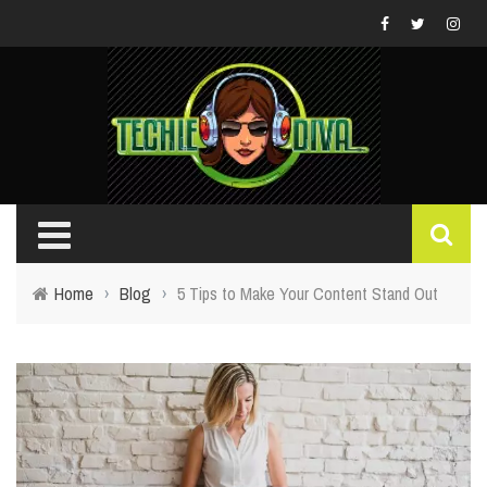
Home
›
Blog
›
5 Tips to Make Your Content Stand Out