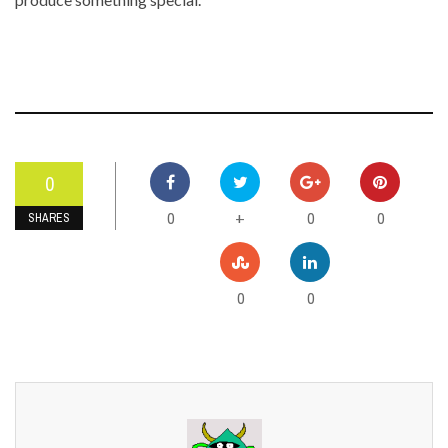
0
0
0
0
+
SHARES
0
0