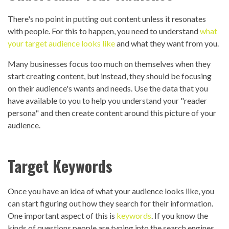
There's no point in putting out content unless it resonates
with people. For this to happen, you need to understand
what
your target audience looks like
and what they want from you.
Many businesses focus too much on themselves when they
start creating content, but instead, they should be focusing
on their audience's wants and needs. Use the data that you
have available to you to help you understand your "reader
persona" and then create content around this picture of your
audience.
Target Keywords
Once you have an idea of what your audience looks like, you
can start figuring out how they search for their information.
One important aspect of this is
keywords
. If you know the
kinds of questions people are typing into the search engines