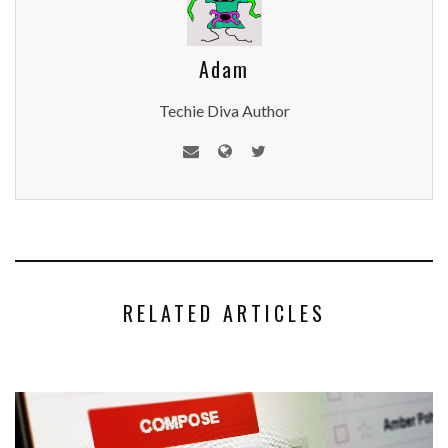
Adam
Techie Diva Author
RELATED ARTICLES