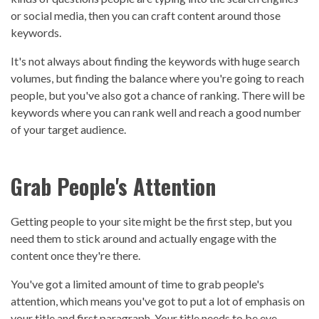
or social media, then you can craft content around those
keywords.
It's not always about finding the keywords with huge search
volumes, but finding the balance where you're going to reach
people, but you've also got a chance of ranking. There will be
keywords where you can rank well and reach a good number
of your target audience.
Grab People's Attention
Getting people to your site might be the first step, but you
need them to stick around and actually engage with the
content once they're there.
You've got a limited amount of time to grab people's
attention, which means you've got to put a lot of emphasis on
your title and first paragraph. Your title needs to be eye-