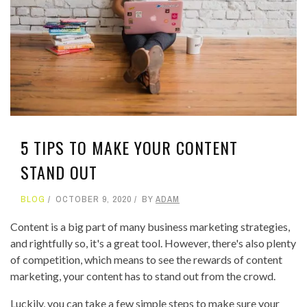
5 TIPS TO MAKE YOUR CONTENT
STAND OUT
BLOG
OCTOBER 9, 2020
BY
ADAM
Content is a big part of many business marketing strategies,
and rightfully so, it's a great tool. However, there's also plenty
of competition, which means to see the rewards of content
marketing, your content has to stand out from the crowd.
Luckily, you can take a few simple steps to make sure your