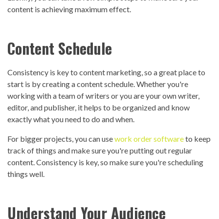
content is achieving maximum effect.
Content Schedule
Consistency is key to content marketing, so a great place to
start is by creating a content schedule. Whether you're
working with a team of writers or you are your own writer,
editor, and publisher, it helps to be organized and know
exactly what you need to do and when.
For bigger projects, you can use
work order software
to keep
track of things and make sure you're putting out regular
content. Consistency is key, so make sure you're scheduling
things well.
Understand Your Audience