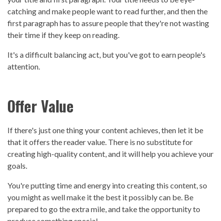
catching and make people want to read further, and then the
first paragraph has to assure people that they're not wasting
their time if they keep on reading.
It's a difficult balancing act, but you've got to earn people's
attention.
Offer Value
If there's just one thing your content achieves, then let it be
that it offers the reader value. There is no substitute for
creating high-quality content, and it will help you achieve your
goals.
You're putting time and energy into creating this content, so
you might as well make it the best it possibly can be. Be
prepared to go the extra mile, and take the opportunity to
produce something special.