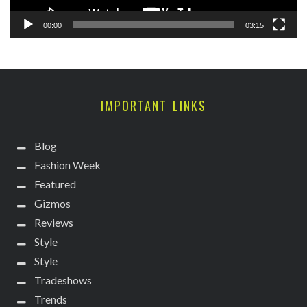
00:00
03:15
IMPORTANT LINKS
Blog
Fashion Week
Featured
Gizmos
Reviews
Style
Style
Tradeshows
Trends