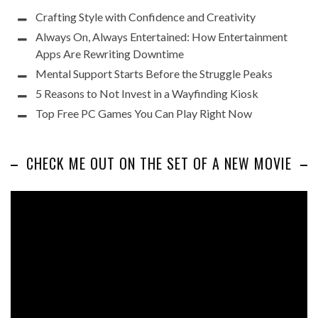
Crafting Style with Confidence and Creativity
Always On, Always Entertained: How Entertainment
Apps Are Rewriting Downtime
Mental Support Starts Before the Struggle Peaks
5 Reasons to Not Invest in a Wayfinding Kiosk
Top Free PC Games You Can Play Right Now
CHECK ME OUT ON THE SET OF A NEW MOVIE
Video
Player