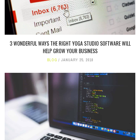
3 WONDERFUL WAYS THE RIGHT YOGA STUDIO SOFTWARE WILL
HELP GROW YOUR BUSINESS
BLOG
JANUARY 25, 2018