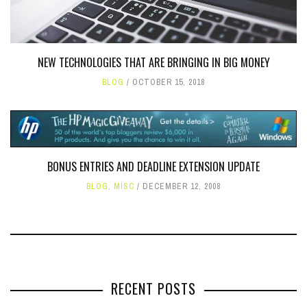
NEW TECHNOLOGIES THAT ARE BRINGING IN BIG MONEY
BLOG
OCTOBER 15, 2018
BONUS ENTRIES AND DEADLINE EXTENSION UPDATE
BLOG
,
MISC
DECEMBER 12, 2008
RECENT POSTS