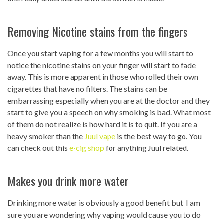
Removing Nicotine stains from the fingers
Once you start vaping for a few months you will start to
notice the nicotine stains on your finger will start to fade
away. This is more apparent in those who rolled their own
cigarettes that have no filters. The stains can be
embarrassing especially when you are at the doctor and they
start to give you a speech on why smoking is bad. What most
of them do not realize is how hard it is to quit. If you are a
heavy smoker than the
Juul vape
is the best way to go. You
can check out this
e-cig shop
for anything Juul related.
Makes you drink more water
Drinking more water is obviously a good benefit but, I am
sure you are wondering why vaping would cause you to do