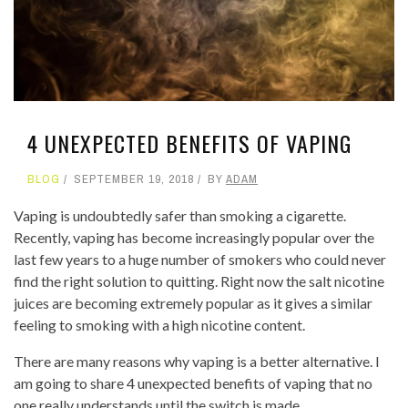
4 UNEXPECTED BENEFITS OF VAPING
BLOG
SEPTEMBER 19, 2018
BY
ADAM
Vaping is undoubtedly safer than smoking a cigarette.
Recently, vaping has become increasingly popular over the
last few years to a huge number of smokers who could never
find the right solution to quitting. Right now the salt nicotine
juices are becoming extremely popular as it gives a similar
feeling to smoking with a high nicotine content.
There are many reasons why vaping is a better alternative. I
am going to share 4 unexpected benefits of vaping that no
one really understands until the switch is made.