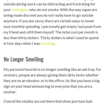
outside during work can be distracting and frustrating for
your
colleagues
who do not smoke. With the way vapes are
being made discreet you do not really have to go outside
anymore. If you are savvy, there are certain ways to lower
your monthly spending. I personally get empty Juul pods from
my friend and refill them myself. The total cost per month is
less than thirty dollars. Thirty dollars is what I used to spend
in four days when I was
smoking
.
No Longer Smelling
My personal favorite is no longer smelling like an ash tray. For
smokers, people are always giving them dirty looks whether
they are on an elevator, or in the office. Its like you have a big
sign on your head announcing to everyone that you are a
smoker.
Overall the studies are out there that show just how bad