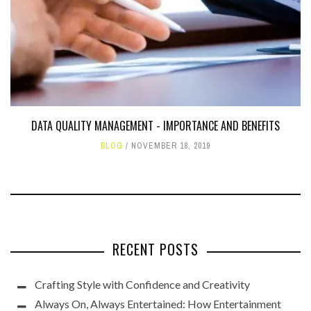
DATA QUALITY MANAGEMENT - IMPORTANCE AND BENEFITS
BLOG
NOVEMBER 18, 2019
RECENT POSTS
Crafting Style with Confidence and Creativity
Always On, Always Entertained: How Entertainment