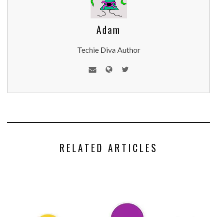
Adam
Techie Diva Author
RELATED ARTICLES