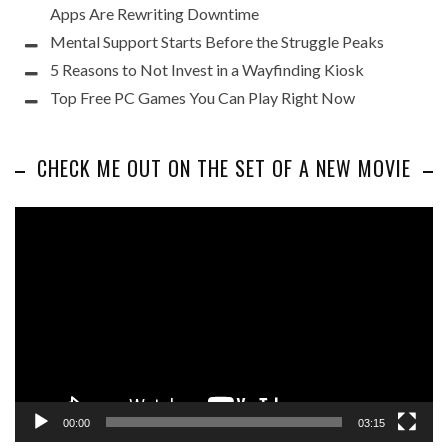
Apps Are Rewriting Downtime
Mental Support Starts Before the Struggle Peaks
5 Reasons to Not Invest in a Wayfinding Kiosk
Top Free PC Games You Can Play Right Now
CHECK ME OUT ON THE SET OF A NEW MOVIE
Video
Player
00:00
03:15