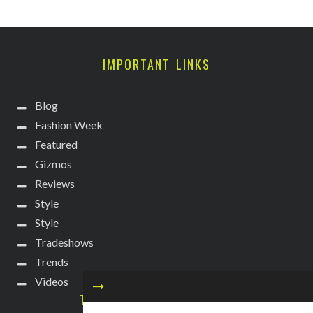
IMPORTANT LINKS
Blog
Fashion Week
Featured
Gizmos
Reviews
Style
Style
Tradeshows
Trends
Videos
TECHIE DIVA NEWSLETTER