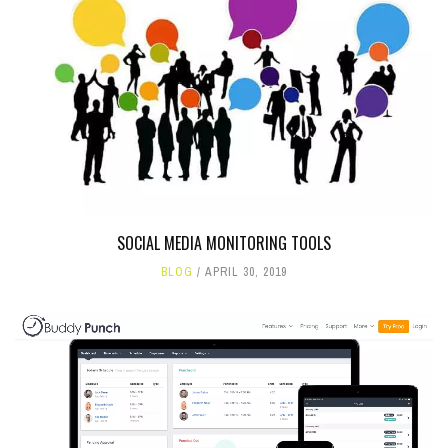
SOCIAL MEDIA MONITORING TOOLS
BLOG
APRIL 30, 2019