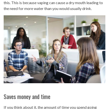
this. This is because vaping can cause a dry mouth leading to
the need for more water than you would usually drink.
Saves money and time
If you think about it, the amount of time you spend going