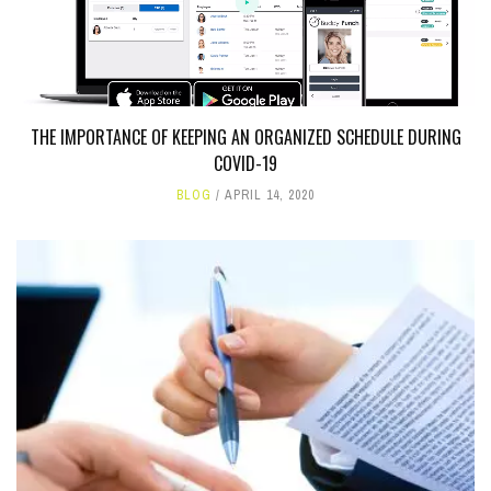
THE IMPORTANCE OF KEEPING AN ORGANIZED SCHEDULE DURING
COVID-19
BLOG
APRIL 14, 2020