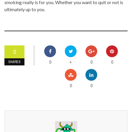
smoking really is for you. Whether you want to quit or not is
ultimately up to you.
0
0
0
0
+
SHARES
0
0