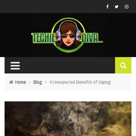
Home
›
Blog
›
4 Unexpected Benefits of Vaping