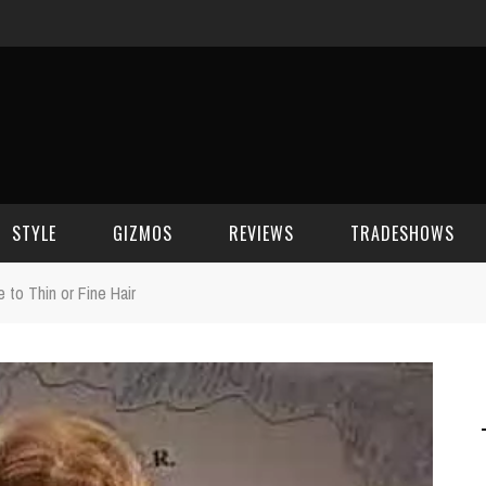
STYLE
GIZMOS
REVIEWS
TRADESHOWS
to Thin or Fine Hair
BEAUTY
CELL PHONES
CES 2006
CELEBRITY SPOT
HOUSE GEAR
CES 2007
FASHION
GAMING
CES 2008
COMPUTERS
CES 2009