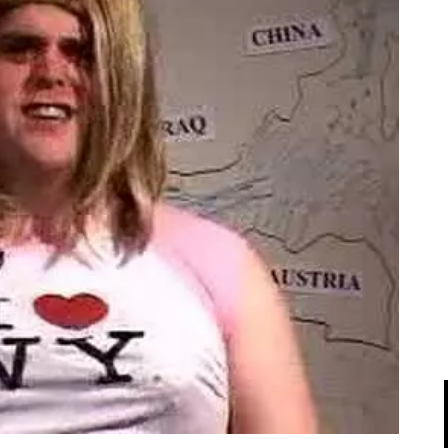
IPOD/IPHONE
MACWORLD 2008
MP3 PLAYERS
WEB 2.0
MISC
WEB 2.0 EXPO