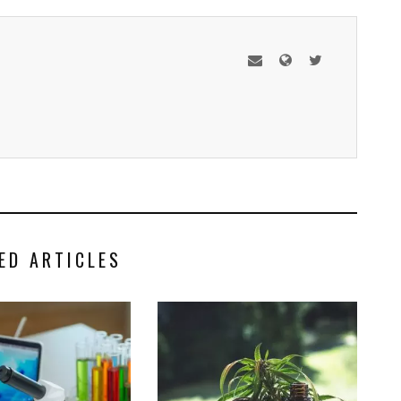
ED ARTICLES