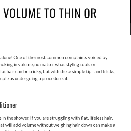
 VOLUME TO THIN OR
en’t alone! One of the most common complaints voiced by
d lacking in volume, no matter what styling tools or
at hair can be tricky, but with these simple tips and tricks,
imple as undergoing a procedure at
itioner
n the shower. If you are struggling with flat, lifeless hair,
that will add volume without weighing hair down can make a