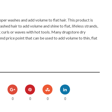
er washes and add volume to flat hair. This product is
ashed hair to add volume and shine to flat, lifeless strands,
g curls or waves with hot tools. Many drugstore dry
d price point that can be used to add volume to thin, flat
0
0
0
0