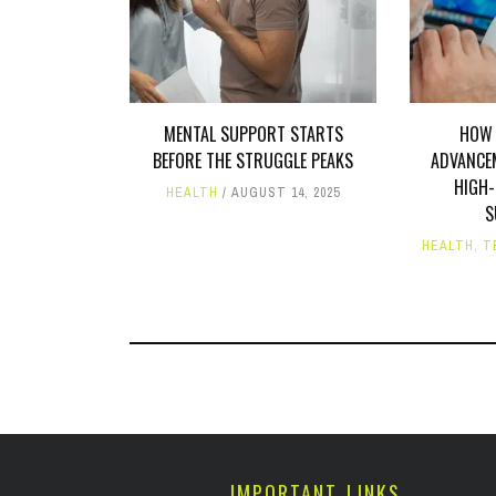
MENTAL SUPPORT STARTS
HOW 
BEFORE THE STRUGGLE PEAKS
ADVANCE
HIGH-
HEALTH
AUGUST 14, 2025
S
HEALTH
,
T
IMPORTANT LINKS