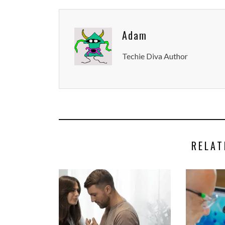
Adam
Techie Diva Author
RELAT