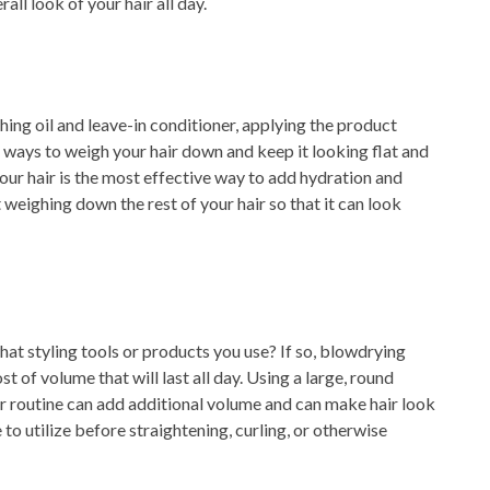
all look of your hair all day.
hing oil and leave-in conditioner, applying the product
 ways to weigh your hair down and keep it looking flat and
 your hair is the most effective way to add hydration and
weighing down the rest of your hair so that it can look
hat styling tools or products you use? If so, blowdrying
t of volume that will last all day. Using a large, round
r routine can add additional volume and can make hair look
to utilize before straightening, curling, or otherwise