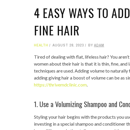
4 EASY WAYS TO ADD
FINE HAIR
HEALTH
AUGUST 28, 2023
BY
ADAM
Tired of dealing with flat, lifeless hair? You ar
women about their hair is that it is thin, fine, an
techniques are used. Adding volume to naturally fl
adding giving hair a boost of volume can be as s
https://thrivemdclinic.com
.
1. Use a Volumizing Shampoo and Cond
Styling your hair begins with the products you use i
investing in a special shampoo and conditioner 