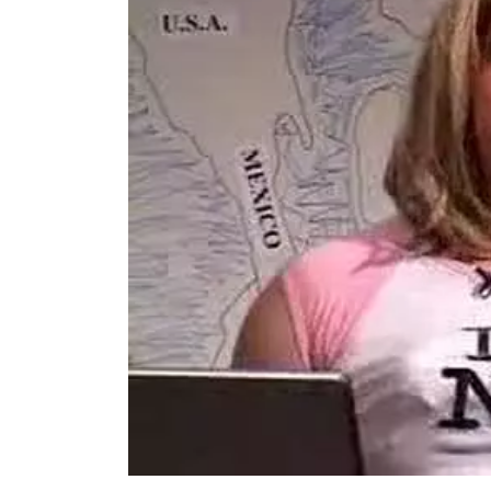
TOP STORIES
VALENTINE'S DAY