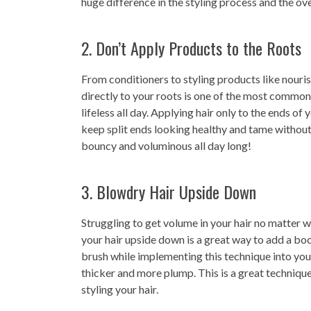
huge difference in the styling process and the over
2. Don’t Apply Products to the Roots
From conditioners to styling products like nouris
directly to your roots is one of the most common
lifeless all day. Applying hair only to the ends of
keep split ends looking healthy and tame without 
bouncy and voluminous all day long!
3. Blowdry Hair Upside Down
Struggling to get volume in your hair no matter w
your hair upside down is a great way to add a boos
brush while implementing this technique into you
thicker and more plump. This is a great technique 
styling your hair.