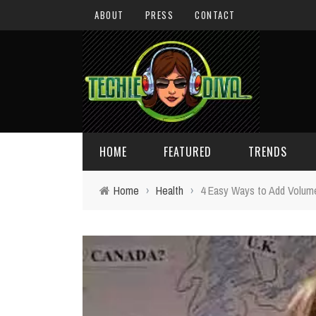
ABOUT
PRESS
CONTACT
HOME
FEATURED
TRENDS
Home
›
Health
›
4 Easy Ways to Add Volume 
DAILY TIPS
TECHNOLOGY
GIVEAWAYS
CONCEPTS
HOLIDAY GIFT GUIDE
COOL SITES
TECHIE DIVA NEWS
FUN STUFF