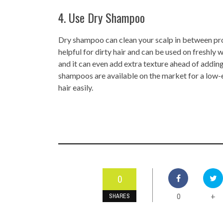
4. Use Dry Shampoo
Dry shampoo can clean your scalp in between prop
helpful for dirty hair and can be used on freshly w
and it can even add extra texture ahead of addin
shampoos are available on the market for a low-en
hair easily.
0
0
+
SHARES