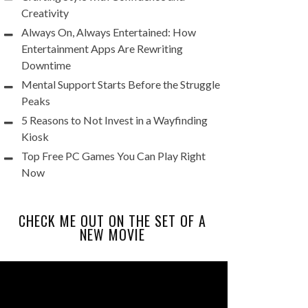
Creativity
Always On, Always Entertained: How
Entertainment Apps Are Rewriting
Downtime
Mental Support Starts Before the Struggle
Peaks
5 Reasons to Not Invest in a Wayfinding
Kiosk
Top Free PC Games You Can Play Right
Now
CHECK ME OUT ON THE SET OF A
NEW MOVIE
Video
Player