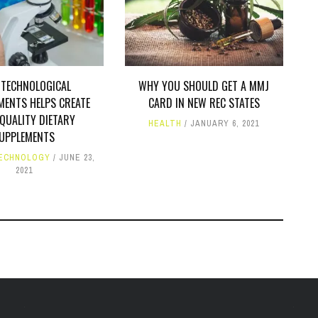
TECHNOLOGICAL
WHY YOU SHOULD GET A MMJ
MENTS HELPS CREATE
CARD IN NEW REC STATES
QUALITY DIETARY
HEALTH
JANUARY 6, 2021
UPPLEMENTS
ECHNOLOGY
JUNE 23,
2021