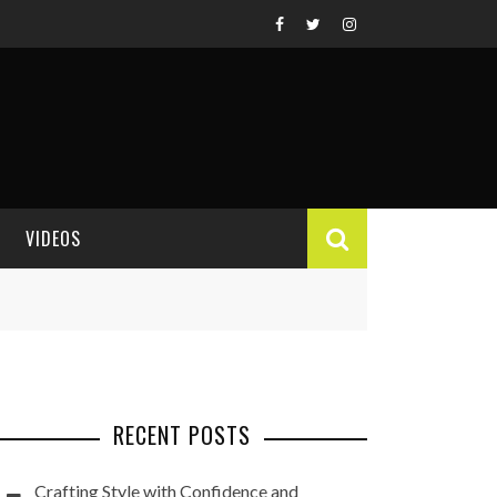
VIDEOS
VIDEO REVIEWS
RECENT POSTS
Crafting Style with Confidence and