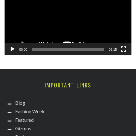
00:00
03:15
IMPORTANT LINKS
Blog
Fashion Week
Featured
Gizmos