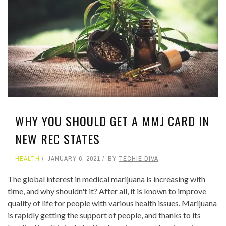
WHY YOU SHOULD GET A MMJ CARD IN
NEW REC STATES
HEALTH
JANUARY 6, 2021
BY
TECHIE DIVA
The global interest in medical marijuana is increasing with
time, and why shouldn't it? After all, it is known to improve
quality of life for people with various health issues. Marijuana
is rapidly getting the support of people, and thanks to its