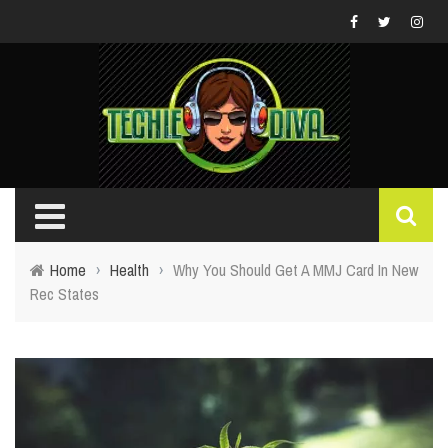
Home
›
Health
›
Why You Should Get A MMJ Card In New
Rec States