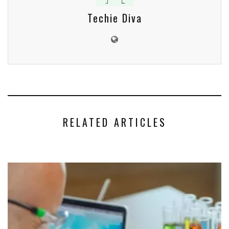
Techie Diva
RELATED ARTICLES