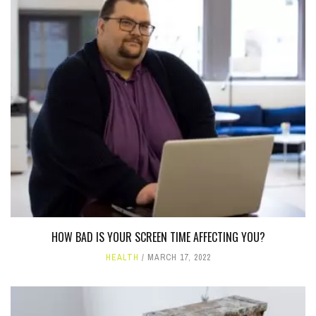
HOW BAD IS YOUR SCREEN TIME AFFECTING YOU?
HEALTH
MARCH 17, 2022