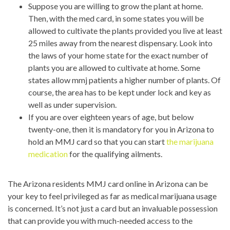
Suppose you are willing to grow the plant at home.
Then, with the med card, in some states you will be
allowed to cultivate the plants provided you live at least
25 miles away from the nearest dispensary. Look into
the laws of your home state for the exact number of
plants you are allowed to cultivate at home. Some
states allow mmj patients a higher number of plants. Of
course, the area has to be kept under lock and key as
well as under supervision.
If you are over eighteen years of age, but below
twenty-one, then it is mandatory for you in Arizona to
hold an MMJ card so that you can start
the marijuana
medication
for the qualifying ailments.
?
The
Arizona residents MMJ card online in Arizona can be
?
your key to feel privileged as far as medical marijuana usage
is concerned. It’s not just a card but an invaluable possession
that can provide you with much-needed access to the