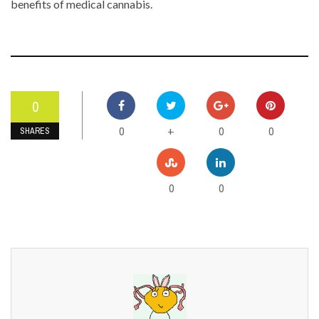
benefits of medical cannabis.
0
0
0
0
+
SHARES
0
0