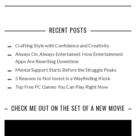
RECENT POSTS
Crafting Style with Confidence and Creativity
Always On, Always Entertained: How Entertainment
Apps Are Rewriting Downtime
Mental Support Starts Before the Struggle Peaks
5 Reasons to Not Invest in a Wayfinding Kiosk
Top Free PC Games You Can Play Right Now
CHECK ME OUT ON THE SET OF A NEW MOVIE
Video
Player