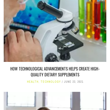
HOW TECHNOLOGICAL ADVANCEMENTS HELPS CREATE HIGH-
QUALITY DIETARY SUPPLEMENTS
HEALTH
,
TECHNOLOGY
JUNE 23, 2021