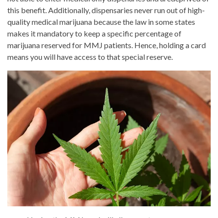
this benefit. Additionally, dispensaries never run out of high-
quality medical marijuana because the law in some states
makes it mandatory to keep a specific percentage of
marijuana reserved for MMJ patients. Hence, holding a card
means you will have access to that special reserve.