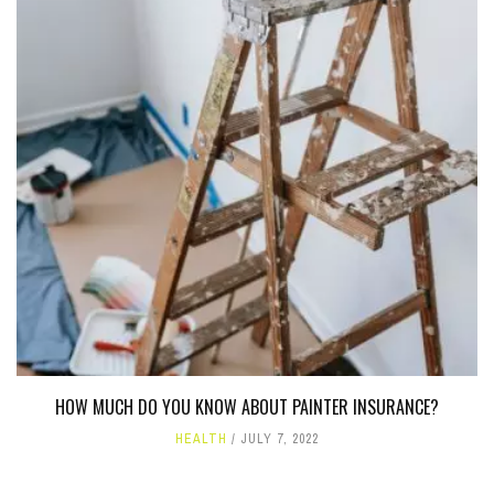
HOW MUCH DO YOU KNOW ABOUT PAINTER INSURANCE?
HEALTH
JULY 7, 2022