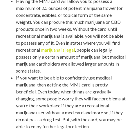
Having the MMJ card will allow you to possess a
maximum of 2.5 ounces of potent marijuana flower (or
concentrate, edibles, or topical form of the same
weight). You can procure this much marijuana or CBD
products once in two weeks. Without the card, until
recreational marijuana is available, you will not be able
to possess any of it. Even in states where you will find
recreational
marijuana is legal
, people can legally
possess only a certain amount of marijuana, but medical
marijuana cardholders are allowed larger amounts in
some states.
If you want to be able to confidently use medical
marijuana, then getting the MMJ card is pretty
beneficial. Even today, when things are gradually
changing, some people worry they will face problems at
you’re their workplace if they are a recreational
marijuana user without a med card and more so, if they
do not pass a drug test. But, with the card, you may be
able to enjoy further legal protection