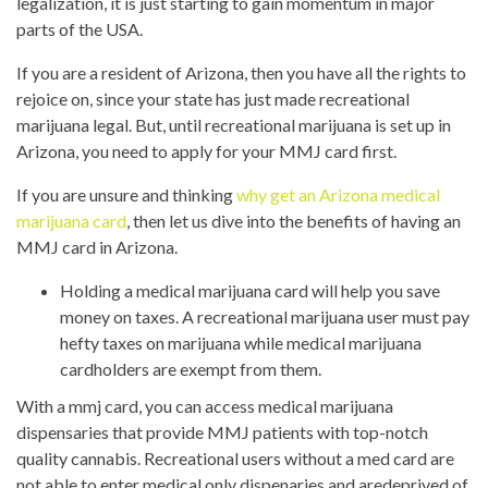
legalization, it is just starting to gain momentum in major
parts of the USA.
If you are a resident of Arizona, then you have all the rights to
rejoice on, since your state has just made recreational
marijuana legal. But, until recreational marijuana is set up in
Arizona, you need to apply for your MMJ card first.
If you are unsure and thinking
why get an Arizona medical
marijuana card
, then let us dive into the benefits of having an
MMJ card in Arizona.
Holding a medical marijuana card will help you save
money on taxes. A recreational marijuana user must pay
hefty taxes on marijuana while medical marijuana
cardholders are exempt from them.
With a mmj card, you can access medical marijuana
dispensaries that provide MMJ patients with top-notch
quality cannabis. Recreational users without a med card are
not able to enter medical only dispenaries and aredeprived of