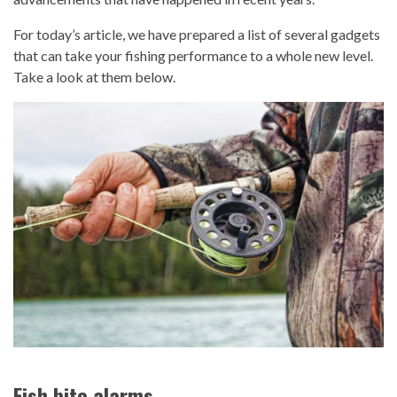
For today’s article, we have prepared a list of several gadgets
that can take your fishing performance to a whole new level.
Take a look at them below.
Fish bite alarms