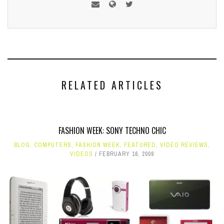
RELATED ARTICLES
FASHION WEEK: SONY TECHNO CHIC
BLOG
,
COMPUTERS
,
FASHION WEEK
,
FEATURED
,
VIDEO REVIEWS
,
VIDEOS
FEBRUARY 16, 2009