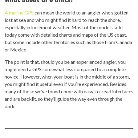
A marine GPS
can mean the world to an angler who’s gotten
lost at sea and who might find it hard to reach the shore,
especially in inclement weather. Most of the models sold
today come with detailed charts and maps of the US coast,
but some include other territories such as those from Canada
or Mexico.
The point is that, should you be an experienced angler, you
might need a GPS somewhat less compared to a complete
novice. However, when your boat is in the middle of a storm,
you might find it useful even if you’re experienced. Besides,
many of those we’ve found come with easy-to-read interfaces
and are backlit, so they’ll guide the way even through the
dark.