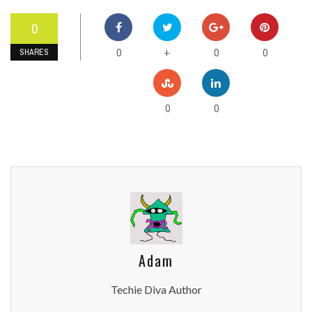
0
0
0
0
+
SHARES
0
0
Adam
Techie Diva Author