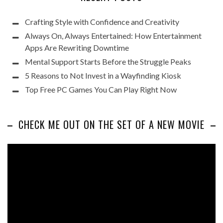
Crafting Style with Confidence and Creativity
Always On, Always Entertained: How Entertainment
Apps Are Rewriting Downtime
Mental Support Starts Before the Struggle Peaks
5 Reasons to Not Invest in a Wayfinding Kiosk
Top Free PC Games You Can Play Right Now
CHECK ME OUT ON THE SET OF A NEW MOVIE
Video
Player