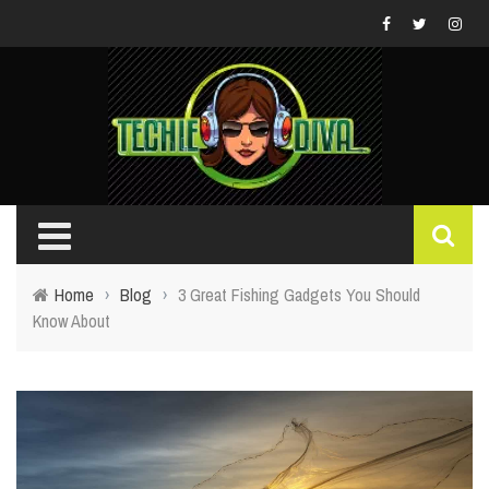
Home
›
Blog
›
3 Great Fishing Gadgets You Should
Know About