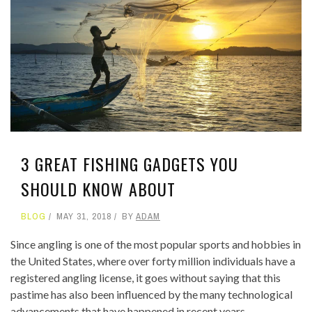
3 GREAT FISHING GADGETS YOU
SHOULD KNOW ABOUT
BLOG
MAY 31, 2018
BY
ADAM
Since angling is one of the most popular sports and hobbies in
the United States, where over forty million individuals have a
registered angling license, it goes without saying that this
pastime has also been influenced by the many technological
advancements that have happened in recent years.