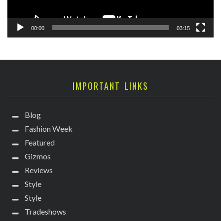
00:00
03:15
IMPORTANT LINKS
Blog
Fashion Week
Featured
Gizmos
Reviews
Style
Style
Tradeshows