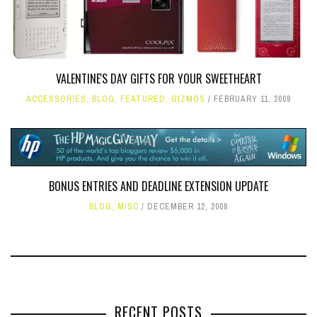
VALENTINE'S DAY GIFTS FOR YOUR SWEETHEART
ACCESSORIES
,
BLOG
,
FEATURED
,
GIZMOS
FEBRUARY 11, 2009
BONUS ENTRIES AND DEADLINE EXTENSION UPDATE
BLOG
,
MISC
DECEMBER 12, 2008
RECENT POSTS