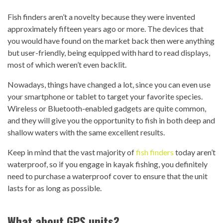
Fish finders aren’t a novelty because they were invented
approximately fifteen years ago or more. The devices that
you would have found on the market back then were anything
but user-friendly, being equipped with hard to read displays,
most of which weren’t even backlit.
Nowadays, things have changed a lot, since you can even use
your smartphone or tablet to target your favorite species.
Wireless or Bluetooth-enabled gadgets are quite common,
and they will give you the opportunity to fish in both deep and
shallow waters with the same excellent results.
Keep in mind that the vast majority of
fish finders
today aren’t
waterproof, so if you engage in kayak fishing, you definitely
need to purchase a waterproof cover to ensure that the unit
lasts for as long as possible.
What about GPS units?