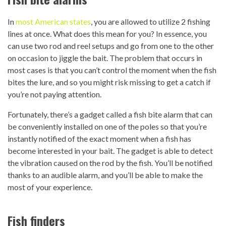
In
most American states
, you are allowed to utilize 2 fishing
lines at once. What does this mean for you? In essence, you
can use two rod and reel setups and go from one to the other
on occasion to jiggle the bait. The problem that occurs in
most cases is that you can’t control the moment when the fish
bites the lure, and so you might risk missing to get a catch if
you’re not paying attention.
Fortunately, there’s a gadget called a fish bite alarm that can
be conveniently installed on one of the poles so that you’re
instantly notified of the exact moment when a fish has
become interested in your bait. The gadget is able to detect
the vibration caused on the rod by the fish. You’ll be notified
thanks to an audible alarm, and you’ll be able to make the
most of your experience.
Fish finders