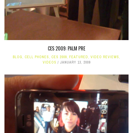
CES 2009: PALM PRE
BLOG
,
CELL PHONES
,
CES 2009
,
FEATURED
,
VIDEO REVIEWS
,
VIDEOS
JANUARY 13, 2009