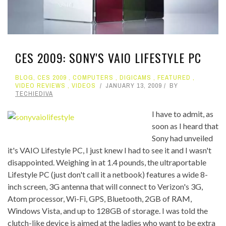
CES 2009: SONY'S VAIO LIFESTYLE PC
BLOG
,
CES 2009
,
COMPUTERS
,
DIGICAMS
,
FEATURED
,
VIDEO REVIEWS
,
VIDEOS
JANUARY 13, 2009
BY
TECHIEDIVA
I have to admit, as
soon as I heard that
Sony had unveiled
it's VAIO Lifestyle PC, I just knew I had to see it and I wasn't
disappointed. Weighing in at 1.4 pounds, the ultraportable
Lifestyle PC (just don't call it a netbook) features a wide 8-
inch screen, 3G antenna that will connect to Verizon's 3G,
Atom processor, Wi-Fi, GPS, Bluetooth, 2GB of RAM,
Windows Vista, and up to 128GB of storage. I was told the
clutch-like device is aimed at the ladies who want to be extra