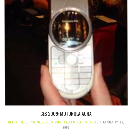
CES 2009: MOTOROLA AURA
BLOG
,
CELL PHONES
,
CES 2009
,
FEATURED
,
VIDEOS
JANUARY 13,
2009