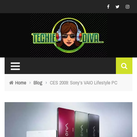
Home
›
Blog
›
CES 2009: Sony's VAIO Lifestyle PC