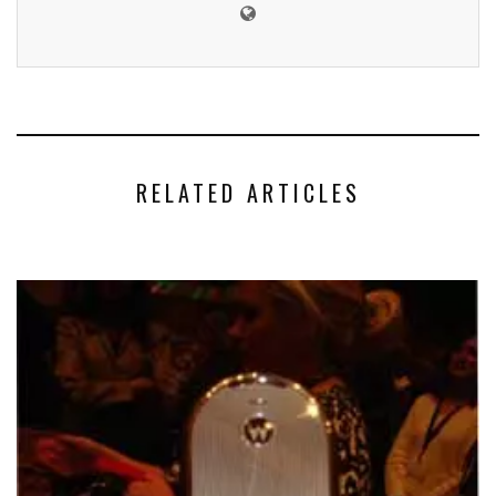
RELATED ARTICLES