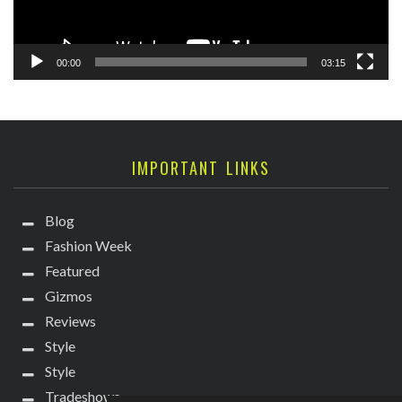
00:00
03:15
IMPORTANT LINKS
Blog
Fashion Week
Featured
Gizmos
Reviews
Style
Style
Tradeshows