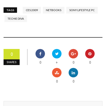
TAGS
CES 2009
NETBOOKS
SONY LIFESTYLE PC
TECHIE DIVA
0
0
0
0
+
SHARES
0
0