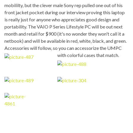
mobililty, but the clever male Sony rep pulled one out of his
front jacket pocket during our interview proving this laptop
is really just for anyone who appreciates good design and
portability. The VAIO P Series Lifestyle PC will be out next
month and retail for $900 (it's no wonder they won't call it a
netbook) and will be available in red, white, black, and green.
Accessories will follow, so you can accessorize the UMPC
with colorful cases that match.