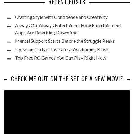
RECENT POSTS
Crafting Style with Confidence and Creativity
Always On, Always Entertained: How Entertainment
Apps Are Rewriting Downtime
Mental Support Starts Before the Struggle Peaks
5 Reasons to Not Invest in a Wayfinding Kiosk
Top Free PC Games You Can Play Right Now
CHECK ME OUT ON THE SET OF A NEW MOVIE
Video
Player