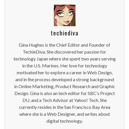
techiediva
Gina Hughes is the Chief Editor and Founder of
TechieDiva. She discovered her passion for
technology Japan where she spent two years serving
in the U.S. Marines. Her love for technology
motivated her to explore a career in Web Design,
and in the process developed a strong background
in Online Marketing, Product Research and Graphic
Design. Gina is also an tech editor for SBC’s Project
DU, and a Tech Advisor at Yahoo! Tech. She
currently resides in the San Francisco Bay Area
where she is a Web Designer, and writes about
digital technology.