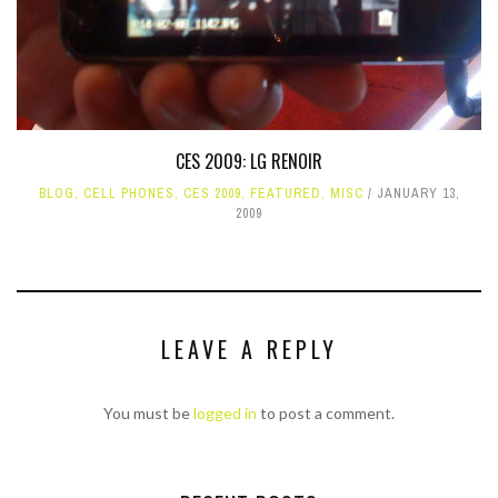
CES 2009: LG RENOIR
BLOG
,
CELL PHONES
,
CES 2009
,
FEATURED
,
MISC
JANUARY 13,
2009
LEAVE A REPLY
You must be
logged in
to post a comment.