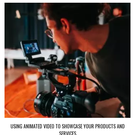
USING ANIMATED VIDEO TO SHOWCASE YOUR PRODUCTS AND
SERVICES