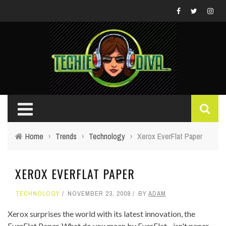
Home
›
Trends
›
Technology
›
Xerox EverFlat Paper
XEROX EVERFLAT PAPER
TECHNOLOGY
NOVEMBER 23, 2008
BY
ADAM
Xerox surprises the world with its latest innovation, the
EverFlat Paper. What do you mean by EverFlat - isn't paper