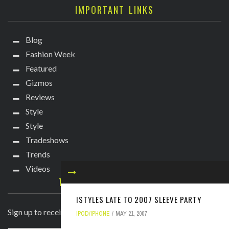
IMPORTANT LINKS
Blog
Fashion Week
Featured
Gizmos
Reviews
Style
Style
Tradeshows
Trends
Videos
TECHIE DIVA NEWSLETTER
ISTYLES LATE TO 2007 SLEEVE PARTY
Sign up to receive breaking news straight to your inbox!
IPOD/IPHONE
MAY 21, 2007