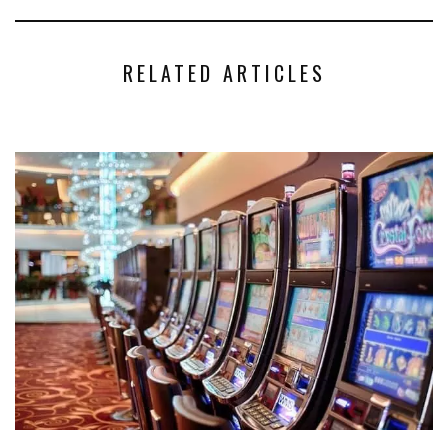
RELATED ARTICLES