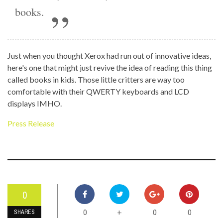
books.
Just when you thought Xerox had run out of innovative ideas,
here's one that might just revive the idea of reading this thing
called books in kids. Those little critters are way too
comfortable with their QWERTY keyboards and LCD
displays IMHO.
Press Release
0
0
0
0
+
SHARES