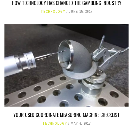
HOW TECHNOLOGY HAS CHANGED THE GAMBLING INDUSTRY
TECHNOLOGY
JUNE 15, 2017
YOUR USED COORDINATE MEASURING MACHINE CHECKLIST
TECHNOLOGY
MAY 4, 2017