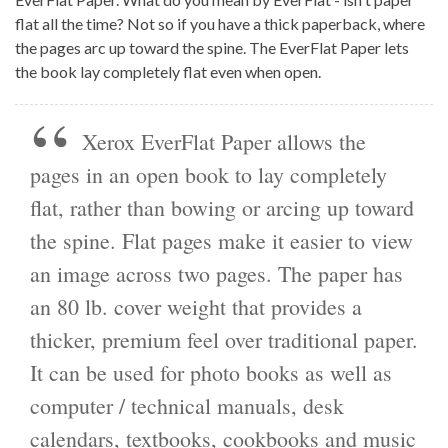
flat all the time? Not so if you have a thick paperback, where
the pages arc up toward the spine. The EverFlat Paper lets
the book lay completely flat even when open.
Xerox EverFlat Paper allows the
pages in an open book to lay completely
flat, rather than bowing or arcing up toward
the spine. Flat pages make it easier to view
an image across two pages. The paper has
an 80 lb. cover weight that provides a
thicker, premium feel over traditional paper.
It can be used for photo books as well as
computer / technical manuals, desk
calendars, textbooks, cookbooks and music