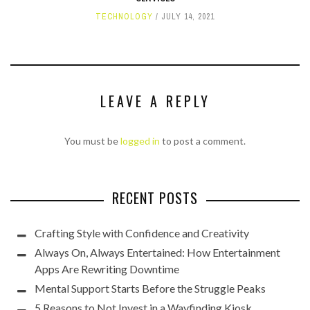
TECHNOLOGY
JULY 14, 2021
LEAVE A REPLY
You must be
logged in
to post a comment.
RECENT POSTS
Crafting Style with Confidence and Creativity
Always On, Always Entertained: How Entertainment
Apps Are Rewriting Downtime
Mental Support Starts Before the Struggle Peaks
5 Reasons to Not Invest in a Wayfinding Kiosk