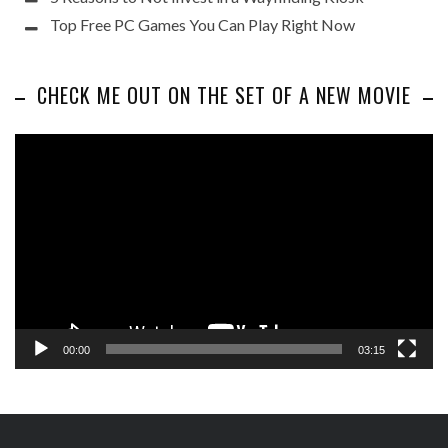
Top Free PC Games You Can Play Right Now
CHECK ME OUT ON THE SET OF A NEW MOVIE
Video
Player
00:00
03:15