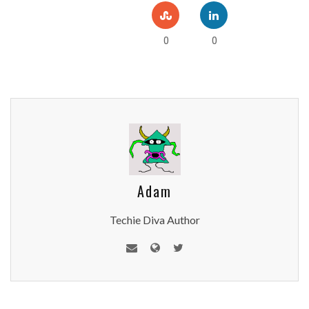
0
0
Adam
Techie Diva Author