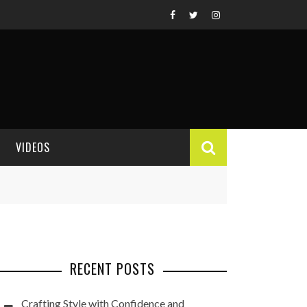
VIDEOS
VIDEO REVIEWS
RECENT POSTS
Crafting Style with Confidence and