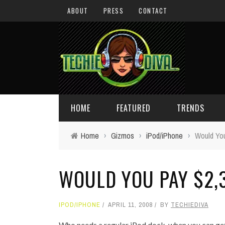
ABOUT
PRESS
CONTACT
HOME
FEATURED
TRENDS
Home
›
Gizmos
›
iPod/iPhone
›
Would You
DAILY TIPS
TECHNOLOGY
WOULD YOU PAY $2,
GIVEAWAYS
CONCEPTS
HOLIDAY GIFT GUIDE
COOL SITES
IPOD/IPHONE
APRIL 11, 2008
BY
TECHIEDIVA
TECHIE DIVA NEWS
FUN STUFF
Who needs a regular iPod dock, when you can get