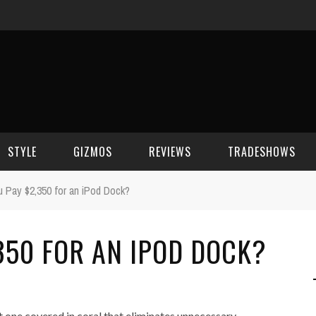
STYLE
GIZMOS
REVIEWS
TRADESHOWS
 Pay $2,350 for an iPod Dock?
BEAUTY
CELL PHONES
CES 2006
350 FOR AN IPOD DOCK?
CELEBRITY SPOT
HOUSE GEAR
CES 2007
FASHION
GAMING
CES 2008
COMPUTERS
CES 2009
 one covered in coral that eliminates unnecessary