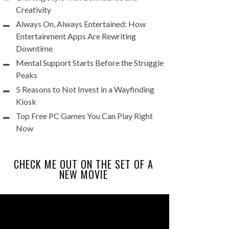
Creativity
Always On, Always Entertained: How
Entertainment Apps Are Rewriting
Downtime
Mental Support Starts Before the Struggle
Peaks
5 Reasons to Not Invest in a Wayfinding
Kiosk
Top Free PC Games You Can Play Right
Now
CHECK ME OUT ON THE SET OF A
NEW MOVIE
Video
Player