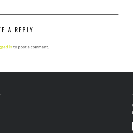
VE A REPLY
gged in
to post a comment.