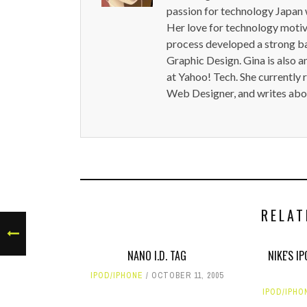
passion for technology Japan w
Her love for technology motiva
process developed a strong b
Graphic Design. Gina is also a
at Yahoo! Tech. She currently 
Web Designer, and writes abou
RELAT
NANO I.D. TAG
NIKE'S 
IPOD/IPHONE
OCTOBER 11, 2005
IPOD/IPHO