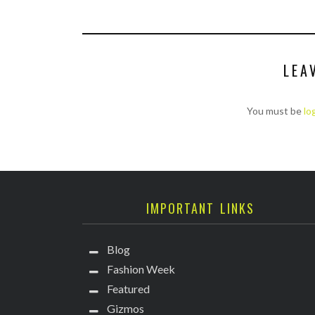
LEA
You must be
lo
IMPORTANT LINKS
Blog
Fashion Week
Featured
Gizmos