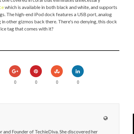
IPOD/IPHONE
MACWORLD 2008
ce
which is available in both black and white, and supports
ings. The high-end iPod dock features a USB port, analog
MP3 PLAYERS
WEB 2.0
 in other gizmos back there. There's no denying, this dock
ice tag that comes with it?
MISC
WEB 2.0 EXPO
0
0
0
0
or and Founder of TechieDiva. She discovered her