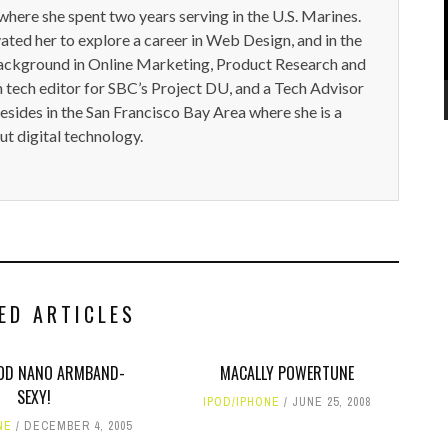
here she spent two years serving in the U.S. Marines.
ted her to explore a career in Web Design, and in the
ackground in Online Marketing, Product Research and
n tech editor for SBC’s Project DU, and a Tech Advisor
resides in the San Francisco Bay Area where she is a
t digital technology.
ED ARTICLES
IPOD NANO ARMBAND-
MACALLY POWERTUNE
SEXY!
IPOD/IPHONE
JUNE 25, 2008
NE
DECEMBER 4, 2005