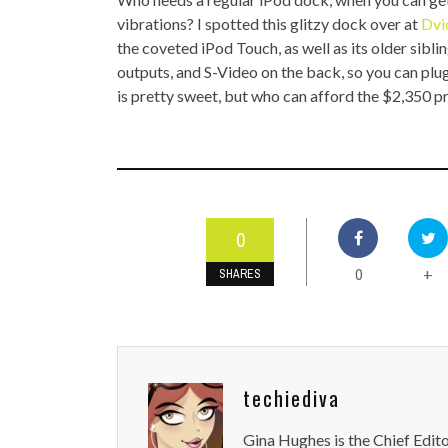
TOP STORIES
vibrations? I spotted this glitzy dock over at
Dvi
the coveted iPod Touch, as well as its older sibl
VALENTINE'S DAY
outputs, and S-Video on the back, so you can plug
is pretty sweet, but who can afford the $2,350 pr
0
0
+
SHARES
techiediva
Gina Hughes is the Chief Edit