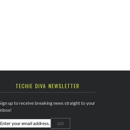
TECHIE DIVA NEWSLETTER
Sign up to receive breaking news straight to your
inbox!