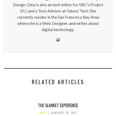
Design. Gina is also an tech editor for SBC’s Project
DU, and a Tech Advisor at Yahoo! Tech. She
currently resides in the San Francisco Bay Area
where she is a Web Designer, and writes about
digital technology.
RELATED ARTICLES
THE SLANKET EXPERIENCE
MISC
JANUARY 28, 2007