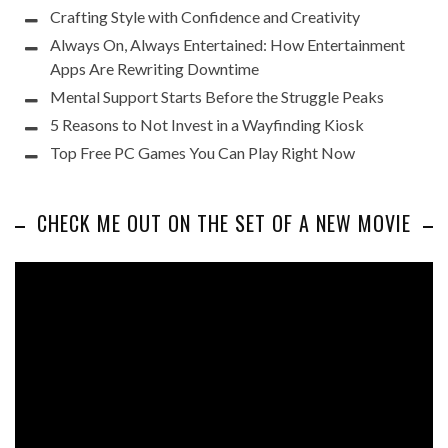
Crafting Style with Confidence and Creativity
Always On, Always Entertained: How Entertainment
Apps Are Rewriting Downtime
Mental Support Starts Before the Struggle Peaks
5 Reasons to Not Invest in a Wayfinding Kiosk
Top Free PC Games You Can Play Right Now
CHECK ME OUT ON THE SET OF A NEW MOVIE
Video
Player