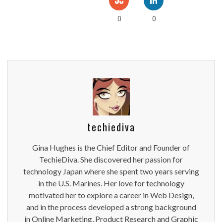
0
0
techiediva
Gina Hughes is the Chief Editor and Founder of
TechieDiva. She discovered her passion for
technology Japan where she spent two years serving
in the U.S. Marines. Her love for technology
motivated her to explore a career in Web Design,
and in the process developed a strong background
in Online Marketing, Product Research and Graphic