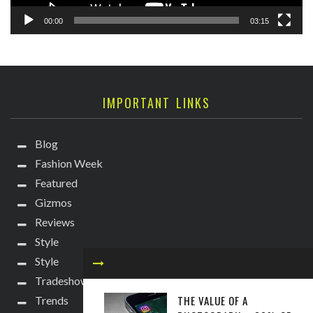
00:00
03:15
IMPORTANT LINKS
Blog
Fashion Week
Featured
Gizmos
Reviews
Style
Style
Tradeshows
THE VALUE OF A
Trends