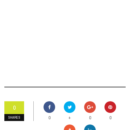
0
0
0
0
+
SHARES