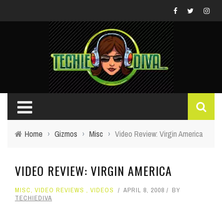
Home
›
Gizmos
›
Misc
›
Video Review: Virgin America
VIDEO REVIEW: VIRGIN AMERICA
MISC
,
VIDEO REVIEWS
,
VIDEOS
APRIL 8, 2008
BY
TECHIEDIVA