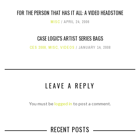
FOR THE PERSON THAT HAS IT ALL: A VIDEO HEADSTONE
MISC
APRIL 24, 2006
CASE LOGIC'S ARTIST SERIES BAGS
CES 2008
,
MISC
,
VIDEOS
JANUARY 14, 2008
LEAVE A REPLY
You must be
logged in
to post a comment.
RECENT POSTS