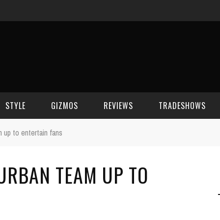
STYLE
GIZMOS
REVIEWS
TRADESHOWS
 up to entertain fans
BEAUTY
CELL PHONES
CES 2006
 URBAN TEAM UP TO
CELEBRITY SPOT
HOUSE GEAR
CES 2007
FASHION
GAMING
CES 2008
COMPUTERS
CES 2009