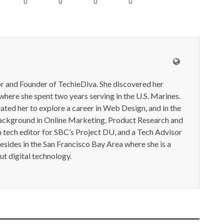
0
0
0
0
or and Founder of TechieDiva. She discovered her
here she spent two years serving in the U.S. Marines.
ted her to explore a career in Web Design, and in the
ackground in Online Marketing, Product Research and
n tech editor for SBC’s Project DU, and a Tech Advisor
resides in the San Francisco Bay Area where she is a
t digital technology.