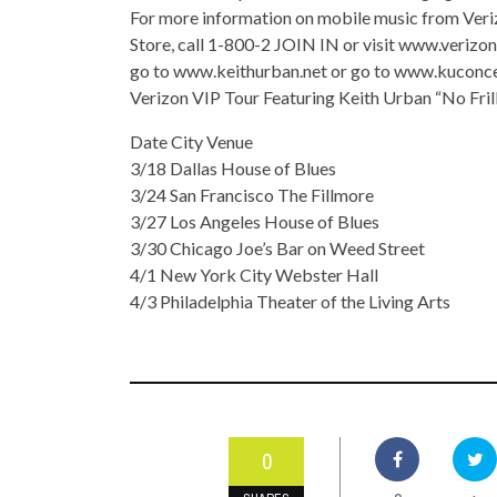
For more information on mobile music from Veri
Store, call 1-800-2 JOIN IN or visit www.verizo
go to www.keithurban.net or go to www.kuconc
Verizon VIP Tour Featuring Keith Urban “No Frill
Date City Venue
3/18 Dallas House of Blues
3/24 San Francisco The Fillmore
3/27 Los Angeles House of Blues
3/30 Chicago Joe’s Bar on Weed Street
4/1 New York City Webster Hall
4/3 Philadelphia Theater of the Living Arts
0