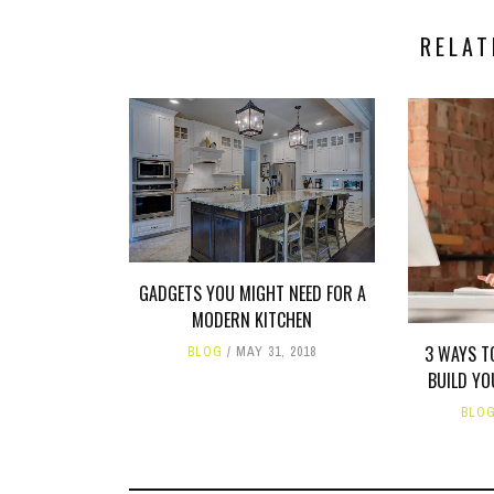
RELAT
GADGETS YOU MIGHT NEED FOR A
MODERN KITCHEN
3 WAYS T
BLOG
MAY 31, 2018
BUILD Y
BLO