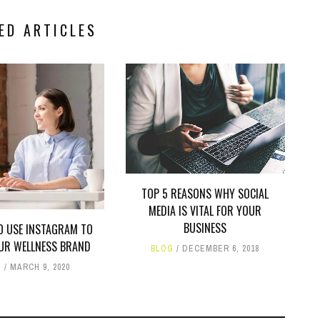
ED ARTICLES
TOP 5 REASONS WHY SOCIAL
MEDIA IS VITAL FOR YOUR
BUSINESS
O USE INSTAGRAM TO
OUR WELLNESS BRAND
BLOG
DECEMBER 6, 2018
G
MARCH 9, 2020