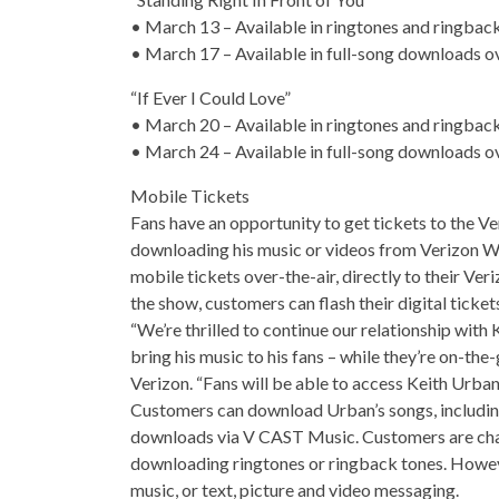
• March 13 – Available in ringtones and ringbac
• March 17 – Available in full-song downloads ov
“If Ever I Could Love”
• March 20 – Available in ringtones and ringbac
• March 24 – Available in full-song downloads ov
Mobile Tickets
Fans have an opportunity to get tickets to the V
downloading his music or videos from Verizon Wir
mobile tickets over-the-air, directly to their Ver
the show, customers can flash their digital ticket
“We’re thrilled to continue our relationship with 
bring his music to his fans – while they’re on-the-
Verizon. “Fans will be able to access Keith Urb
Customers can download Urban’s songs, including
downloads via V CAST Music. Customers are ch
downloading ringtones or ringback tones. Howev
music, or text, picture and video messaging.