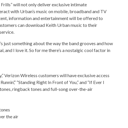
ills” will not only deliver exclusive intimate
teract with Urban’s music on mobile, broadband and TV
ent, information and entertainment will be offered to
ustomers can download Keith Urban music to their
service.
re’s just something about the way the band grooves and how
, and I love it. So for me there’s a nostalgic cool factor in
y,” Verizon Wireless customers will have exclusive access
nnin’,” “Standing Right In Front of You,” and “If Ever I
gtones, ringback tones and full-song over-the-air
 tones
er the air