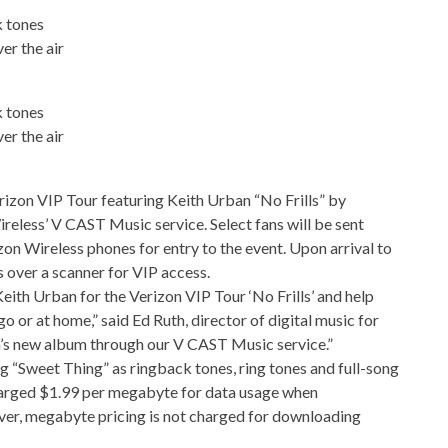
k tones
er the air
k tones
er the air
erizon VIP Tour featuring Keith Urban “No Frills” by
eless’ V CAST Music service. Select fans will be sent
izon Wireless phones for entry to the event. Upon arrival to
s over a scanner for VIP access.
Keith Urban for the Verizon VIP Tour ‘No Frills’ and help
go or at home,” said Ed Ruth, director of digital music for
an’s new album through our V CAST Music service.”
 “Sweet Thing” as ringback tones, ring tones and full-song
arged $1.99 per megabyte for data usage when
er, megabyte pricing is not charged for downloading