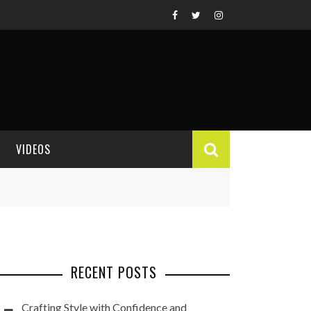
VIDEOS
VIDEO REVIEWS
RECENT POSTS
Crafting Style with Confidence and