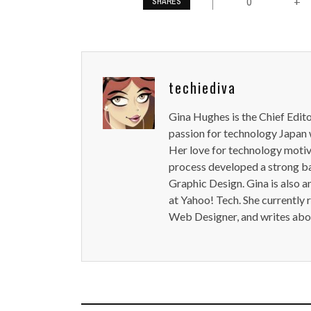
0
+
SHARES
techiediva
Gina Hughes is the Chief Edit
passion for technology Japan w
Her love for technology motiva
process developed a strong b
Graphic Design. Gina is also a
at Yahoo! Tech. She currently 
Web Designer, and writes abou