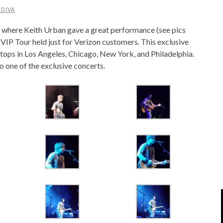
DIVA
IPOD/IPHONE
MACWORLD 2008
o, where Keith Urban gave a great performance (see pics
MP3 PLAYERS
WEB 2.0
 VIP Tour held just for Verizon customers. This exclusive
MISC
WEB 2.0 EXPO
 stops in Los Angeles, Chicago, New York, and Philadelphia.
o one of the exclusive concerts.