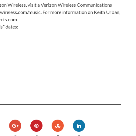
zon Wireless, visit a Verizon Wireless Communications
nwireless.com/music. For more information on Keith Urban,
erts.com.
s” dates: