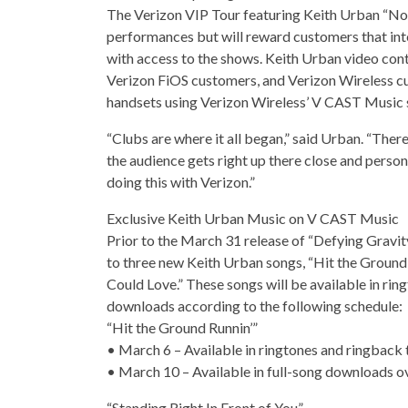
The Verizon VIP Tour featuring Keith Urban “No Fr
performances but will reward customers that in
with access to the shows. Keith Urban video cont
Verizon FiOS customers, and Verizon Wireless c
handsets using Verizon Wireless’ V CAST Music 
“Clubs are where it all began,” said Urban. “The
the audience gets right up there close and personal
doing this with Verizon.”
Exclusive Keith Urban Music on V CAST Music
Prior to the March 31 release of “Defying Gravit
to three new Keith Urban songs, “Hit the Ground Ru
Could Love.” These songs will be available in rin
downloads according to the following schedule:
“Hit the Ground Runnin’”
• March 6 – Available in ringtones and ringback
• March 10 – Available in full-song downloads ov
“Standing Right In Front of You”