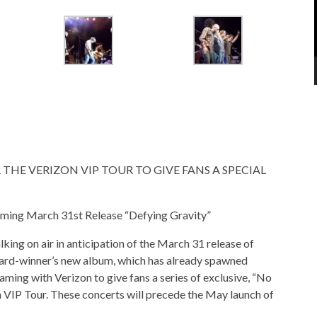
THE VERIZON VIP TOUR TO GIVE FANS A SPECIAL
ming March 31st Release “Defying Gravity”
ing on air in anticipation of the March 31 release of
d-winner’s new album, which has already spawned
aming with Verizon to give fans a series of exclusive, “No
n VIP Tour. These concerts will precede the May launch of