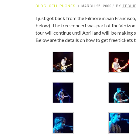
BLOG
,
CELL PHONES
MARCH 25, 2009
BY
TECHIE
TOP STORIES
I just got back from the Filmore in San Francisc
VALENTINE'S DAY
below). The free concert was part of the Verizon
tour will continue until April and will be making
Below are the details on how to get free tickets t