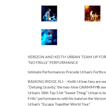
VERIZON AND KEITH URBAN TEAM UP FOR 
“NO FRILLS” PERFORMANCE
Intimate Performances Precede Urban’s Forthco
BASKING RIDGE, N.J. – Keith Urban fans are walk
“Defying Gravity,” the two-time GRAMMY® awar
Urban’s 18th Top 5 hit “Sweet Thing.” Urban is te
Frills” performances with his band on the Verizo
Urban’s “Escape Together World Tour.”