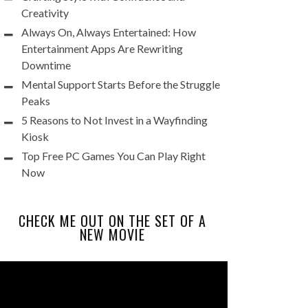
Creativity
Always On, Always Entertained: How
Entertainment Apps Are Rewriting
Downtime
Mental Support Starts Before the Struggle
Peaks
5 Reasons to Not Invest in a Wayfinding
Kiosk
Top Free PC Games You Can Play Right
Now
CHECK ME OUT ON THE SET OF A
NEW MOVIE
Video
Player