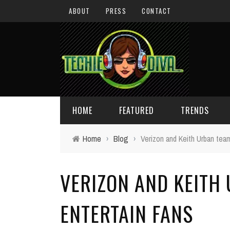
ABOUT
PRESS
CONTACT
HOME
FEATURED
TRENDS
Home
›
Blog
›
Verizon and Keith Urban team
DAILY TIPS
TECHNOLOGY
VERIZON AND KEITH
GIVEAWAYS
CONCEPTS
HOLIDAY GIFT GUIDE
COOL SITES
ENTERTAIN FANS
TECHIE DIVA NEWS
FUN STUFF