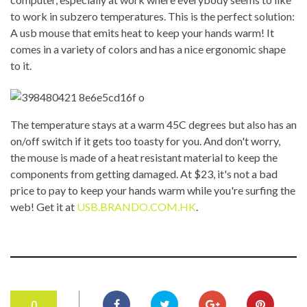
to work in subzero temperatures. This is the perfect solution:
A usb mouse that emits heat to keep your hands warm! It
comes in a variety of colors and has a nice ergonomic shape
to it.
The temperature stays at a warm 45C degrees but also has an
on/off switch if it gets too toasty for you. And don't worry,
the mouse is made of a heat resistant material to keep the
components from getting damaged. At $23, it's not a bad
price to pay to keep your hands warm while you're surfing the
web! Get it at
USB.BRANDO.COM.HK
.
0