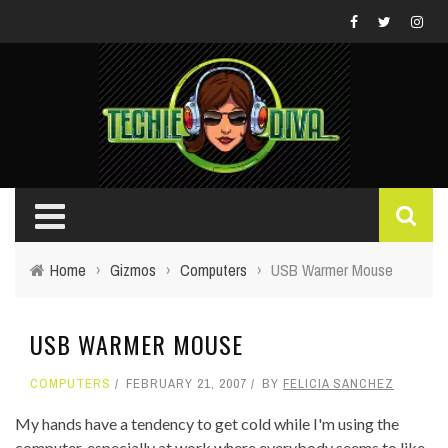
Home
›
Gizmos
›
Computers
›
USB Warmer Mouse
USB WARMER MOUSE
COMPUTERS
FEBRUARY 21, 2007
BY
FELICIA SANCHEZ
My hands have a tendency to get cold while I'm using the
computer, especially at work where everybody seems to like