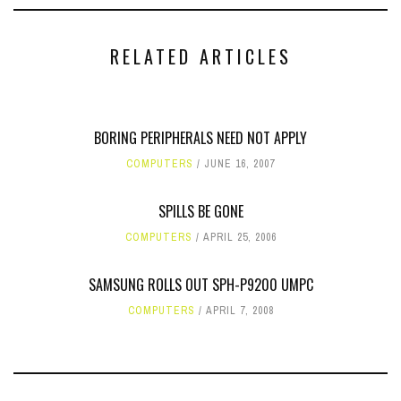
RELATED ARTICLES
BORING PERIPHERALS NEED NOT APPLY
COMPUTERS
JUNE 16, 2007
SPILLS BE GONE
COMPUTERS
APRIL 25, 2006
SAMSUNG ROLLS OUT SPH-P9200 UMPC
COMPUTERS
APRIL 7, 2008