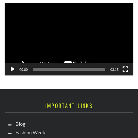
Video
Player
00:00
03:15
IMPORTANT LINKS
Blog
Fashion Week