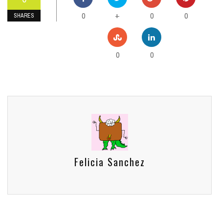
0
0
0
+
SHARES
0
0
Felicia Sanchez