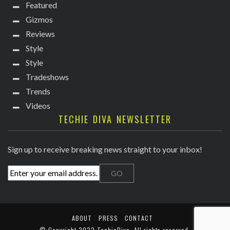
Featured
Gizmos
Reviews
Style
Style
Tradeshows
Trends
Videos
TECHIE DIVA NEWSLETTER
Sign up to receive breaking news straight to your inbox!
ABOUT
PRESS
CONTACT
© Copyright
2022 TechieDiva
. All rights reserved.