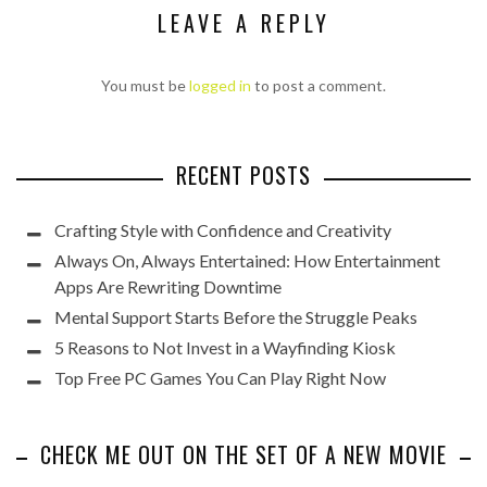
LEAVE A REPLY
You must be
logged in
to post a comment.
RECENT POSTS
Crafting Style with Confidence and Creativity
Always On, Always Entertained: How Entertainment
Apps Are Rewriting Downtime
Mental Support Starts Before the Struggle Peaks
5 Reasons to Not Invest in a Wayfinding Kiosk
Top Free PC Games You Can Play Right Now
CHECK ME OUT ON THE SET OF A NEW MOVIE