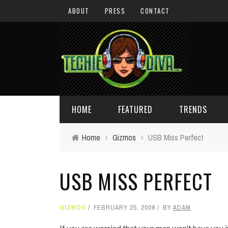
ABOUT
PRESS
CONTACT
HOME
FEATURED
TRENDS
Home
›
Gizmos
›
USB Miss Perfect
DAILY TIPS
TECHNOLOGY
USB MISS PERFECT
GIVEAWAYS
CONCEPTS
HOLIDAY GIFT GUIDE
COOL SITES
GIZMOS
FEBRUARY 25, 2008
BY
ADAM
TECHIE DIVA NEWS
FUN STUFF
If you are worried that your man won't have you i