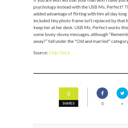
TOP STORIES
psychology instead with the USB Ms. Perfect? Thi
added advantage of flirting with him all day long 
VALENTINE'S DAY
included tiny photo frame isn't replaced by tha
keep her at her desk. USB Ms. Perfect works this 
some lovey-dovey messages, although “Remember
away?” fall under the "Old and married" categor
Source:
Chip Chick
0
0
+
SHARES