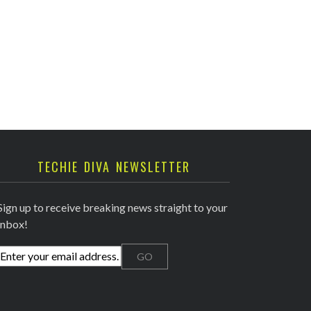
TECHIE DIVA NEWSLETTER
Sign up to receive breaking news straight to your
inbox!