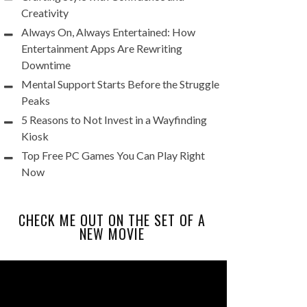
Creativity
Always On, Always Entertained: How
Entertainment Apps Are Rewriting
Downtime
Mental Support Starts Before the Struggle
Peaks
5 Reasons to Not Invest in a Wayfinding
Kiosk
Top Free PC Games You Can Play Right
Now
CHECK ME OUT ON THE SET OF A
NEW MOVIE
Video
Player