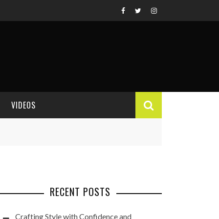
VIDEOS
VIDEO REVIEWS
RECENT POSTS
Crafting Style with Confidence and