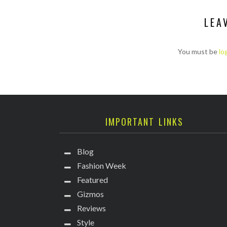
LEA
You must be
lo
IMPORTANT LINKS
Blog
Fashion Week
Featured
Gizmos
Reviews
Style