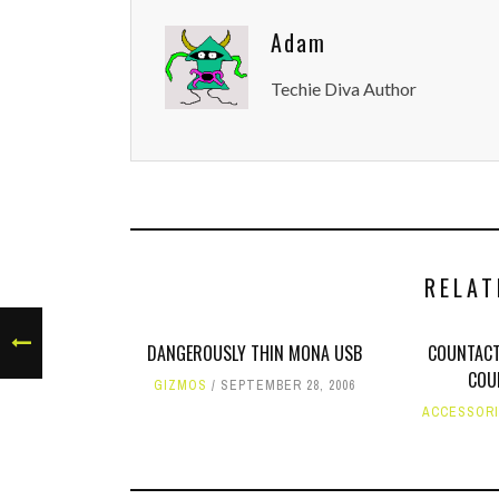
Adam
Techie Diva Author
RELAT
DANGEROUSLY THIN MONA USB
COUNTACT
COU
GIZMOS
SEPTEMBER 28, 2006
ACCESSOR