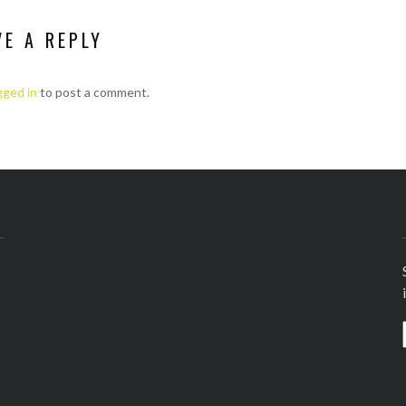
VE A REPLY
gged in
to post a comment.