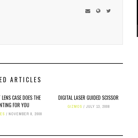
ED ARTICLES
 LENS CASE DOES THE
DIGITAL LASER GUIDED SCISSOR
NTING FOR YOU
GIZMOS
JULY 13, 2008
IES
NOVEMBER 8, 2008