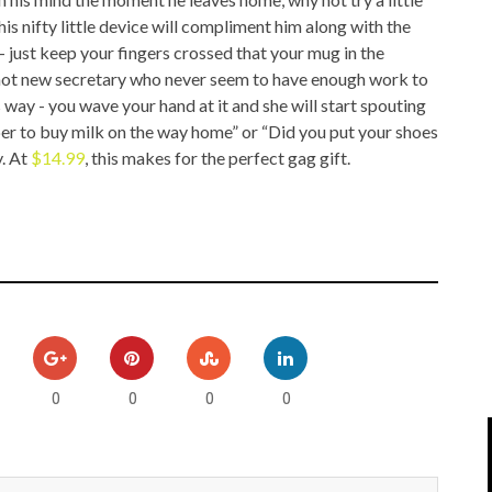
IPOD/IPHONE
MACWORLD 2008
s nifty little device will compliment him along with the
- just keep your fingers crossed that your mug in the
MP3 PLAYERS
WEB 2.0
t hot new secretary who never seem to have enough work to
way - you wave your hand at it and she will start spouting
MISC
WEB 2.0 EXPO
 to buy milk on the way home” or “Did you put your shoes
y. At
$14.99
, this makes for the perfect gag gift.
0
0
0
0