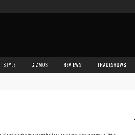
STYLE
GIZMOS
REVIEWS
TRADESHOWS
BEAUTY
CELL PHONES
CES 2006
CELEBRITY SPOT
HOUSE GEAR
CES 2007
FASHION
GAMING
CES 2008
COMPUTERS
CES 2009
n his mind the moment he leaves home, why not try a little