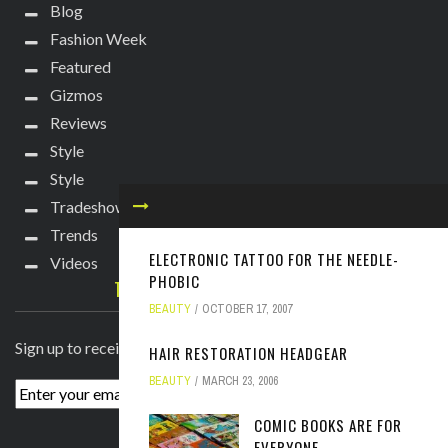
Blog
Fashion Week
Featured
Gizmos
Reviews
Style
Style
Tradeshows
Trends
ELECTRONIC TATTOO FOR THE NEEDLE-
Videos
PHOBIC
TECHIE DIVA NEWSLETTER
BEAUTY
OCTOBER 17, 2007
Sign up to receive breaking news straight to your inbox!
HAIR RESTORATION HEADGEAR
BEAUTY
MARCH 23, 2006
COMIC BOOKS ARE FOR
EVERYONE