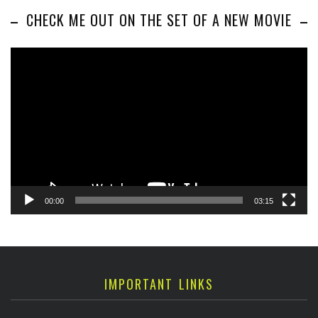
CHECK ME OUT ON THE SET OF A NEW MOVIE
Video
Player
00:00
03:15
IMPORTANT LINKS