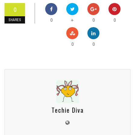
0
0
0
0
+
SHARES
0
0
Techie Diva