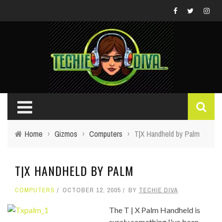
Home
›
Gizmos
›
Computers
›
T|X Handheld by Palm
T|X HANDHELD BY PALM
COMPUTERS
OCTOBER 12, 2005
BY
TECHIE DIVA
The T | X Palm Handheld is
surely something I've been