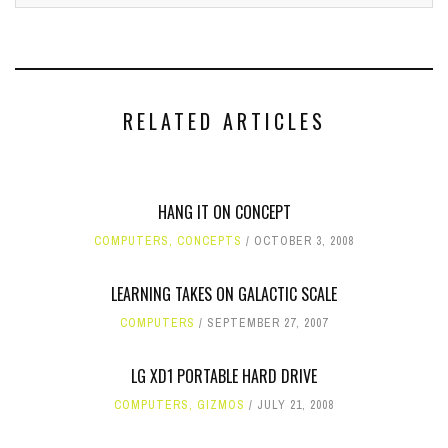
RELATED ARTICLES
HANG IT ON CONCEPT
COMPUTERS
,
CONCEPTS
OCTOBER 3, 2008
LEARNING TAKES ON GALACTIC SCALE
COMPUTERS
SEPTEMBER 27, 2007
LG XD1 PORTABLE HARD DRIVE
COMPUTERS
,
GIZMOS
JULY 21, 2008