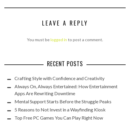
LEAVE A REPLY
You must be
logged in
to post a comment.
RECENT POSTS
Crafting Style with Confidence and Creativity
Always On, Always Entertained: How Entertainment
Apps Are Rewriting Downtime
Mental Support Starts Before the Struggle Peaks
5 Reasons to Not Invest in a Wayfinding Kiosk
Top Free PC Games You Can Play Right Now