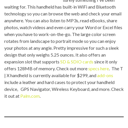
waiting for. This handheld has built-in WiFi and Bluetooth
technology so you can browse the web and check your email
anywhere. You can also listen to MP3s, read eBooks, share
photos, watch videos and even carry your Word or Excel files
when you have to work-on-the-go. The large color screen
rotates from landscape to portrait mode so you can enjoy
your photos at any angle. Pretty impressive for such a sleek
design that only weighs 5.25 ounces. It also offers an
expansion slot that supports
SD & SDIO cards
since it only
offers 128MB of memory. Check out more
specs here
. The T
| X handheld is currently available for $299, and
add-ons
include a leather and hard cases to protect your handheld
device, GPS Navigator, Wireless Keyboard, and more. Check
it out at
Palm.com
.