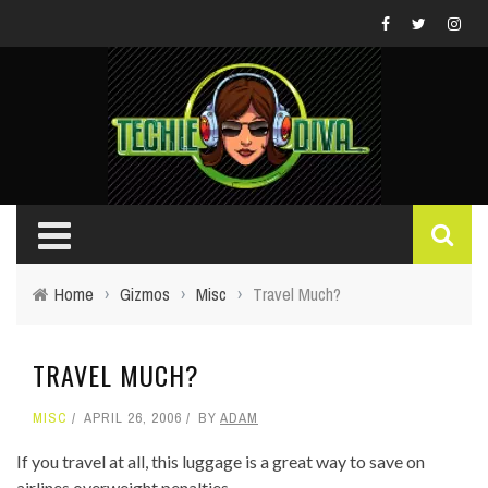
Home
›
Gizmos
›
Misc
›
Travel Much?
TRAVEL MUCH?
MISC
APRIL 26, 2006
BY
ADAM
If you travel at all, this luggage is a great way to save on
airlines overweight penalties.