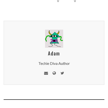
0
0
Adam
Techie Diva Author