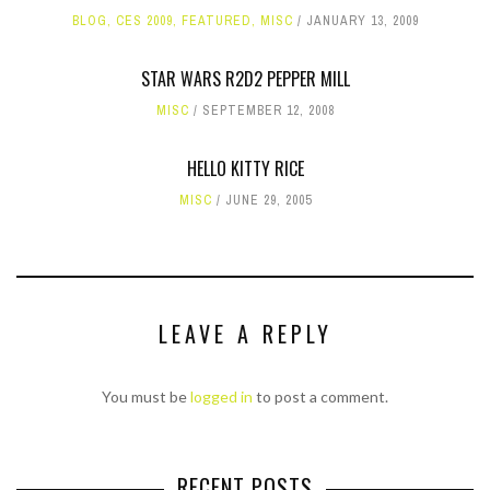
BLOG
,
CES 2009
,
FEATURED
,
MISC
JANUARY 13, 2009
STAR WARS R2D2 PEPPER MILL
MISC
SEPTEMBER 12, 2008
HELLO KITTY RICE
MISC
JUNE 29, 2005
LEAVE A REPLY
You must be
logged in
to post a comment.
RECENT POSTS