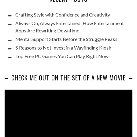
Crafting Style with Confidence and Creativity
Always On, Always Entertained: How Entertainment
Apps Are Rewriting Downtime
Mental Support Starts Before the Struggle Peaks
5 Reasons to Not Invest in a Wayfinding Kiosk
Top Free PC Games You Can Play Right Now
CHECK ME OUT ON THE SET OF A NEW MOVIE
Video
Player