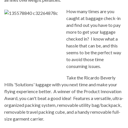
How many times are you
caught at baggage check-in
and find out you have to pay
more to get your luggage
checked in? I know what a
hassle that can be, and this
seems to be the perfect way
to avoid those time
consuming issues.
Take the Ricardo Beverly
Hills 'Solutions' luggage with you next time and make your
flying experience better. A winner of the Product Innovation
Award, you can't beat a good idea! Features a versatile, ultra-
organized packing system, removable utility bag/backpack,
removable travel packing cube, and a handy removable full-
size garment carrier.