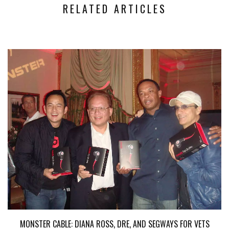
RELATED ARTICLES
MONSTER CABLE: DIANA ROSS, DRE, AND SEGWAYS FOR VETS