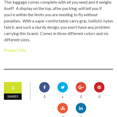
This luggage comes complete with all you need and it weighs
itself! A display on the top, after packing, will tell you if
you're within the limits you are needing to fly without
penalties. With a super comfortable carry grip, ballistic nylon
fabric and such a sturdy design, you won't have any problem
carrying this brand. Comes in three different colors and six
different sizes.
Product Site
0
0
0
0
+
SHARES