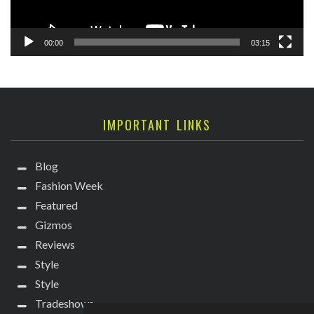
00:00
03:15
IMPORTANT LINKS
Blog
Fashion Week
Featured
Gizmos
Reviews
Style
Style
Tradeshows