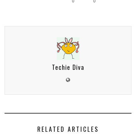
0
0
Techie Diva
RELATED ARTICLES