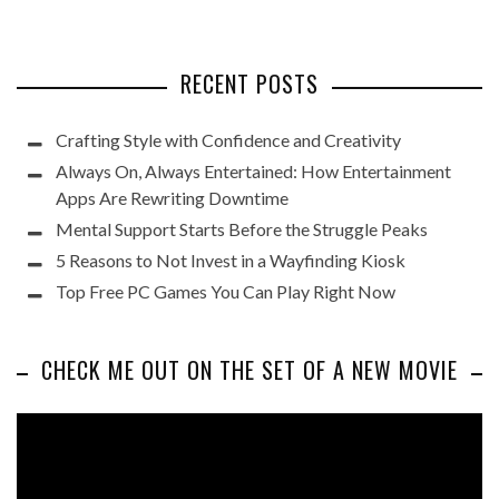
RECENT POSTS
Crafting Style with Confidence and Creativity
Always On, Always Entertained: How Entertainment
Apps Are Rewriting Downtime
Mental Support Starts Before the Struggle Peaks
5 Reasons to Not Invest in a Wayfinding Kiosk
Top Free PC Games You Can Play Right Now
CHECK ME OUT ON THE SET OF A NEW MOVIE
Video
Player