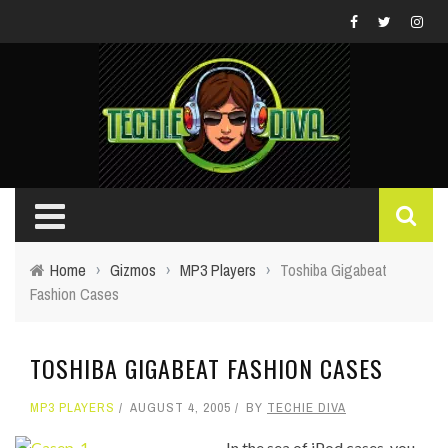
Home
›
Gizmos
›
MP3 Players
›
Toshiba Gigabeat
Fashion Cases
TOSHIBA GIGABEAT FASHION CASES
MP3 PLAYERS
AUGUST 4, 2005
BY
TECHIE DIVA
In the sea of iPod cases, you