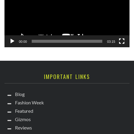
00:00
03:15
IMPORTANT LINKS
Blog
Fashion Week
Featured
Gizmos
Reviews