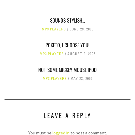
SOUNDS STYLISH...
MP3 PLAYERS
JUNE 29, 2006
POKETO, I CHOOSE YOU!
MP3 PLAYERS
AUGUST 9, 2007
NOT SOME MICKEY MOUSE IPOD
MP3 PLAYERS
MAY 23, 2006
LEAVE A REPLY
You must be
logged in
to post a comment.