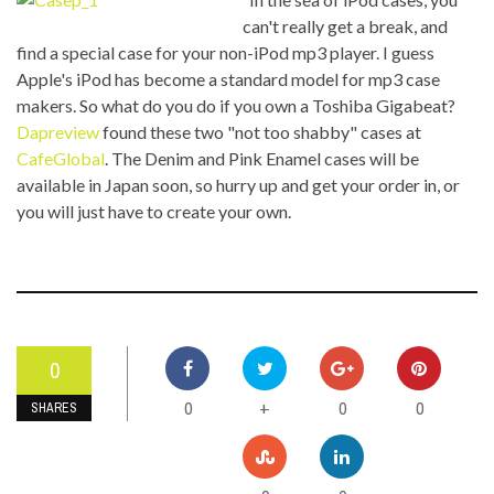
can't really get a break, and
find a special case for your non-iPod mp3 player. I guess
Apple's iPod has become a standard model for mp3 case
makers. So what do you do if you own a Toshiba Gigabeat?
Dapreview
found these two "not too shabby" cases at
CafeGlobal
. The Denim and Pink Enamel cases will be
available in Japan soon, so hurry up and get your order in, or
you will just have to create your own.
0
0
0
0
+
SHARES