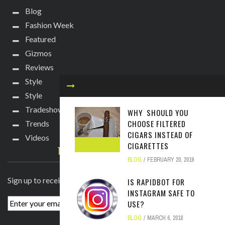
Blog
Fashion Week
Featured
Gizmos
Reviews
Style
Style
Tradeshows
WHY SHOULD YOU
CHOOSE FILTERED
Trends
CIGARS INSTEAD OF
Videos
CIGARETTES
TECHIE DIVA NEWSLETTER
BLOG
FEBRUARY 20, 2019
Sign up to receive breaking news straight to your inbox!
IS RAPIDBOT FOR
INSTAGRAM SAFE TO
USE?
BLOG
MARCH 6, 2018