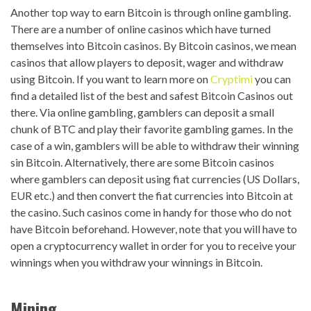
Another top way to earn Bitcoin is through online gambling.
There are a number of online casinos which have turned
themselves into Bitcoin casinos. By Bitcoin casinos, we mean
casinos that allow players to deposit, wager and withdraw
using Bitcoin. If you want to learn more on
Cryptimi
you can
find a detailed list of the best and safest Bitcoin Casinos out
there. Via online gambling, gamblers can deposit a small
chunk of BTC and play their favorite gambling games. In the
case of a win, gamblers will be able to withdraw their winning
sin Bitcoin. Alternatively, there are some Bitcoin casinos
where gamblers can deposit using fiat currencies (US Dollars,
EUR etc.) and then convert the fiat currencies into Bitcoin at
the casino. Such casinos come in handy for those who do not
have Bitcoin beforehand. However, note that you will have to
open a cryptocurrency wallet in order for you to receive your
winnings when you withdraw your winnings in Bitcoin.
Mining