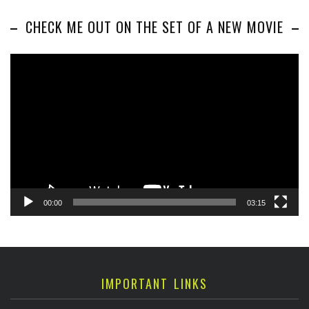
CHECK ME OUT ON THE SET OF A NEW MOVIE
Video
Player
00:00
03:15
IMPORTANT LINKS