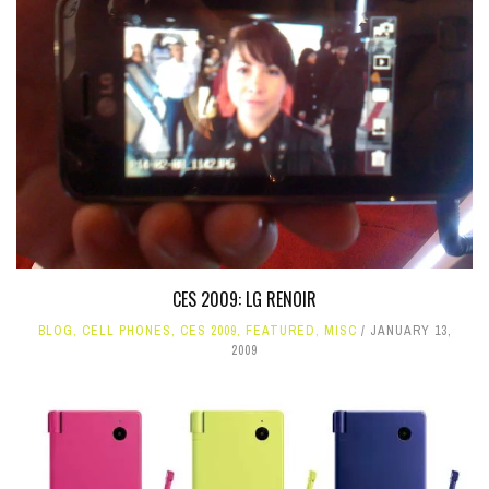
CES 2009: LG RENOIR
BLOG
,
CELL PHONES
,
CES 2009
,
FEATURED
,
MISC
JANUARY 13,
2009