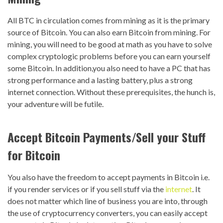
All BTC in circulation comes from mining as it is the primary
source of Bitcoin. You can also earn Bitcoin from mining. For
mining, you will need to be good at math as you have to solve
complex cryptologic problems before you can earn yourself
some Bitcoin. In addition,you also need to have a PC that has
strong performance and a lasting battery, plus a strong
internet connection. Without these prerequisites, the hunch is,
your adventure will be futile.
Accept Bitcoin Payments/Sell your Stuff
for Bitcoin
You also have the freedom to accept payments in Bitcoin i.e.
if you render services or if you sell stuff via the
internet
. It
does not matter which line of business you are into, through
the use of cryptocurrency converters, you can easily accept