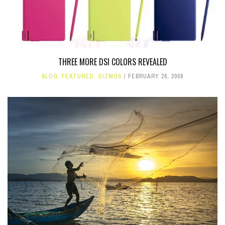
THREE MORE DSI COLORS REVEALED
BLOG
,
FEATURED
,
GIZMOS
FEBRUARY 26, 2009