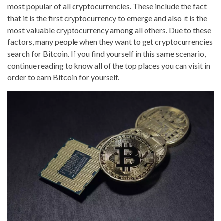
most popular of all cryptocurrencies. These include the fact
that it is the first cryptocurrency to emerge and also it is the
most valuable cryptocurrency among all others. Due to these
factors, many people when they want to get cryptocurrencies
search for Bitcoin. If you find yourself in this same scenario,
continue reading to know all of the top places you can visit in
order to earn Bitcoin for yourself.