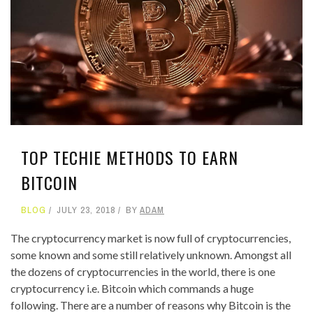
TOP TECHIE METHODS TO EARN
BITCOIN
BLOG
JULY 23, 2018
BY
ADAM
The
cryptocurrency market
is now full of cryptocurrencies,
some known and some still relatively unknown. Amongst all
the dozens of cryptocurrencies in the world, there is one
cryptocurrency i.e. Bitcoin which commands a huge
following. There are a number of reasons why Bitcoin is the