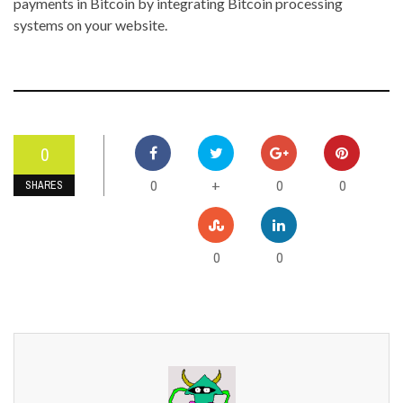
payments in Bitcoin by integrating Bitcoin processing
systems on your website.
0
0
0
0
+
SHARES
0
0