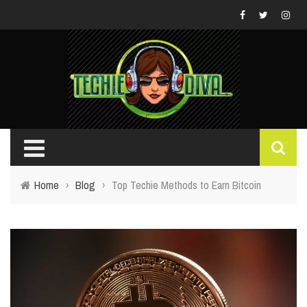
Home
›
Blog
›
Top Techie Methods to Earn Bitcoin