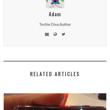
Adam
Techie Diva Author
RELATED ARTICLES