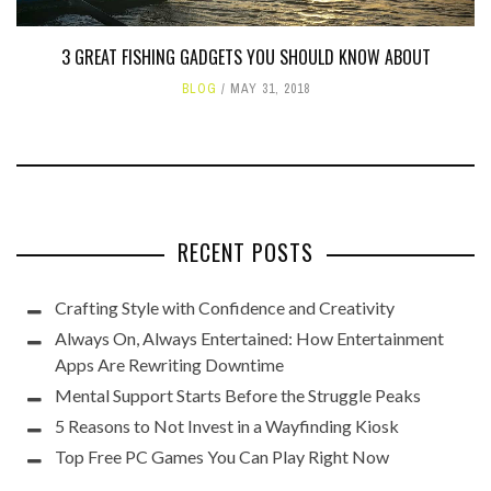
3 GREAT FISHING GADGETS YOU SHOULD KNOW ABOUT
BLOG
MAY 31, 2018
RECENT POSTS
Crafting Style with Confidence and Creativity
Always On, Always Entertained: How Entertainment
Apps Are Rewriting Downtime
Mental Support Starts Before the Struggle Peaks
5 Reasons to Not Invest in a Wayfinding Kiosk
Top Free PC Games You Can Play Right Now