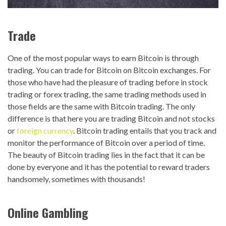
Trade
One of the most popular ways to earn Bitcoin is through
trading. You can trade for Bitcoin on Bitcoin exchanges. For
those who have had the pleasure of trading before in stock
trading or forex trading, the same trading methods used in
those fields are the same with Bitcoin trading. The only
difference is that here you are trading Bitcoin and not stocks
or
foreign currency
. Bitcoin trading entails that you track and
monitor the performance of Bitcoin over a period of time.
The beauty of Bitcoin trading lies in the fact that it can be
done by everyone and it has the potential to reward traders
handsomely, sometimes with thousands!
Online Gambling