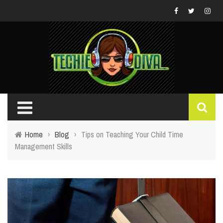
Home
›
Blog
›
Tips on Teaching Your Child Time
Management Skills