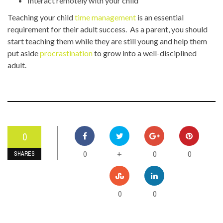
Interact remotely with your child
Teaching your child
time management
is an essential
requirement for their adult success. As a parent, you should
start teaching them while they are still young and help them
put aside
procrastination
to grow into a well-disciplined
adult.
0
0
0
0
+
SHARES
0
0