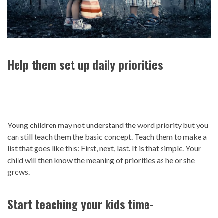
Help them set up daily priorities
Young children may not understand the word priority but you
can still teach them the basic concept. Teach them to make a
list that goes like this: First, next, last. It is that simple. Your
child will then know the meaning of priorities as he or she
grows.
Start teaching your kids time-