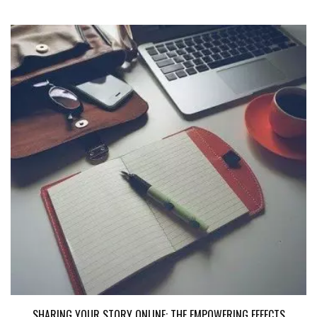
SHARING YOUR STORY ONLINE: THE EMPOWERING EFFECTS