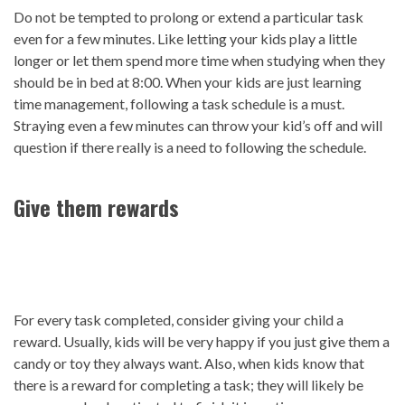
Do not be tempted to prolong or extend a particular task
even for a few minutes. Like letting your kids play a little
longer or let them spend more time when studying when they
should be in bed at 8:00. When your kids are just learning
time management, following a task schedule is a must.
Straying even a few minutes can throw your kid’s off and will
question if there really is a need to following the schedule.
Give them rewards
For every task completed, consider giving your child a
reward. Usually, kids will be very happy if you just give them a
candy or toy they always want. Also, when kids know that
there is a reward for completing a task; they will likely be