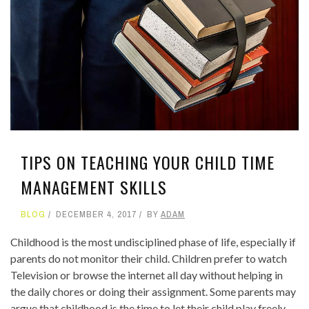
TIPS ON TEACHING YOUR CHILD TIME
MANAGEMENT SKILLS
BLOG
DECEMBER 4, 2017
BY
ADAM
Childhood is the most undisciplined phase of life, especially if
parents do not monitor their child. Children prefer to watch
Television or browse the internet all day without helping in
the daily chores or doing their assignment. Some parents may
argue that childhood is the time to let their child play freely