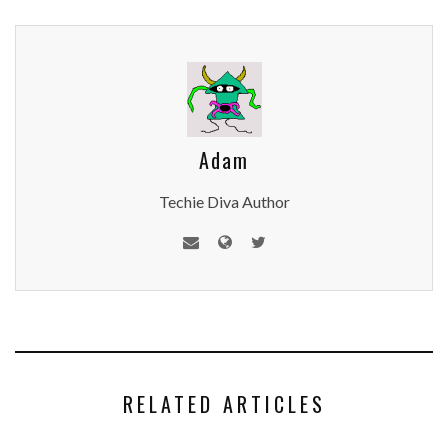
Adam
Techie Diva Author
RELATED ARTICLES