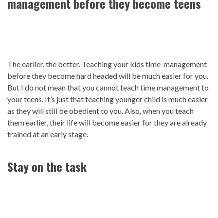
management before they become teens
The earlier, the better. Teaching your kids time-management
before they become hard headed will be much easier for you.
But I do not mean that you cannot teach time management to
your teens. It’s just that teaching younger child is much easier
as they will still be obedient to you. Also, when you teach
them earlier, their life will become easier for they are already
trained at an early stage.
Stay on the task