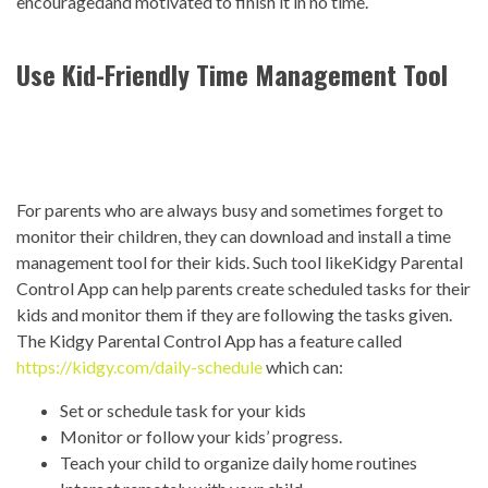
encouragedand motivated to finish it in no time.
Use Kid-Friendly Time Management Tool
For parents who are always busy and sometimes forget to
monitor their children, they can download and install a time
management tool for their kids. Such tool likeKidgy Parental
Control App can help parents create scheduled tasks for their
kids and monitor them if they are following the tasks given.
The Kidgy Parental Control App has a feature called
https://kidgy.com/daily-schedule
which can:
Set or schedule task for your kids
Monitor or follow your kids’ progress.
Teach your child to organize daily home routines