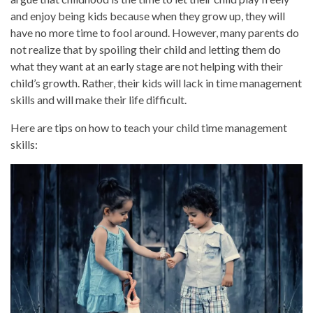
and enjoy being kids because when they grow up, they will
have no more time to fool around. However, many parents do
not realize that by spoiling their child and letting them do
what they want at an early stage are not helping with their
child’s growth. Rather, their kids will lack in time management
skills and will make their life difficult.
Here are tips on how to teach your child time management
skills: