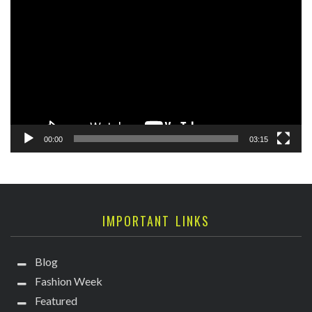
Player
00:00
03:15
IMPORTANT LINKS
Blog
Fashion Week
Featured