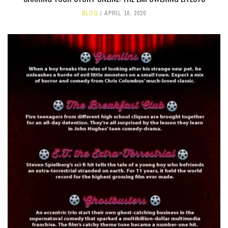
BLOG
APRIL 16, 2020