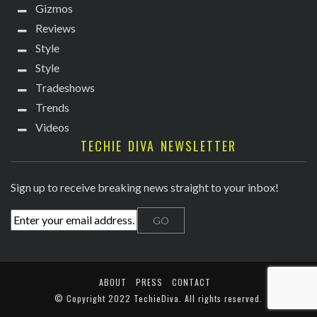
Gizmos
Reviews
Style
Style
Tradeshows
Trends
Videos
TECHIE DIVA NEWSLETTER
Sign up to receive breaking news straight to your inbox!
ABOUT
PRESS
CONTACT
© Copyright
2022 TechieDiva
. All rights reserved.