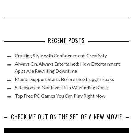
RECENT POSTS
Crafting Style with Confidence and Creativity
Always On, Always Entertained: How Entertainment
Apps Are Rewriting Downtime
Mental Support Starts Before the Struggle Peaks
5 Reasons to Not Invest in a Wayfinding Kiosk
Top Free PC Games You Can Play Right Now
CHECK ME OUT ON THE SET OF A NEW MOVIE
Video