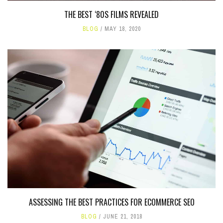
THE BEST ‘80S FILMS REVEALED
BLOG
MAY 18, 2020
ASSESSING THE BEST PRACTICES FOR ECOMMERCE SEO
BLOG
JUNE 21, 2018