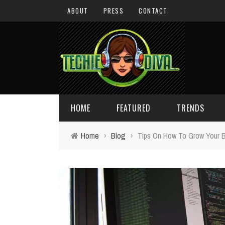
ABOUT
PRESS
CONTACT
HOME
FEATURED
TRENDS
Home
›
Blog
›
Tips On How To Grow Your B
DAILY TIPS
TECHNOLOGY
GIVEAWAYS
CONCEPTS
HOLIDAY GIFT GUIDE
COOL SITES
TECHIE DIVA NEWS
FUN STUFF