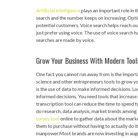
Artificial intelligence
plays an important role in
search and the number keeps on increasing. Opti
potential customers. Voice search helps reach ou
just prefer using voice. The use of voice search h
searches are made by voice.
Grow Your Business With Modern Tool
One fact you cannot run away from is the importa
science and other entrepreneurs tools to grow yo
is the use of data to make informed decisions. Lo
informed decisions. You need tools that increase 
transcription tool can reduce the time to spend 
do research, data analysis, market trends among 
survey tool
online to gather data about the marke
them to purchase without having to actually do it 
manpower.Most brands are now investing in augme