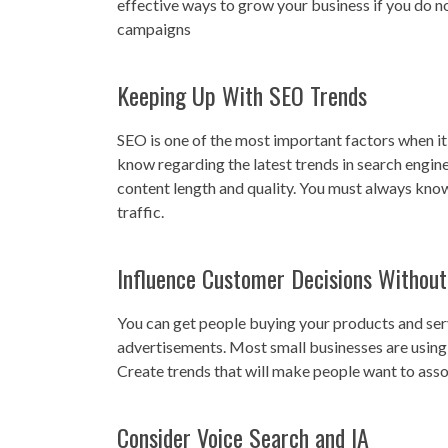
effective ways to grow your business if you do n
campaigns
Keeping Up With SEO Trends
SEO is one of the most important factors when it
know regarding the latest trends in search engin
content length and quality. You must always know
traffic.
Influence Customer Decisions Without
You can get people buying your products and se
advertisements. Most small businesses are using t
Create trends that will make people want to asso
Consider Voice Search and IA