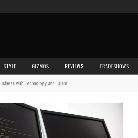
STYLE
GIZMOS
REVIEWS
TRADESHOWS
usiness with Technology and Talent
BEAUTY
CELL PHONES
CES 2006
CELEBRITY SPOT
HOUSE GEAR
CES 2007
FASHION
GAMING
CES 2008
COMPUTERS
CES 2009