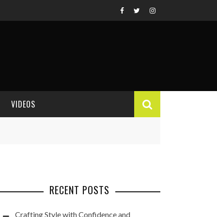
VIDEOS
VIDEO REVIEWS
RECENT POSTS
Crafting Style with Confidence and