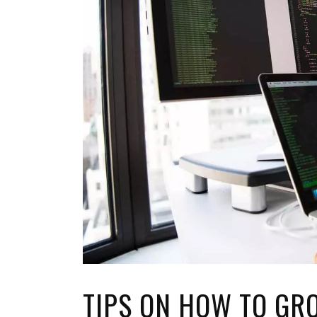
TOP STORIES
VALENTINE'S DAY
TIPS ON HOW TO GR