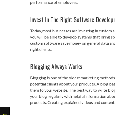
performance of employees.
Invest In The Right Software Develop
Today, most businesses are investing in custom 
you will be able to develop systems that bring sol
custom software save money on general data and 
right clients.
Blogging Always Works
Blogging is one of the oldest marketing methods t
potential clients about your products. A blog bas
them to your website. The best way to write blog
your blog regularly with helpful information abo
products. Creating explained videos and content w