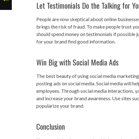
Let Testimonials Do the Talking for Yo
People are now skeptical about online businesse
brings the risk of fraud. To make people trust y
should spend money on testimonials if possible ju
for your brand find good information.
Win Big with Social Media Ads
The best beauty of using social media marketing is
posting ads on social media. Social media will hel
employees. Through social media interactions, yo
and increase your brand awareness. Use sites su
popularize your brand.
Conclusion