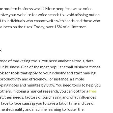
 the modern business world. More people now use voice
mize your website for voice search to avoid missing out on
t to individuals who cannot write with hands and those who
as been on the rises. Today, over 15% of all internet
s
nce of marketing tools. You need analytical tools, data
ur business. One of the most popular small business trends
ok for tools that apply to your industry and start making
productivity and efficiency. For instance, a simple
typing notes and minutes by 80%. You need tools to help you
others. In doing a market research, you can opt for a
free
t, their needs, factors of purchasing and what influences
face to face causing you to save a lot of time and use of
nted reality and machine learning to foster the