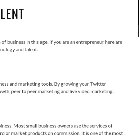
ALENT
f business in this age. If you are an entrepreneur, here are
hnology and talent.
eness and marketing tools. By growing your Twitter
rowth, peer to peer marketing and live video marketing.
siness. Most small business owners use the services of
ord or market products on commission. It is one of the most