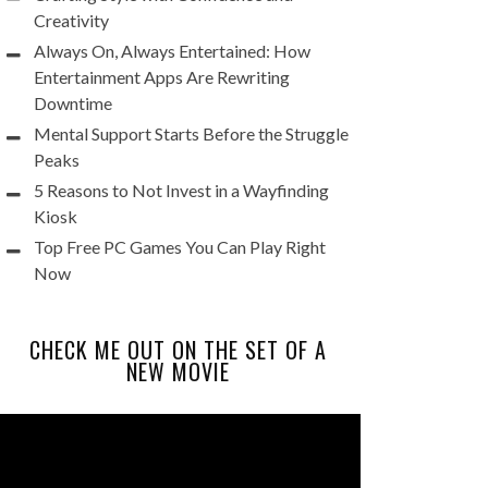
Creativity
Always On, Always Entertained: How
Entertainment Apps Are Rewriting
Downtime
Mental Support Starts Before the Struggle
Peaks
5 Reasons to Not Invest in a Wayfinding
Kiosk
Top Free PC Games You Can Play Right
Now
CHECK ME OUT ON THE SET OF A
NEW MOVIE
Video
Player