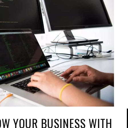
IPOD/IPHONE
MACWORLD 2008
MP3 PLAYERS
WEB 2.0
MISC
WEB 2.0 EXPO
OW YOUR BUSINESS WITH