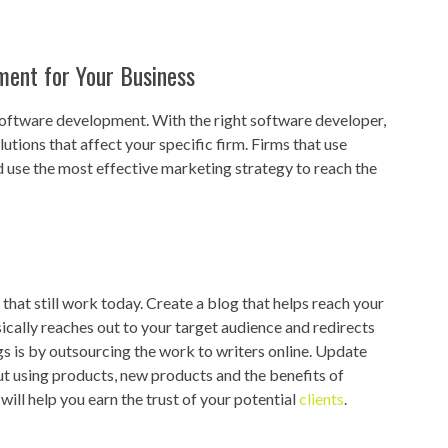
ment for Your Business
software development. With the right software developer,
utions that affect your specific firm. Firms that use
use the most effective marketing strategy to reach the
hat still work today. Create a blog that helps reach your
ically reaches out to your target audience and redirects
s is by outsourcing the work to writers online. Update
ut using products, new products and the benefits of
ill help you earn the trust of your potential
clients
.