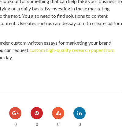
he lookout for something that can help take your business to
fying on a daily basis. By investing in these marketing
o the next. You also need to find solutions to content
content. Use sites such as rapidessay.com to create custom
 order custom written essays for marketing your brand.
you can request
custom high-quality research paper from
he day.
0
0
0
0