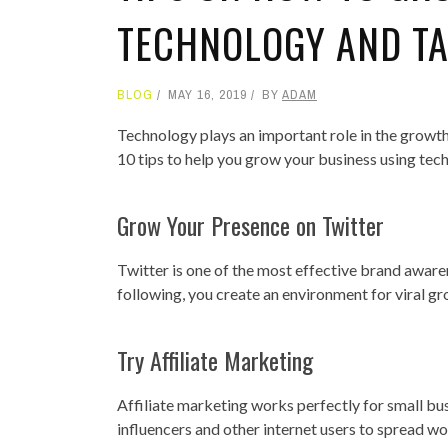
TECHNOLOGY AND T
BLOG
MAY 16, 2019
BY
ADAM
Technology plays an important role in the growth o
10 tips to help you grow your business using tec
Grow Your Presence on Twitter
Twitter is one of the most effective brand awar
following, you create an environment for viral g
Try Affiliate Marketing
Affiliate marketing works perfectly for small bu
influencers and other internet users to spread w