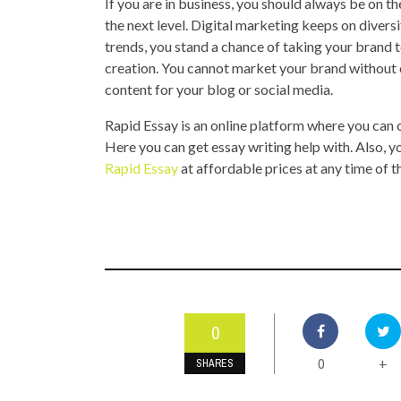
If you are in business, you should always be on t
the next level. Digital marketing keeps on diversi
trends, you stand a chance of taking your brand t
creation. You cannot market your brand without 
content for your blog or social media.
Rapid Essay is an online platform where you can
Here you can get essay writing help with. Also, 
Rapid Essay
at affordable prices at any time of t
0
0
+
SHARES