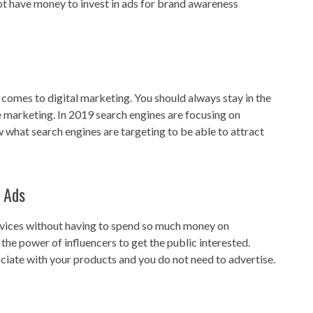
ot have money to invest in ads for brand awareness
 comes to digital marketing. You should always stay in the
e marketing. In 2019 search engines are focusing on
 what search engines are targeting to be able to attract
 Ads
rvices without having to spend so much money on
he power of influencers to get the public interested.
ciate with your products and you do not need to advertise.