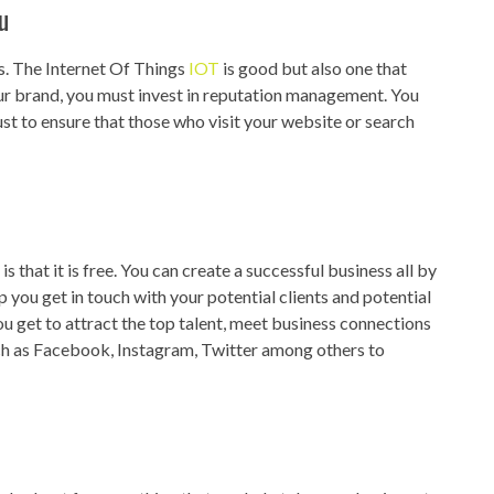
u
s. The Internet Of Things
IOT
is good but also one that
our brand, you must invest in reputation management. You
st to ensure that those who visit your website or search
 that it is free. You can create a successful business all by
p you get in touch with your potential clients and potential
u get to attract the top talent, meet business connections
ch as Facebook, Instagram, Twitter among others to