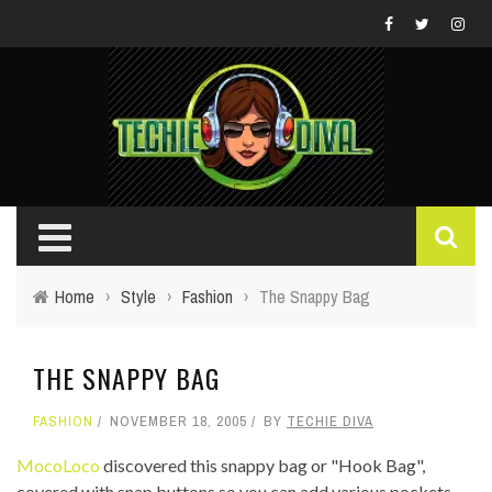
Home
›
Style
›
Fashion
›
The Snappy Bag
THE SNAPPY BAG
FASHION
NOVEMBER 18, 2005
BY
TECHIE DIVA
MocoLoco
discovered this snappy bag or "Hook Bag",
covered with snap buttons so you can add various pockets.