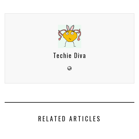
Techie Diva
RELATED ARTICLES