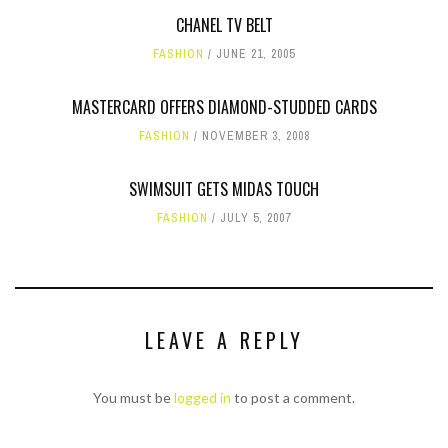
CHANEL TV BELT
FASHION
JUNE 21, 2005
MASTERCARD OFFERS DIAMOND-STUDDED CARDS
FASHION
NOVEMBER 3, 2008
SWIMSUIT GETS MIDAS TOUCH
FASHION
JULY 5, 2007
LEAVE A REPLY
You must be
logged in
to post a comment.