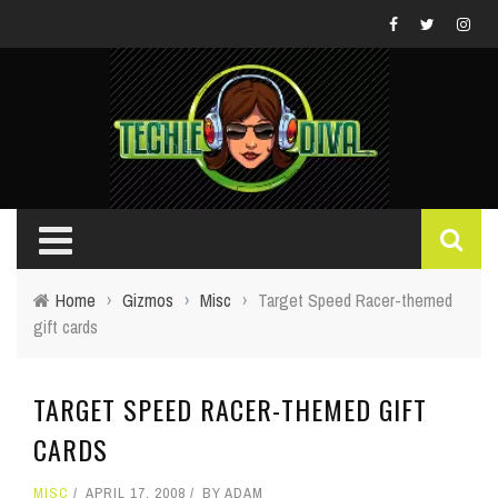
Home
›
Gizmos
›
Misc
›
Target Speed Racer-themed
gift cards
TARGET SPEED RACER-THEMED GIFT
CARDS
MISC
APRIL 17, 2008
BY
ADAM