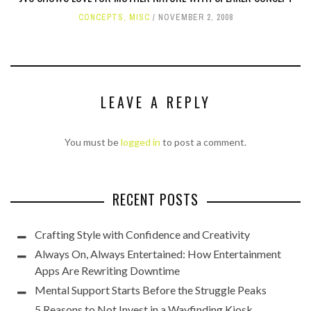
CONCEPTS
,
MISC
NOVEMBER 2, 2008
LEAVE A REPLY
You must be
logged in
to post a comment.
RECENT POSTS
Crafting Style with Confidence and Creativity
Always On, Always Entertained: How Entertainment
Apps Are Rewriting Downtime
Mental Support Starts Before the Struggle Peaks
5 Reasons to Not Invest in a Wayfinding Kiosk