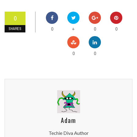
0
0
0
0
+
SHARES
0
0
Adam
Techie Diva Author