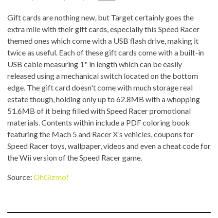
Gift cards are nothing new, but Target certainly goes the
extra mile with their gift cards, especially this Speed Racer
themed ones which come with a USB flash drive, making it
twice as useful. Each of these gift cards come with a built-in
USB cable measuring 1" in length which can be easily
released using a mechanical switch located on the bottom
edge. The gift card doesn't come with much storage real
estate though, holding only up to 62.8MB with a whopping
51.6MB of it being filled with Speed Racer promotional
materials. Contents within include a PDF coloring book
featuring the Mach 5 and Racer X’s vehicles, coupons for
Speed Racer toys, wallpaper, videos and even a cheat code for
the Wii version of the Speed Racer game.
Source:
OhGizmo!