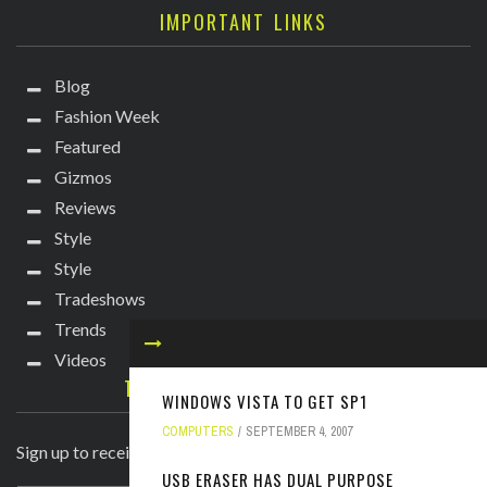
IMPORTANT LINKS
Blog
Fashion Week
Featured
Gizmos
Reviews
Style
Style
Tradeshows
Trends
Videos
TECHIE DIVA NEWSLETTER
WINDOWS VISTA TO GET SP1
COMPUTERS
SEPTEMBER 4, 2007
Sign up to receive breaking news straight to your inbox!
USB ERASER HAS DUAL PURPOSE