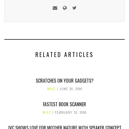
RELATED ARTICLES
SCRATCHES ON YOUR GADGETS?
MISC
JUNE 26, 2006
FASTEST BOOK SCANNER
MISC
FEBRUARY 20, 2006
JVC SHOWS LOVE FOR MOTHER NATURE WITH SPEAKER CONCEPT