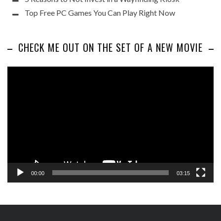
Top Free PC Games You Can Play Right Now
CHECK ME OUT ON THE SET OF A NEW MOVIE
Video
Player
00:00
03:15