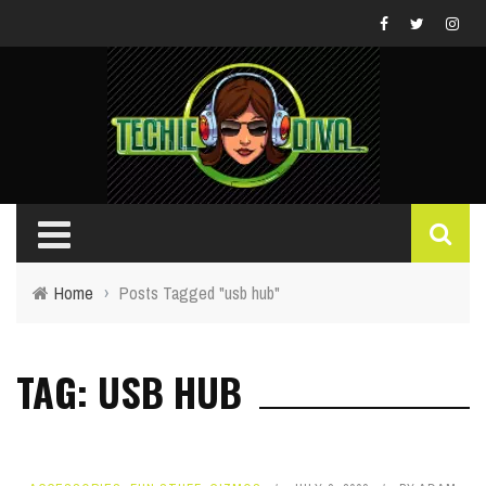
Home
›
Posts Tagged "usb hub"
TAG: USB HUB