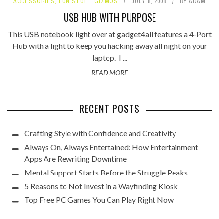
ACCESSORIES
,
FUN STUFF
,
GIZMOS
JULY 8, 2008
BY
ADAM
USB HUB WITH PURPOSE
This USB notebook light over at gadget4all features a 4-Port
Hub with a light to keep you hacking away all night on your
laptop. I ...
READ MORE
RECENT POSTS
Crafting Style with Confidence and Creativity
Always On, Always Entertained: How Entertainment
Apps Are Rewriting Downtime
Mental Support Starts Before the Struggle Peaks
5 Reasons to Not Invest in a Wayfinding Kiosk
Top Free PC Games You Can Play Right Now