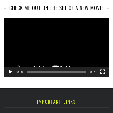
CHECK ME OUT ON THE SET OF A NEW MOVIE
Video
Player
00:00
03:15
IMPORTANT LINKS