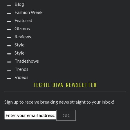
Blog
Fashion Week
Featured
Gizmos
Reviews
Style
Style
Tradeshows
Trends
Videos
TECHIE DIVA NEWSLETTER
Sign up to receive breaking news straight to your inbox!