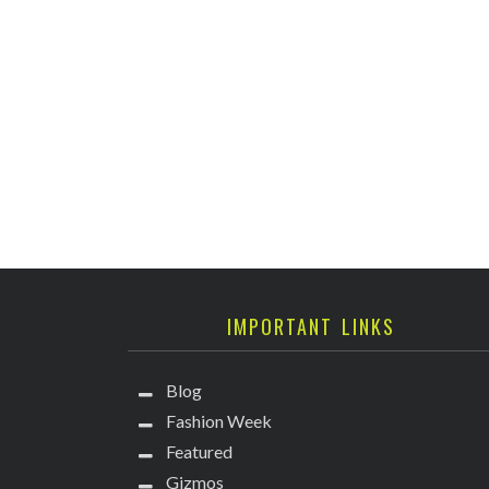
IMPORTANT LINKS
Blog
Fashion Week
Featured
Gizmos