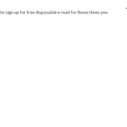
IPOD/IPHONE
MACWORLD 2008
 to sign up for free disposable e-mail for those times you
MP3 PLAYERS
WEB 2.0
MISC
WEB 2.0 EXPO