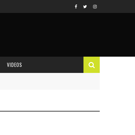
VIDEOS
VIDEO REVIEWS