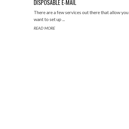
DISPOSABLE E-MAIL
TOP STORIES
There are a few services out there that allow you
VALENTINE'S DAY
want to set up ...
READ MORE