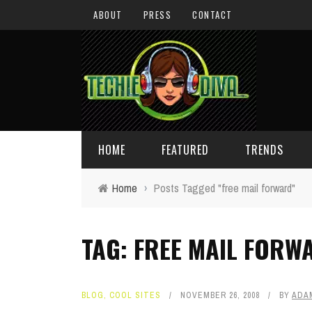
ABOUT
PRESS
CONTACT
HOME
FEATURED
TRENDS
Home
›
Posts Tagged "free mail forward"
DAILY TIPS
TECHNOLOGY
TAG: FREE MAIL FORW
GIVEAWAYS
CONCEPTS
HOLIDAY GIFT GUIDE
COOL SITES
BLOG
,
COOL SITES
NOVEMBER 26, 2008
BY
ADA
TECHIE DIVA NEWS
FUN STUFF