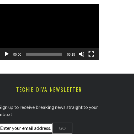
Video
Player
00:00
03:15
TECHIE DIVA NEWSLETTER
Sign up to receive breaking news straight to your
inbox!