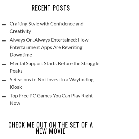
RECENT POSTS
Crafting Style with Confidence and
Creativity
Always On, Always Entertained: How
Entertainment Apps Are Rewriting
Downtime
Mental Support Starts Before the Struggle
Peaks
5 Reasons to Not Invest in a Wayfinding
Kiosk
Top Free PC Games You Can Play Right
Now
CHECK ME OUT ON THE SET OF A
NEW MOVIE