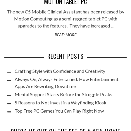
MOTION TABLET PC
The new C5 Mobile Clinical Assistant has been released by
Motion Computing as a semi-rugged tablet PC with
upgrades to the features. They have increased ...
READ MORE
RECENT POSTS
Crafting Style with Confidence and Creativity
Always On, Always Entertained: How Entertainment
Apps Are Rewriting Downtime
Mental Support Starts Before the Struggle Peaks
5 Reasons to Not Invest in a Wayfinding Kiosk
Top Free PC Games You Can Play Right Now