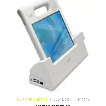
COMPUTERS
,
GIZMOS
JULY 2, 2008
BY
ADAM