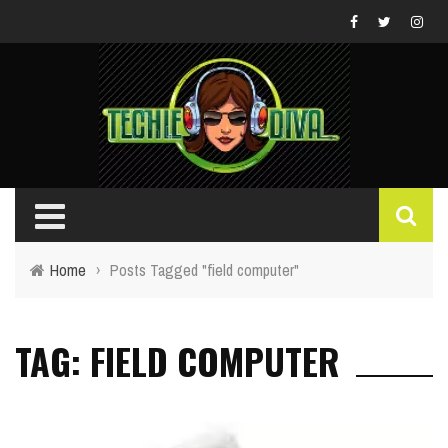
Home
›
Posts Tagged "field computer"
TAG: FIELD COMPUTER