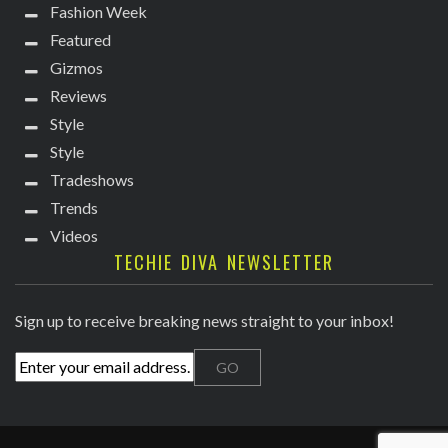
Fashion Week
Featured
Gizmos
Reviews
Style
Style
Tradeshows
Trends
Videos
TECHIE DIVA NEWSLETTER
Sign up to receive breaking news straight to your inbox!