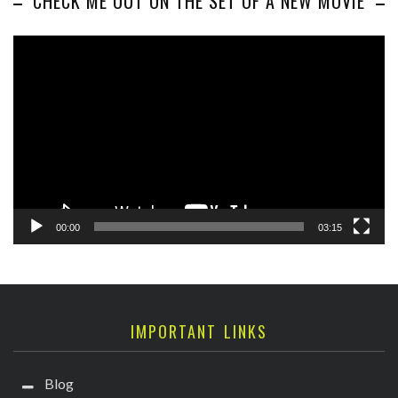
CHECK ME OUT ON THE SET OF A NEW MOVIE
Video
Player
00:00
03:15
IMPORTANT LINKS
Blog