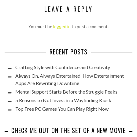
LEAVE A REPLY
You must be
logged in
to post a comment.
RECENT POSTS
Crafting Style with Confidence and Creativity
Always On, Always Entertained: How Entertainment
Apps Are Rewriting Downtime
Mental Support Starts Before the Struggle Peaks
5 Reasons to Not Invest in a Wayfinding Kiosk
Top Free PC Games You Can Play Right Now
CHECK ME OUT ON THE SET OF A NEW MOVIE