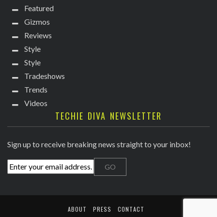
Featured
Gizmos
Reviews
Style
Style
Tradeshows
Trends
Videos
TECHIE DIVA NEWSLETTER
Sign up to receive breaking news straight to your inbox!
ABOUT
PRESS
CONTACT