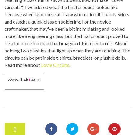
Circuits". I wondered what the final product looked like
because when I got there all I saw where circuit boards, wires
and caught a quick class on soldering. For the novice
craftmaker, that may've been a bit intimidating and looked
more like a engineering class, but the final product proved to
be a lot more fun than I had imagined. Pictured here is Alison
holding two plushies that light up when they are touching. The
circuits can be put inside t-shirts, bracelets, or plushie dolls.
Read more about
Lovie Circuits
.
www.
flick
r
.com
0