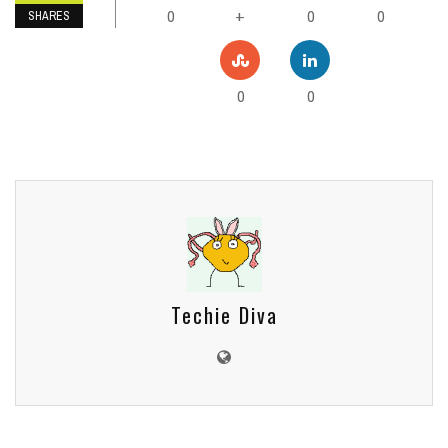
0
0
0
+
SHARES
0
0
Techie Diva