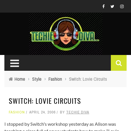
Home
›
Style
›
Fashion
›
Switch: Lovie Circuits
SWITCH: LOVIE CIRCUITS
FASHION
APRIL 24, 2006
BY
TECHIE DIVA
I stopped by Switch's workshop yesterday as Alison was
teaching a class full of savvy students how to make "Lovie