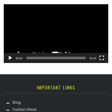
Video
Player
00:00
03:15
IMPORTANT LINKS
Blog
Fashion Week