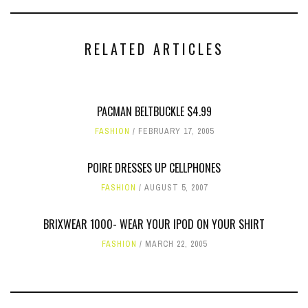
RELATED ARTICLES
PACMAN BELTBUCKLE $4.99
FASHION
FEBRUARY 17, 2005
POIRE DRESSES UP CELLPHONES
FASHION
AUGUST 5, 2007
BRIXWEAR 1000- WEAR YOUR IPOD ON YOUR SHIRT
FASHION
MARCH 22, 2005