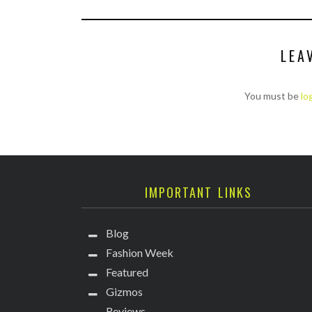
LEA
You must be
lo
IMPORTANT LINKS
Blog
Fashion Week
Featured
Gizmos
Reviews