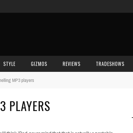
STYLE
GIZMOS
REVIEWS
TRADESHOWS
elling MP3 players
BEAUTY
CELL PHONES
CES 2006
3 PLAYERS
CELEBRITY SPOT
HOUSE GEAR
CES 2007
FASHION
GAMING
CES 2008
COMPUTERS
CES 2009
 think iPod, never mind that that is actually a portable