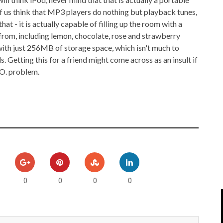
IPOD/IPHONE
MACWORLD 2008
 of us think that MP3 players do nothing but playback tunes,
t - it is actually capable of filling up the room with a
MP3 PLAYERS
WEB 2.0
 from, including lemon, chocolate, rose and strawberry
ith just 256MB of storage space, which isn't much to
MISC
WEB 2.0 EXPO
s. Getting this for a friend might come across as an insult if
.O. problem.
0
0
0
0