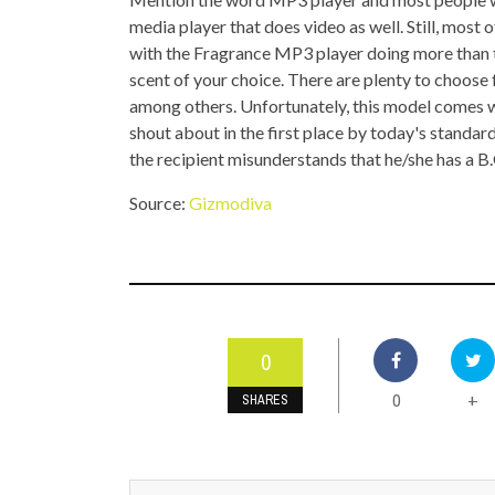
TOP STORIES
media player that does video as well. Still, most
with the Fragrance MP3 player doing more than tha
VALENTINE'S DAY
scent of your choice. There are plenty to choose
among others. Unfortunately, this model comes w
shout about in the first place by today's standard
the recipient misunderstands that he/she has a B
Source:
Gizmodiva
0
0
+
SHARES