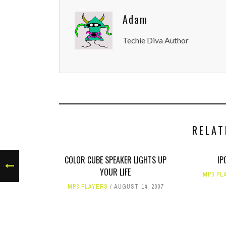
Adam
Techie Diva Author
RELAT
COLOR CUBE SPEAKER LIGHTS UP
IP
YOUR LIFE
MP3 PL
MP3 PLAYERS
AUGUST 14, 2007