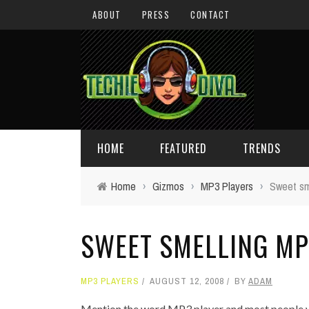
ABOUT
PRESS
CONTACT
HOME
FEATURED
TRENDS
Home
›
Gizmos
›
MP3 Players
›
Sweet sm
DAILY TIPS
TECHNOLOGY
SWEET SMELLING MP
GIVEAWAYS
CONCEPTS
HOLIDAY GIFT GUIDE
COOL SITES
MP3 PLAYERS
AUGUST 12, 2008
BY
ADAM
TECHIE DIVA NEWS
FUN STUFF
Mention the word MP3 player and most people will