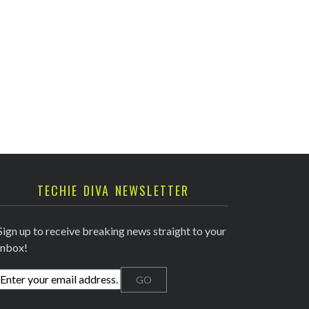
TECHIE DIVA NEWSLETTER
Sign up to receive breaking news straight to your
inbox!