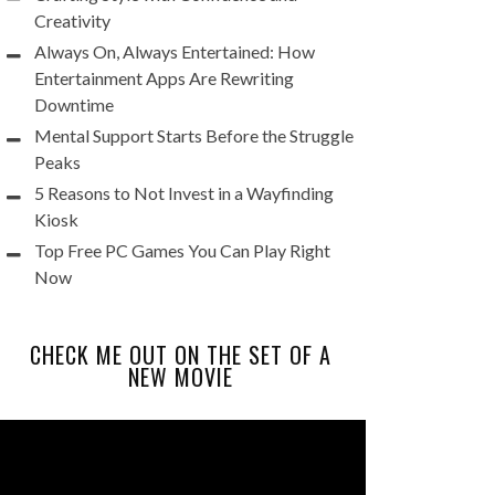
Creativity
Always On, Always Entertained: How
Entertainment Apps Are Rewriting
Downtime
Mental Support Starts Before the Struggle
Peaks
5 Reasons to Not Invest in a Wayfinding
Kiosk
Top Free PC Games You Can Play Right
Now
CHECK ME OUT ON THE SET OF A
NEW MOVIE
Video
Player