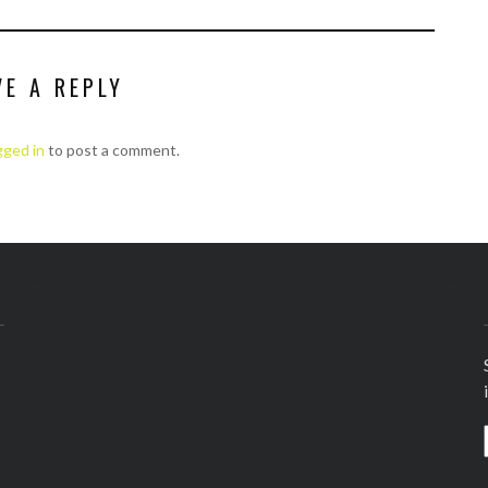
VE A REPLY
gged in
to post a comment.