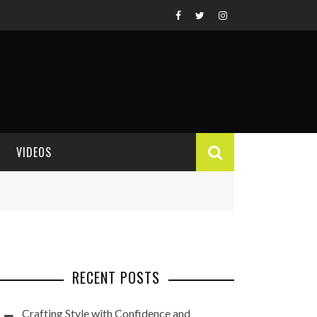
VIDEOS
VIDEO REVIEWS
RECENT POSTS
Crafting Style with Confidence and