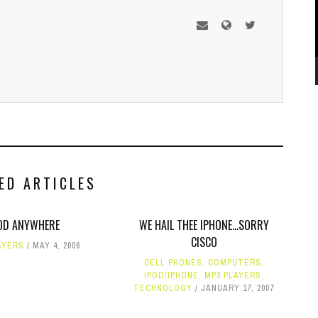
ED ARTICLES
OD ANYWHERE
WE HAIL THEE IPHONE...SORRY
CISCO
AYERS
MAY 4, 2006
CELL PHONES
,
COMPUTERS
,
IPOD/IPHONE
,
MP3 PLAYERS
,
TECHNOLOGY
JANUARY 17, 2007