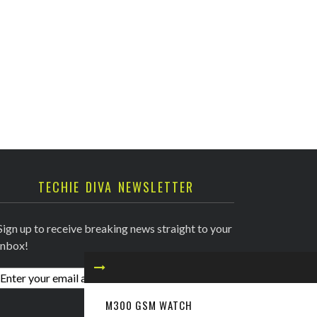
TECHIE DIVA NEWSLETTER
Sign up to receive breaking news straight to your
inbox!
M300 GSM WATCH