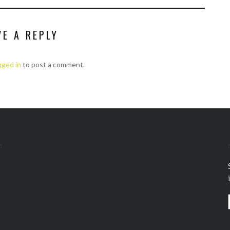
VE A REPLY
gged in
to post a comment.