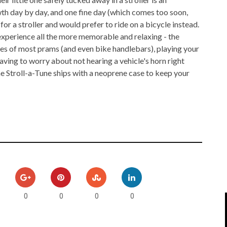
IPOD/IPHONE
MACWORLD 2008
owth day by day, and one fine day (which comes too soon,
for a stroller and would prefer to ride on a bicycle instead.
MP3 PLAYERS
WEB 2.0
 experience all the more memorable and relaxing - the
es of most prams (and even bike handlebars), playing your
MISC
WEB 2.0 EXPO
ving to worry about not hearing a vehicle's horn right
he Stroll-a-Tune ships with a neoprene case to keep your
0
0
0
0