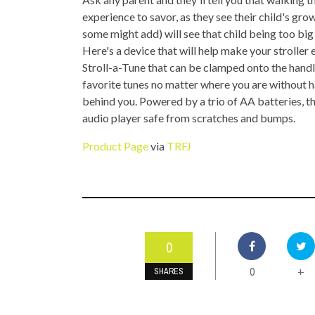
TOP STORIES
experience to savor, as they see their child's gr
some might add) will see that child being too big 
VALENTINE'S DAY
Here's a device that will help make your stroller
Stroll-a-Tune that can be clamped onto the handl
favorite tunes no matter where you are without ha
behind you. Powered by a trio of AA batteries, t
audio player safe from scratches and bumps.
Product Page
via
TRFJ
0
0
+
SHARES