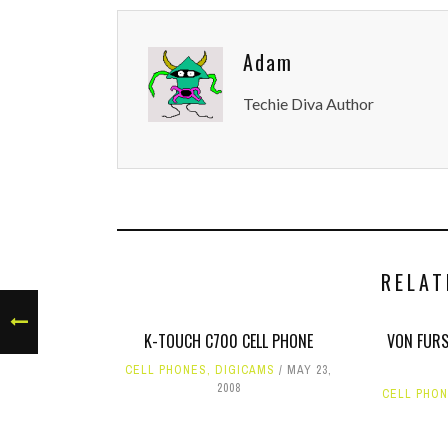
Adam
Techie Diva Author
RELAT
K-TOUCH C700 CELL PHONE
VON FURS
CELL PHONES
,
DIGICAMS
MAY 23,
2008
CELL PHO