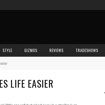
STYLE
GIZMOS
REVIEWS
TRADESHOWS
easier
BEAUTY
CELL PHONES
CES 2006
S LIFE EASIER
CELEBRITY SPOT
HOUSE GEAR
CES 2007
FASHION
GAMING
CES 2008
COMPUTERS
CES 2009
ir little one safely tucked away in a stroller is an