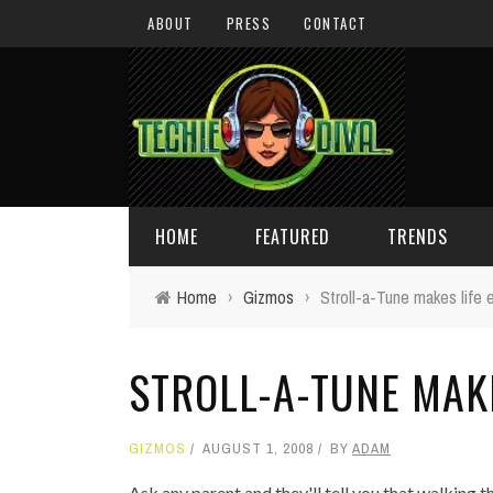
ABOUT
PRESS
CONTACT
HOME
FEATURED
TRENDS
Home
›
Gizmos
›
Stroll-a-Tune makes life 
DAILY TIPS
TECHNOLOGY
STROLL-A-TUNE MAKE
GIVEAWAYS
CONCEPTS
HOLIDAY GIFT GUIDE
COOL SITES
GIZMOS
AUGUST 1, 2008
BY
ADAM
TECHIE DIVA NEWS
FUN STUFF
Ask any parent and they'll tell you that walking the