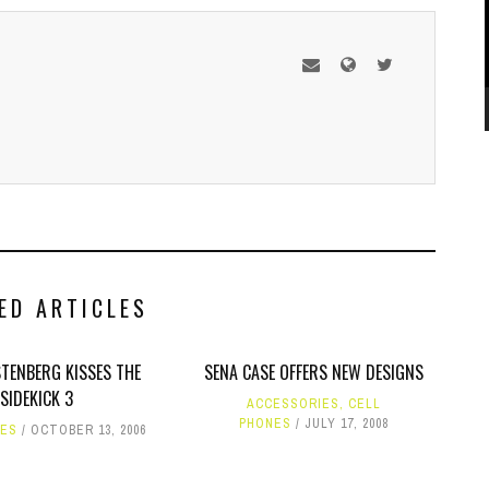
ED ARTICLES
TENBERG KISSES THE
SENA CASE OFFERS NEW DESIGNS
SIDEKICK 3
ACCESSORIES
,
CELL
PHONES
JULY 17, 2008
NES
OCTOBER 13, 2006