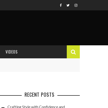
VIDEOS
VIDEO REVIEWS
RECENT POSTS
Crafting Style with Confidence and