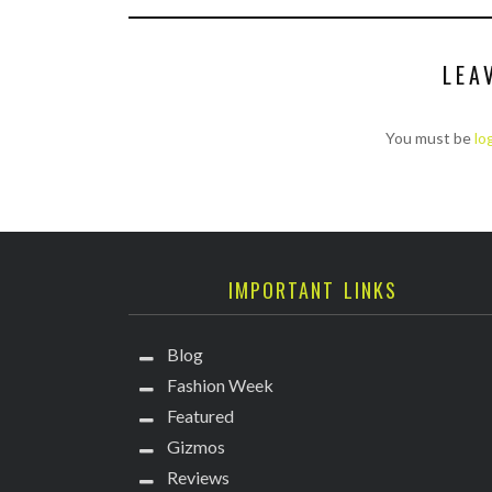
LEA
You must be
lo
IMPORTANT LINKS
Blog
Fashion Week
Featured
Gizmos
Reviews