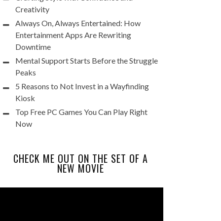
Creativity
Always On, Always Entertained: How
Entertainment Apps Are Rewriting
Downtime
Mental Support Starts Before the Struggle
Peaks
5 Reasons to Not Invest in a Wayfinding
Kiosk
Top Free PC Games You Can Play Right
Now
CHECK ME OUT ON THE SET OF A
NEW MOVIE
Video
Player