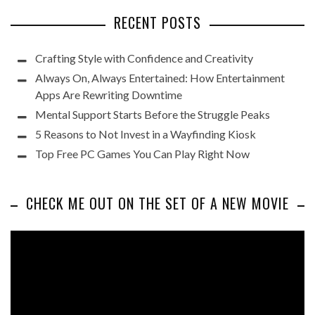
RECENT POSTS
Crafting Style with Confidence and Creativity
Always On, Always Entertained: How Entertainment
Apps Are Rewriting Downtime
Mental Support Starts Before the Struggle Peaks
5 Reasons to Not Invest in a Wayfinding Kiosk
Top Free PC Games You Can Play Right Now
CHECK ME OUT ON THE SET OF A NEW MOVIE
Video
Player