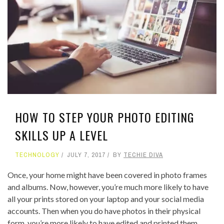
HOW TO STEP YOUR PHOTO EDITING
SKILLS UP A LEVEL
TECHNOLOGY
JULY 7, 2017
BY
TECHIE DIVA
Once, your home might have been covered in photo frames
and albums. Now, however, you’re much more likely to have
all your prints stored on your laptop and your social media
accounts. Then when you do have photos in their physical
form, you’re more likely to have edited and printed them