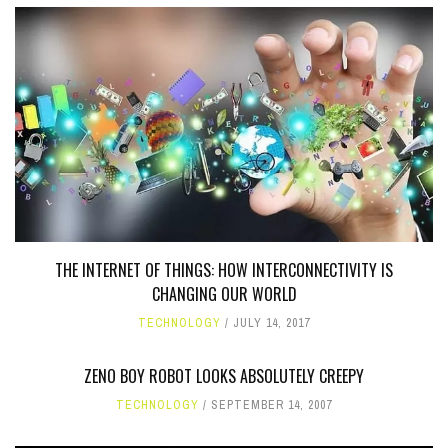
THE INTERNET OF THINGS: HOW INTERCONNECTIVITY IS
CHANGING OUR WORLD
TECHNOLOGY
JULY 14, 2017
ZENO BOY ROBOT LOOKS ABSOLUTELY CREEPY
TECHNOLOGY
SEPTEMBER 14, 2007