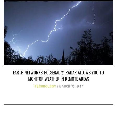
EARTH NETWORKS' PULSERAD® RADAR ALLOWS YOU TO
MONITOR WEATHER IN REMOTE AREAS
TECHNOLOGY
MARCH 31, 2017