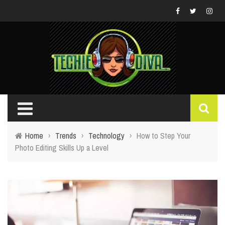
Home
›
Trends
›
Technology
›
How to Step Your
Photo Editing Skills Up a Level