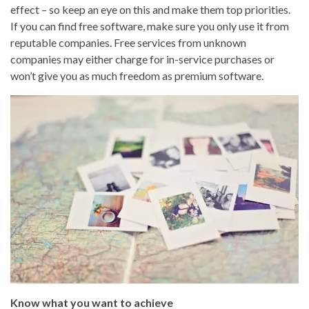
effect – so keep an eye on this and make them top priorities.
If you can find free software, make sure you only use it from
reputable companies. Free services from unknown
companies may either charge for in-service purchases or
won’t give you as much freedom as premium software.
Know what you want to achieve