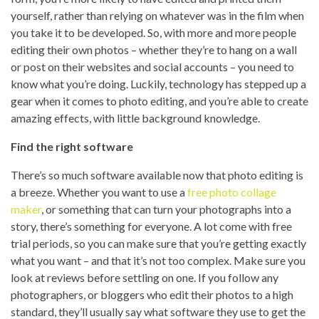
yourself, rather than relying on whatever was in the film when
you take it to be developed. So, with more and more people
editing their own photos – whether they’re to hang on a wall
or post on their websites and social accounts – you need to
know what you’re doing. Luckily, technology has stepped up a
gear when it comes to photo editing, and you’re able to create
amazing effects, with little background knowledge.
Find the right software
There’s so much software available now that photo editing is
a breeze. Whether you want to use a
free photo collage
maker
, or something that can turn your photographs into a
story, there’s something for everyone. A lot come with free
trial periods, so you can make sure that you’re getting exactly
what you want – and that it’s not too complex. Make sure you
look at reviews before settling on one. If you follow any
photographers, or bloggers who edit their photos to a high
standard, they’ll usually say what software they use to get the