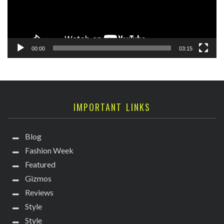
00:00
03:15
IMPORTANT LINKS
Blog
Fashion Week
Featured
Gizmos
Reviews
Style
Style