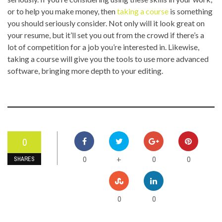
or to help you make money, then
taking a course
is something
you should seriously consider. Not only will it look great on
your resume, but it’ll set you out from the crowd if there’s a
lot of competition for a job you’re interested in. Likewise,
taking a course will give you the tools to use more advanced
software, bringing more depth to your editing.
0
0
0
0
+
SHARES
0
0