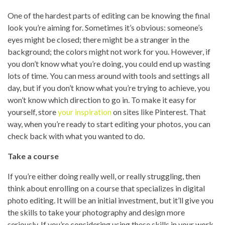
One of the hardest parts of editing can be knowing the final
look you’re aiming for. Sometimes it’s obvious: someone’s
eyes might be closed; there might be a stranger in the
background; the colors might not work for you. However, if
you don’t know what you’re doing, you could end up wasting
lots of time. You can mess around with tools and settings all
day, but if you don’t know what you’re trying to achieve, you
won’t know which direction to go in. To make it easy for
yourself, store
your inspiration
on sites like Pinterest. That
way, when you’re ready to start editing your photos, you can
check back with what you wanted to do.
Take a course
If you’re either doing really well, or really struggling, then
think about enrolling on a course that specializes in digital
photo editing. It will be an initial investment, but it’ll give you
the skills to take your photography and design more
seriously. If you’re considering using these skills in your work,