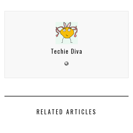
Techie Diva
RELATED ARTICLES