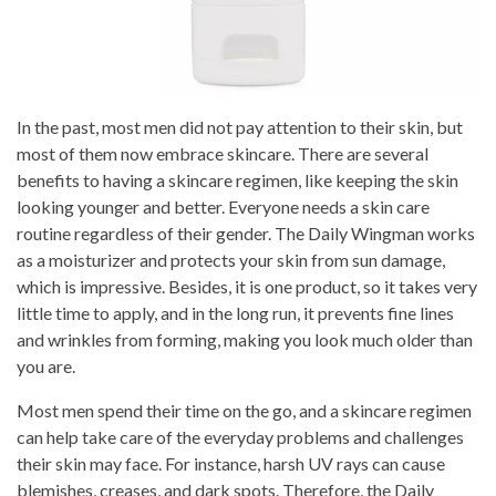
In the past, most men did not pay attention to their skin, but
most of them now embrace skincare. There are several
benefits to having a skincare regimen, like keeping the skin
looking younger and better. Everyone needs a skin care
routine regardless of their gender. The Daily Wingman works
as a moisturizer and protects your skin from sun damage,
which is impressive. Besides, it is one product, so it takes very
little time to apply, and in the long run, it prevents fine lines
and wrinkles from forming, making you look much older than
you are.
Most men spend their time on the go, and a skincare regimen
can help take care of the everyday problems and challenges
their skin may face. For instance, harsh UV rays can cause
blemishes, creases, and dark spots. Therefore, the Daily