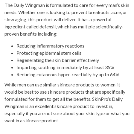
The Daily Wingman is formulated to care for every man’s skin
needs. Whether one is looking to prevent breakouts, acne, or
slow aging, this product will deliver. It has a powerful
ingredient called defensil, which has multiple scientifically-
proven benefits including:
Reducing inflammatory reactions
Protecting epidermal stem cells
Regenerating the skin barrier effectively
Imparting soothing immediately by at least 35%
Reducing cutaneous hyper-reactivity by up to 64%
While men can use similar skincare products to women, it
would be best to use skincare products that are specifically
formulated for them to get all the benefits. SkinPro’s Daily
Wingman is an excellent skincare product to invest in,
especially if you are not sure about your skin type or what you
want in a skincare product.