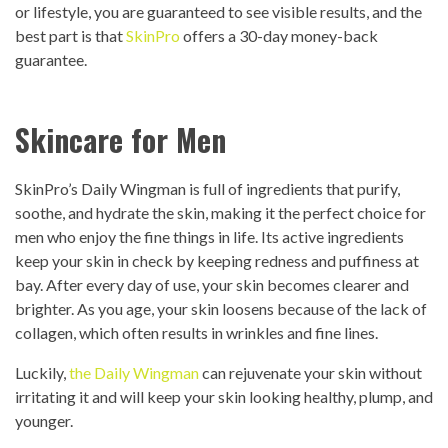
or lifestyle, you are guaranteed to see visible results, and the
best part is that
SkinPro
offers a 30-day money-back
guarantee.
Skincare for Men
SkinPro’s Daily Wingman is full of ingredients that purify,
soothe, and hydrate the skin, making it the perfect choice for
men who enjoy the fine things in life. Its active ingredients
keep your skin in check by keeping redness and puffiness at
bay. After every day of use, your skin becomes clearer and
brighter. As you age, your skin loosens because of the lack of
collagen, which often results in wrinkles and fine lines.
Luckily,
the Daily Wingman
can rejuvenate your skin without
irritating it and will keep your skin looking healthy, plump, and
younger.