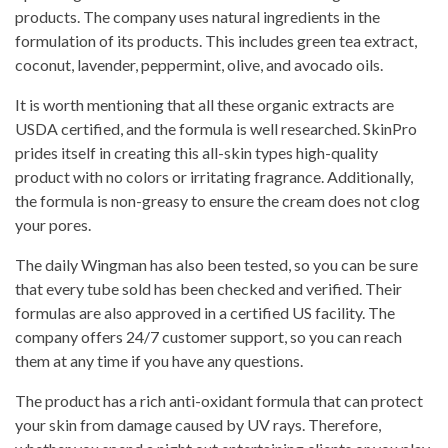
products. The company uses natural ingredients in the
formulation of its products. This includes green tea extract,
coconut, lavender, peppermint, olive, and avocado oils.
It is worth mentioning that all these organic extracts are
USDA certified, and the formula is well researched. SkinPro
prides itself in creating this all-skin types high-quality
product with no colors or irritating fragrance. Additionally,
the formula is non-greasy to ensure the cream does not clog
your pores.
The daily Wingman has also been tested, so you can be sure
that every tube sold has been checked and verified. Their
formulas are also approved in a certified US facility. The
company offers 24/7 customer support, so you can reach
them at any time if you have any questions.
The product has a rich anti-oxidant formula that can protect
your skin from damage caused by UV rays. Therefore,