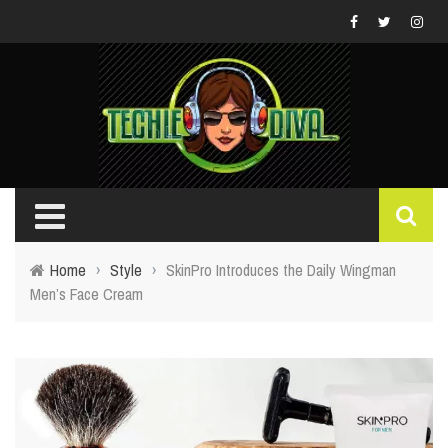
Home
›
Style
›
SkinPro Introduces the Daily Wingman
Men’s Face Cream