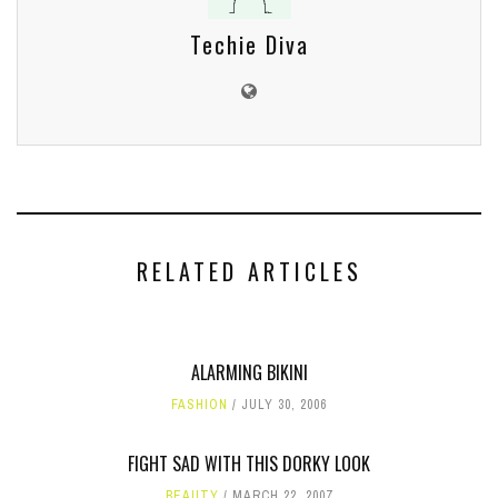
Techie Diva
RELATED ARTICLES
ALARMING BIKINI
FASHION
JULY 30, 2006
FIGHT SAD WITH THIS DORKY LOOK
BEAUTY
MARCH 22, 2007