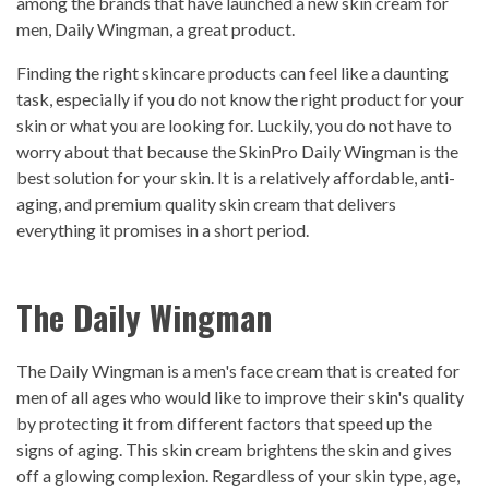
among the brands that have launched a new skin cream for
men, Daily Wingman, a great product.
Finding the right skincare products can feel like a daunting
task, especially if you do not know the right product for your
skin or what you are looking for. Luckily, you do not have to
worry about that because the SkinPro Daily Wingman is the
best solution for your skin. It is a relatively affordable, anti-
aging, and premium quality skin cream that delivers
everything it promises in a short period.
The Daily Wingman
The Daily Wingman is a men's face cream that is created for
men of all ages who would like to improve their skin's quality
by protecting it from different factors that speed up the
signs of aging. This skin cream brightens the skin and gives
off a glowing complexion. Regardless of your skin type, age,