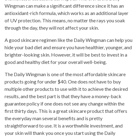
Wingman can make a significant difference since it has an
antioxidant-rich formula, which works as an additional layer
of UV protection. This means, no matter the rays you soak
through the day, they will not affect your skin.
A good skincare regimen like the Daily Wingman can help you
hide your bad diet and ensure you have healthier, younger, and
brighter-looking skin. However, it will be best to invest in a
good and healthy diet for your overall well-being.
The Daily Wingman is one of the most affordable skincare
products going for under $40. One does not have to buy
multiple other products to use with it to achieve the desired
results, and the best part is that they have a money-back
guarantee policy if one does not see any change within the
first thirty days. This is a great skincare product that offers
the everyday man several benefits and is pretty
straightforward to use. It is a worthwhile investment, and
your skin will thank you once you start using the Daily