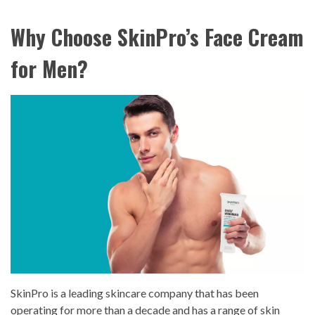
Why Choose SkinPro’s Face Cream
for Men?
SkinPro is a leading skincare company that has been
operating for more than a decade and has a range of skin