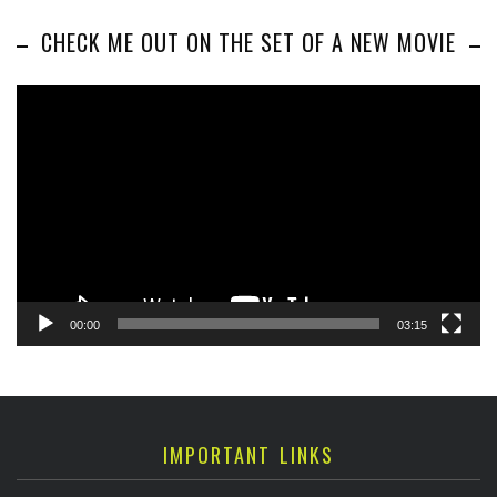
CHECK ME OUT ON THE SET OF A NEW MOVIE
Video
Player
00:00
03:15
IMPORTANT LINKS