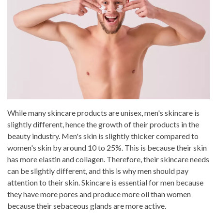
While many skincare products are unisex, men's skincare is
slightly different, hence the growth of their products in the
beauty industry. Men's skin is slightly thicker compared to
women's skin by around 10 to 25%. This is because their skin
has more elastin and collagen. Therefore, their skincare needs
can be slightly different, and this is why men should pay
attention to their skin. Skincare is essential for men because
they have more pores and produce more oil than women
because their sebaceous glands are more active.