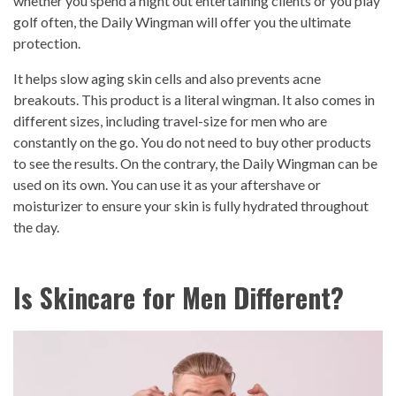
whether you spend a night out entertaining clients or you play
golf often, the Daily Wingman will offer you the ultimate
protection.
It helps slow aging skin cells and also prevents acne
breakouts. This product is a literal wingman. It also comes in
different sizes, including travel-size for men who are
constantly on the go. You do not need to buy other products
to see the results. On the contrary, the Daily Wingman can be
used on its own. You can use it as your aftershave or
moisturizer to ensure your skin is fully hydrated throughout
the day.
Is Skincare for Men Different?