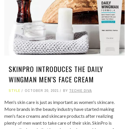
SKINPRO INTRODUCES THE DAILY
WINGMAN MEN’S FACE CREAM
STYLE
OCTOBER 20, 2021
BY
TECHIE DIVA
Men's skin care is just as important as women's skincare.
More brands in the beauty industry have started making
men's face creams and skincare products after realizing
plenty of men want to take care of their skin. SkinPro is