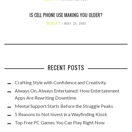
IS CELL PHONE USE MAKING YOU OLDER?
BEAUTY
MAY 15, 2005
RECENT POSTS
Crafting Style with Confidence and Creativity
Always On, Always Entertained: How Entertainment
Apps Are Rewriting Downtime
Mental Support Starts Before the Struggle Peaks
5 Reasons to Not Invest in a Wayfinding Kiosk
Top Free PC Games You Can Play Right Now