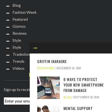
Blog
Fashion Week
Featured
Gizmos
Reviews
Style
Style
Tradeshows
GRIFFIN IKARAOKE
Trends
Videos
IPOD/IPHONE
NOVEMBER 16, 2006
TECHIE DIVA NEWSLETTER
6 WAYS TO PROTECT
YOUR NEW SMARTPHONE
Sign up to receive breaking news straight to your inbox!
FROM DAMAGE
BLOG
SEPTEMBER 18, 2019
MENTAL SUPPORT