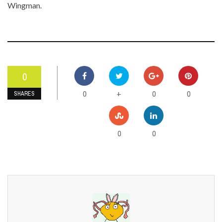
Wingman.
0
0
0
0
+
SHARES
0
0