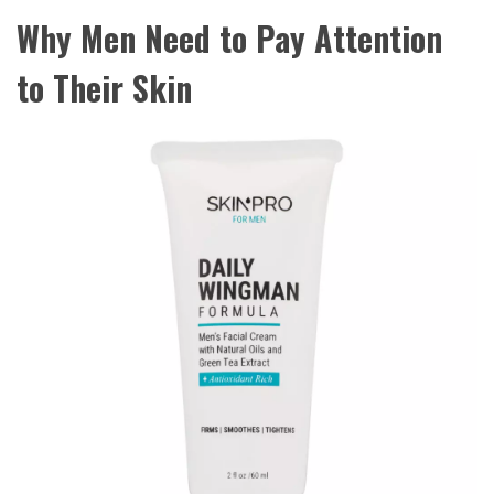
Why Men Need to Pay Attention
to Their Skin