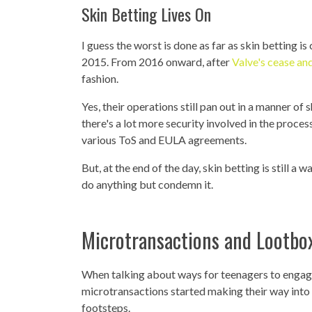
Skin Betting Lives On
I guess the worst is done as far as skin betting 
2015. From 2016 onward, after
Valve's cease and
fashion.
Yes, their operations still pan out in a manner of 
there's a lot more security involved in the proce
various ToS and EULA agreements.
But, at the end of the day, skin betting is still a
do anything but condemn it.
Microtransactions and Lootbox
When talking about ways for teenagers to engage
microtransactions started making their way into
footsteps.