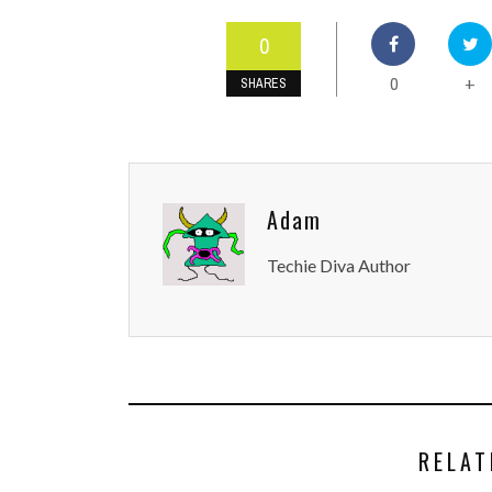
0
0
+
SHARES
Adam
Techie Diva Author
RELAT