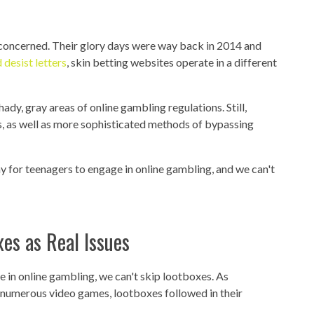
is concerned. Their glory days were way back in 2014 and
 desist letters
, skin betting websites operate in a different
shady, gray areas of online gambling regulations. Still,
ss, as well as more sophisticated methods of bypassing
 way for teenagers to engage in online gambling, and we can't
es as Real Issues
 in online gambling, we can't skip lootboxes. As
 numerous video games, lootboxes followed in their