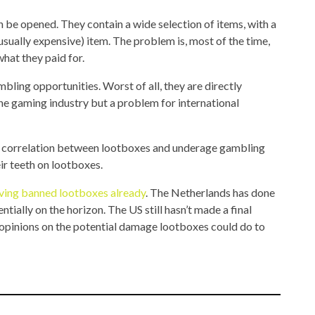
n be opened. They contain a wide selection of items, with a
(usually expensive) item. The problem is, most of the time,
what they paid for.
bling opportunities. Worst of all, they are directly
the gaming industry but a problem for international
no correlation between lootboxes and underage gambling
ir teeth on lootboxes.
ving banned lootboxes already
. The Netherlands has done
ially on the horizon. The US still hasn’t made a final
 opinions on the potential damage lootboxes could do to