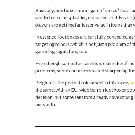
Basically, lootboxes are in-game “boxes” that ca
small chance of splashing out an incredibly rare 
players are getting far lesser value in items than 
In essence, lootboxes are carefully concealed gam
targeting minors, which is not just a problem of 
gambling regulators, too.
Even though computer scientists claim there’s 
problems, some countries started sharpening the
Belgium is the perfect role model in this story,
ha
the same, with an EU-wide ban on lootboxes potent
decision, but some senators already have strong
our youth.