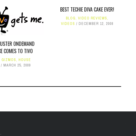
BEST TECHIE DIVA CAKE EVER!
BLOG
,
VIDEO REVIEWS
,
VIDEOS
DECEMBER 12, 2008
BUSTER ONDEMAND
CE COMES TO TIVO
,
GIZMOS
,
HOUSE
MARCH 25, 2009