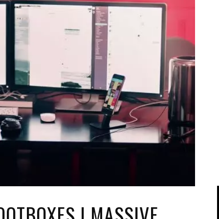
IPOD/IPHONE
MACWORLD 2008
MP3 PLAYERS
WEB 2.0
MISC
WEB 2.0 EXPO
OOTBOXES | MASSIVE