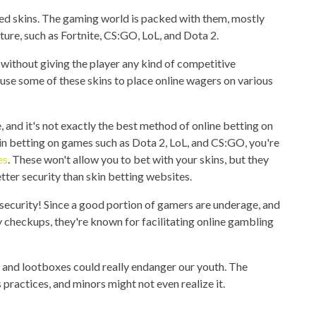
ed skins. The gaming world is packed with them, mostly
ure, such as Fortnite, CS:GO, LoL, and Dota 2.
e without giving the player any kind of competitive
se some of these skins to place online wagers on various
, and it's not exactly the best method of online betting on
 in betting on games such as Dota 2, LoL, and CS:GO, you're
es
. These won't allow you to bet with your skins, but they
tter security than skin betting websites.
security! Since a good portion of gamers are underage, and
 checkups, they're known for facilitating online gambling
ng and lootboxes could really endanger our youth. The
practices, and minors might not even realize it.