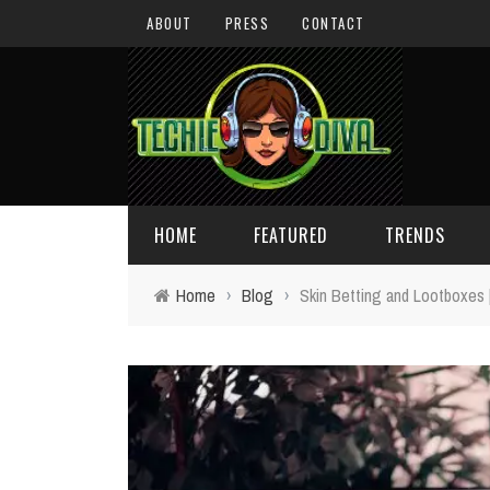
ABOUT
PRESS
CONTACT
HOME
FEATURED
TRENDS
Home
›
Blog
›
Skin Betting and Lootboxes
DAILY TIPS
TECHNOLOGY
GIVEAWAYS
CONCEPTS
HOLIDAY GIFT GUIDE
COOL SITES
TECHIE DIVA NEWS
FUN STUFF