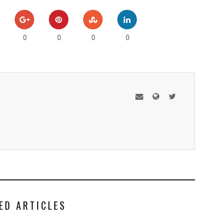
0
0
0
0
ED ARTICLES