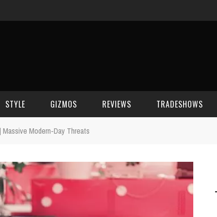
STYLE
GIZMOS
REVIEWS
TRADESHOWS
 | Massive Modern-Day Threats
BEAUTY
CELL PHONES
CES 2006
CELEBRITY SPOT
HOUSE GEAR
CES 2007
FASHION
GAMING
CES 2008
COMPUTERS
CES 2009