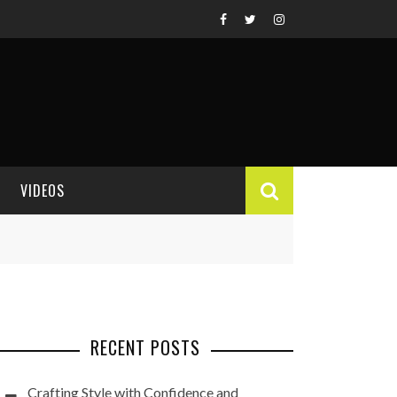
VIDEOS
VIDEO REVIEWS
RECENT POSTS
Crafting Style with Confidence and