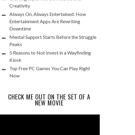
Creativity
Always On, Always Entertained: How
Entertainment Apps Are Rewriting
Downtime
Mental Support Starts Before the Struggle
Peaks
5 Reasons to Not Invest in a Wayfinding
Kiosk
Top Free PC Games You Can Play Right
Now
CHECK ME OUT ON THE SET OF A
NEW MOVIE
Video
Player