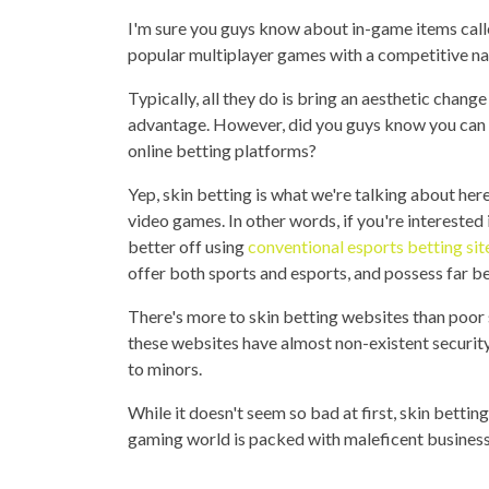
I'm sure you guys know about in-game items call
popular multiplayer games with a competitive nat
Typically, all they do is bring an aesthetic chang
advantage. However, did you guys know you can u
online betting platforms?
Yep, skin betting is what we're talking about here
video games. In other words, if you're interested
better off using
conventional esports betting sit
offer both sports and esports, and possess far be
There's more to skin betting websites than poor 
these websites have almost non-existent security
to minors.
While it doesn't seem so bad at first, skin betti
gaming world is packed with maleficent business 