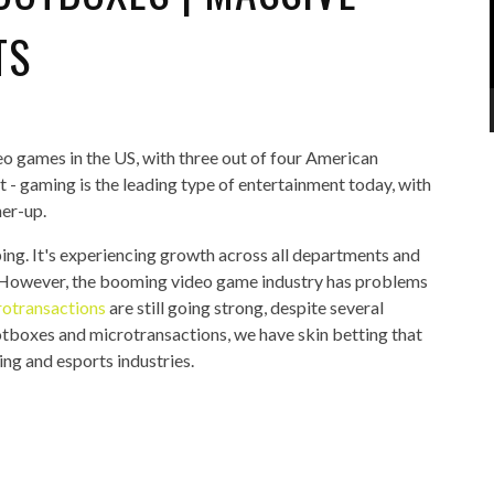
TS
eo games in the US, with three out of four American
it - gaming is the leading type of entertainment today, with
ner-up.
ing. It's experiencing growth across all departments and
. However, the booming video game industry has problems
rotransactions
are still going strong, despite several
ootboxes and microtransactions, we have skin betting that
ing and esports industries.