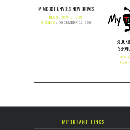
MIMOBOT UNVEILS NEW DRIVES
BLOG
,
COMPUTERS
,
GIZMOS
DECEMBER 15, 2008
BLOCK
SERVI
BLOG
GEAR
IMPORTANT LINKS