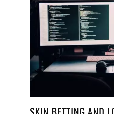
TOP STORIES
VALENTINE'S DAY
SKIN BETTING AND L