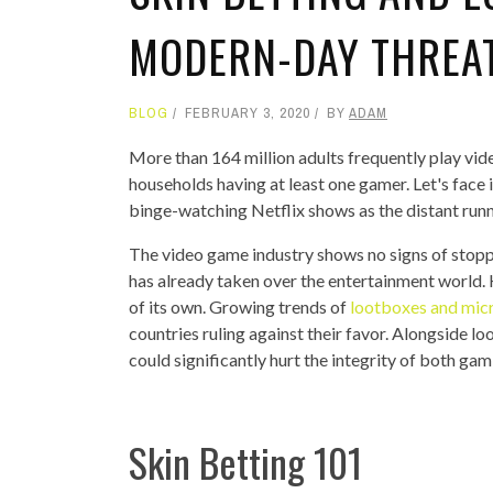
MODERN-DAY THREA
BLOG
FEBRUARY 3, 2020
BY
ADAM
More than 164 million adults frequently play vid
households having at least one gamer. Let's face 
binge-watching Netflix shows as the distant run
The video game industry shows no signs of stopp
has already taken over the entertainment world
of its own. Growing trends of
lootboxes and mic
countries ruling against their favor. Alongside l
could significantly hurt the integrity of both gam
Skin Betting 101