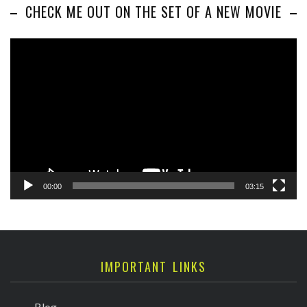
CHECK ME OUT ON THE SET OF A NEW MOVIE
Video
Player
00:00
03:15
IMPORTANT LINKS
Blog