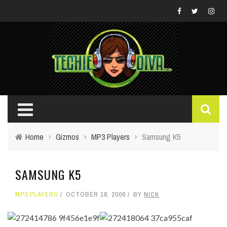
Home
›
Gizmos
›
MP3 Players
›
Samsung K5
SAMSUNG K5
MP3 PLAYERS
OCTOBER 18, 2006
BY
NICK