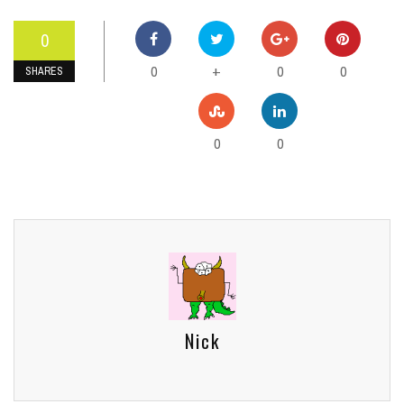
0
0
0
0
+
SHARES
0
0
Nick