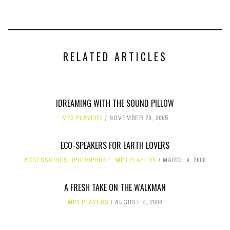
RELATED ARTICLES
IDREAMING WITH THE SOUND PILLOW
MP3 PLAYERS
NOVEMBER 20, 2005
ECO-SPEAKERS FOR EARTH LOVERS
ACCESSORIES
,
IPOD/IPHONE
,
MP3 PLAYERS
MARCH 9, 2008
A FRESH TAKE ON THE WALKMAN
MP3 PLAYERS
AUGUST 4, 2006