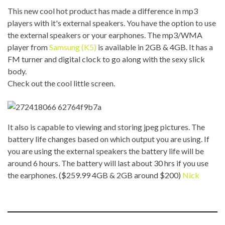
This new cool hot product has made a difference in mp3
players with it's external speakers. You have the option to use
the external speakers or your earphones. The mp3/WMA
player from
Samsung (K5)
is available in 2GB & 4GB. It has a
FM turner and digital clock to go along with the sexy slick
body.
Check out the cool little screen.
It also is capable to viewing and storing jpeg pictures. The
battery life changes based on which output you are using. If
you are using the external speakers the battery life will be
around 6 hours. The battery will last about 30 hrs if you use
the earphones. ($259.99 4GB & 2GB around $200)
Nick