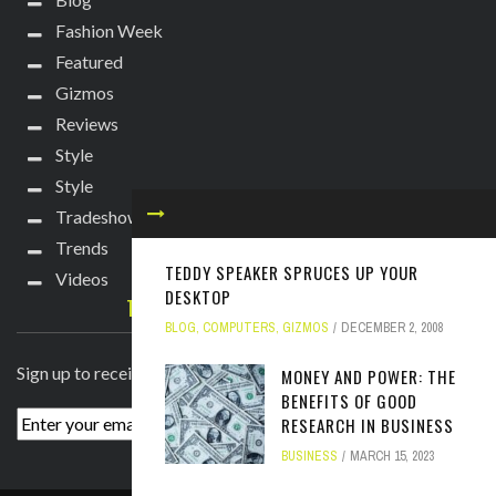
Fashion Week
Featured
Gizmos
Reviews
Style
Style
Tradeshows
Trends
TEDDY SPEAKER SPRUCES UP YOUR
Videos
DESKTOP
TECHIE DIVA NEWSLETTER
BLOG
,
COMPUTERS
,
GIZMOS
DECEMBER 2, 2008
Sign up to receive breaking news straight to your inbox!
MONEY AND POWER: THE
BENEFITS OF GOOD
RESEARCH IN BUSINESS
BUSINESS
MARCH 15, 2023