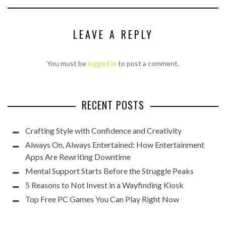
LEAVE A REPLY
You must be
logged in
to post a comment.
RECENT POSTS
Crafting Style with Confidence and Creativity
Always On, Always Entertained: How Entertainment
Apps Are Rewriting Downtime
Mental Support Starts Before the Struggle Peaks
5 Reasons to Not Invest in a Wayfinding Kiosk
Top Free PC Games You Can Play Right Now