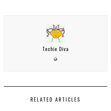
Techie Diva
RELATED ARTICLES