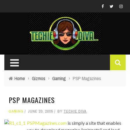
Home
›
Gizmos
›
Gaming
›
PSP Magazines
PSP MAGAZINES
GAMING
JUNE 20, 2005
BY
TECHIE DIVA
PSPMagazines.com
is simply a site that enables
you to download magazine "snippets" and load