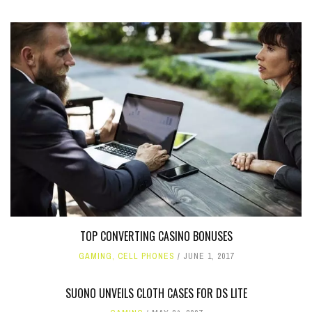
TOP CONVERTING CASINO BONUSES
GAMING
,
CELL PHONES
JUNE 1, 2017
SUONO UNVEILS CLOTH CASES FOR DS LITE