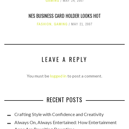
GAMING
MAY 24, 2007
NES BUSINESS CARD HOLDER LOOKS HOT
FASHION
,
GAMING
MAY 21, 2007
LEAVE A REPLY
You must be
logged in
to post a comment.
RECENT POSTS
Crafting Style with Confidence and Creativity
Always On, Always Entertained: How Entertainment