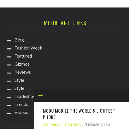
IMPORTANT LINKS
Blog
Fashion Week
Featured
Gizmos
Reviews
Style
Style
Tradeshows
Trends
MODU MOBILE THE WORLD'S LIGHTEST
Videos
PHONE
TECHIE DIVA NEWSLETTER
CELL PHONES
,
FEATURED
FEBRUARY 7, 2008