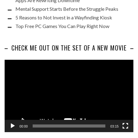
Apps Are Rewriting Downtime
Mental Support Starts Before the Struggle Peaks
5 Reasons to Not Invest in a Wayfinding Kiosk
Top Free PC Games You Can Play Right Now
CHECK ME OUT ON THE SET OF A NEW MOVIE
Video
Player
00:00
03:15