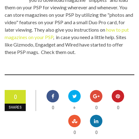
them on your PSP for viewing wherever and whenever. You
can store magazines on your PSP by utilizing the "photos and
video" features on your PSP and a small Duo Pro card, for
later viewing. They also give you instructions on
how to put
magazines on your PSP
, in case you need a little help. Sites
like Gizmodo, Engadget and Wired have started to offer
these PSP mags. Check them out.
0
0
0
0
+
SHARES
0
0